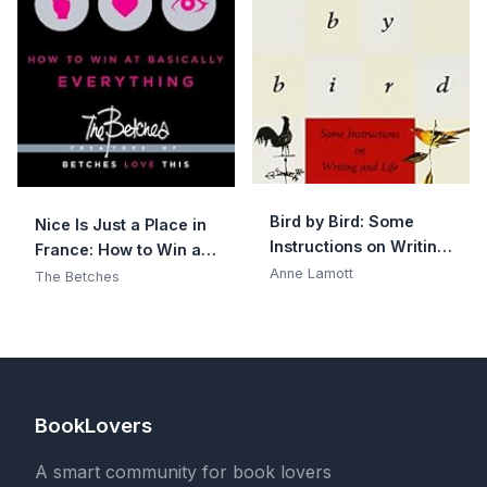
Bird by Bird: Some
Nice Is Just a Place in
Instructions on Writing
France: How to Win at
and Life
Anne Lamott
Basically Everything
The Betches
BookLovers
A smart community for book lovers