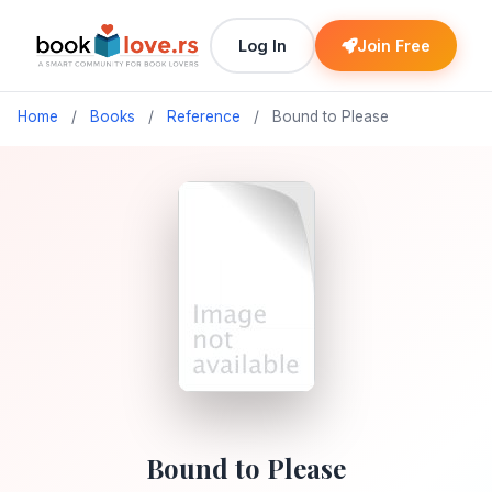
Log In
Join Free
Home
/
Books
/
Reference
/
Bound to Please
Bound to Please