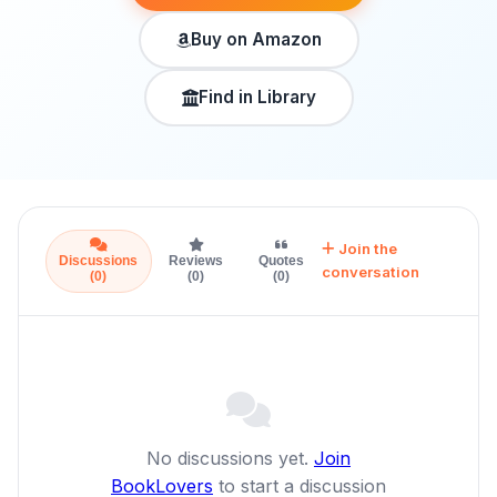
Buy on Amazon
Find in Library
Join the
Discussions
Reviews
Quotes
conversation
(0)
(0)
(0)
No discussions yet.
Join
BookLovers
to start a discussion