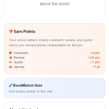
about this book!
Earn Points
Your voice matters. Every comment, review, and quote
earns you reward points redeemable for Bitcoin.
Comment
+5 pts
Review
+20 pts
Quote
+7 pts
Upvote
+1 pt
BookMatch Quiz
Find books similar to this one