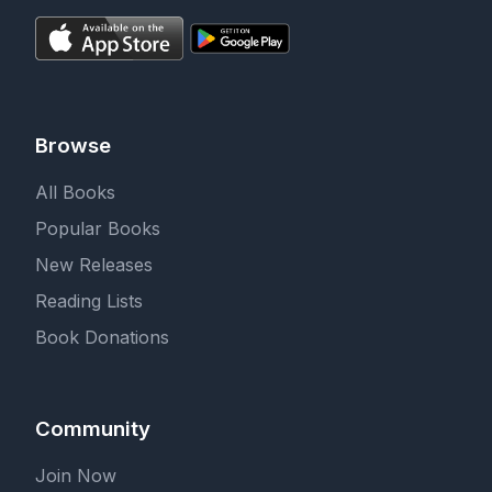
Browse
All Books
Popular Books
New Releases
Reading Lists
Book Donations
Community
Join Now