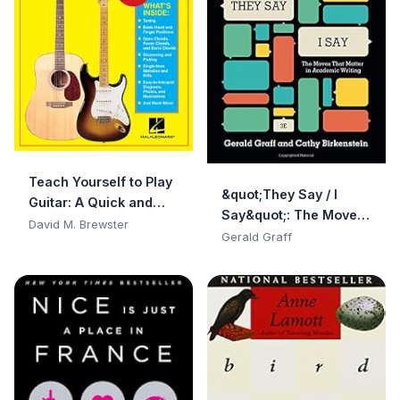
Teach Yourself to Play
&quot;They Say / I
Guitar: A Quick and
Say&quot;: The Moves
Easy Introduction for
David M. Brewster
That Matter in
Gerald Graff
Beginners
Academic Writing