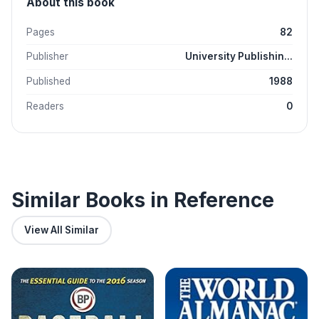
About this book
Pages
82
Publisher
University Publishin...
Published
1988
Readers
0
Similar Books in Reference
View All Similar