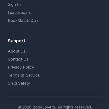
Sign In
Leaderboard
BookMatch Quiz
Support
About Us
Contact Us
Privacy Policy
Terms of Service
Child Safety
© 2026 BookLovers. All rights reserved.