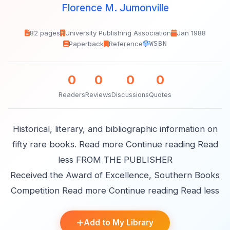
Florence M. Jumonville
82 pages
University Publishing Association
Jan 1988
Paperback
Reference
WSBN
0
0
0
0
Readers
Reviews
Discussions
Quotes
Historical, literary, and bibliographic information on
fifty rare books. Read more Continue reading Read
less FROM THE PUBLISHER
Received the Award of Excellence, Southern Books
Competition Read more Continue reading Read less
Add to My Library