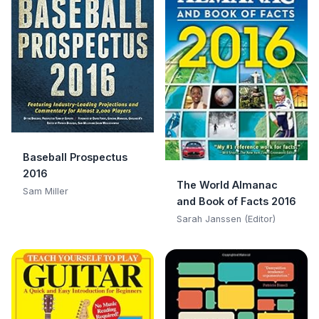
Baseball Prospectus
2016
The World Almanac
Sam Miller
and Book of Facts 2016
Sarah Janssen (Editor)