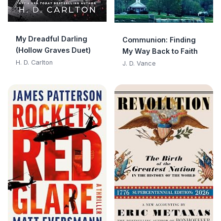
My Dreadful Darling
Communion: Finding
(Hollow Graves Duet)
My Way Back to Faith
H. D. Carlton
J. D. Vance