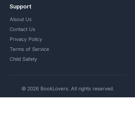
Support
About Us
Contact Us
Privacy Policy
Terms of Service
Child Safety
© 2026 BookLovers. All rights reserved.