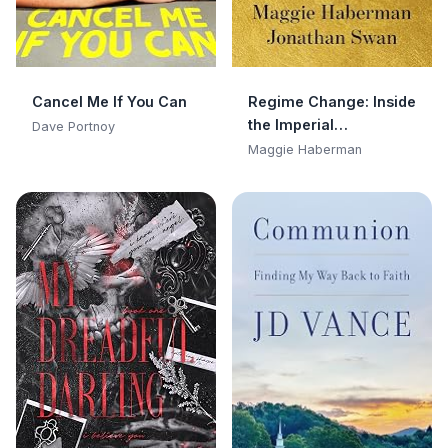
Cancel Me If You Can
Regime Change: Inside
the Imperial
Dave Portnoy
Presidency of Donald
Maggie Haberman
Trump