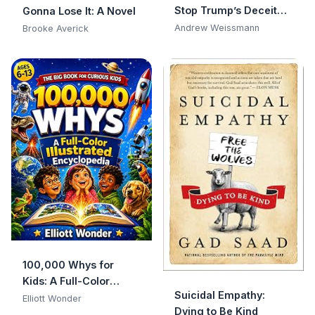
Stop Trump’s Deceit
Gonna Lose It: A Novel
and Save America
Andrew Weissmann
Brooke Averick
100,000 Whys for
Kids: A Full-Color
Suicidal Empathy:
Visual Encyclopedia of
Elliott Wonder
Dying to Be Kind
Big Questions, Clear