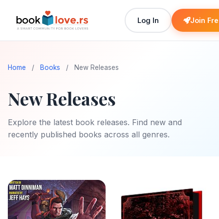
Log In
Join Fr
Home
/
Books
/
New Releases
New Releases
Explore the latest book releases. Find new and
recently published books across all genres.