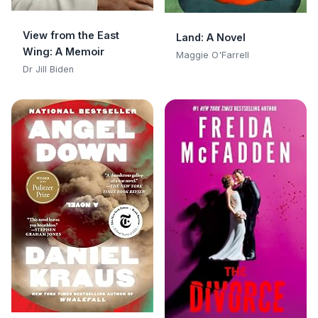
View from the East
Land: A Novel
Wing: A Memoir
Maggie O'Farrell
Dr Jill Biden