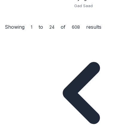
Gad Saad
Answers, Science,
Space, Animals,
Nature, History,
Showing
to
of
results
Inventions, and How
1
24
608
the World Works for
Ages 6–13