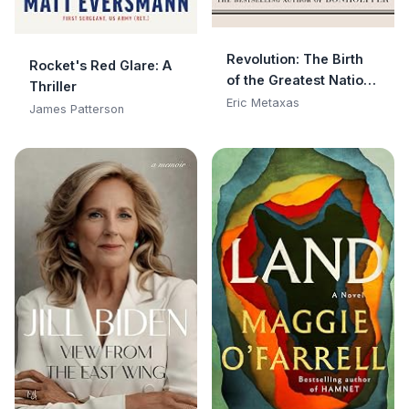
Revolution: The Birth
Rocket's Red Glare: A
of the Greatest Nation
Thriller
in the History of the
Eric Metaxas
James Patterson
World