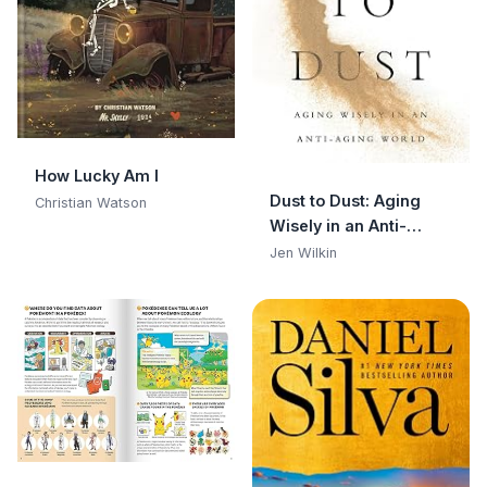
How Lucky Am I
Dust to Dust: Aging
Christian Watson
Wisely in an Anti-
Aging World
Jen Wilkin