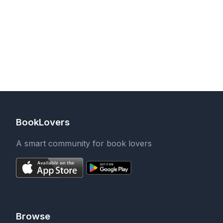
BookLovers
A smart community for book lovers
Browse