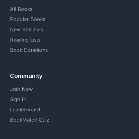
All Books
Popular Books
New Releases
Reading Lists
Book Donations
Community
Join Now
Sign In
Leaderboard
BookMatch Quiz