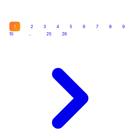
1
2
3
4
5
6
7
8
9
10
...
25
26