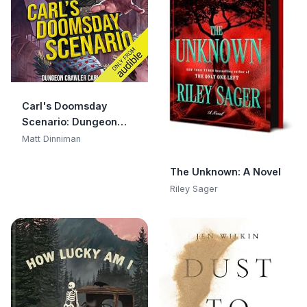
Carl's Doomsday
Scenario: Dungeon
Crawler Carl, Book 2
Matt Dinniman
The Unknown: A Novel
Riley Sager