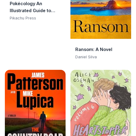
Pokécology An
Illustrated Guide to
Pokémon Ecology
Pikachu Press
(Pokemon Pikachu
Press)
Ransom: A Novel
Daniel Silva