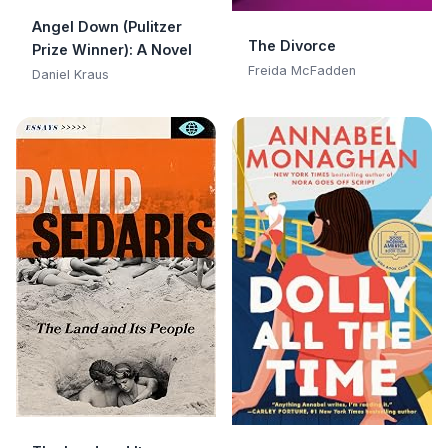
Angel Down (Pulitzer
The Divorce
Prize Winner): A Novel
Freida McFadden
Daniel Kraus