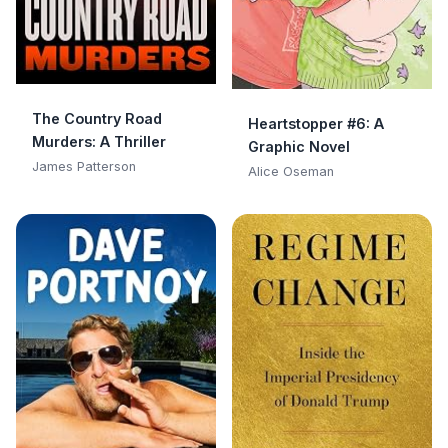
The Country Road
Heartstopper #6: A
Murders: A Thriller
Graphic Novel
James Patterson
Alice Oseman