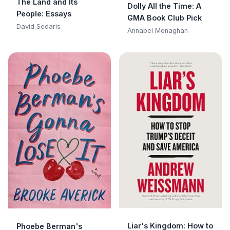
The Land and Its
Dolly All the Time: A
People: Essays
GMA Book Club Pick
David Sedaris
Annabel Monaghan
Liar's Kingdom: How to
Phoebe Berman's