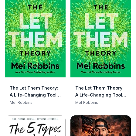
The Let Them Theory:
The Let Them Theory:
A Life-Changing Tool
A Life-Changing Tool
That Millions of People
That Millions of People
Mel Robbins
Mel Robbins
Can't Stop Talking
Can't Stop Talking
About
About