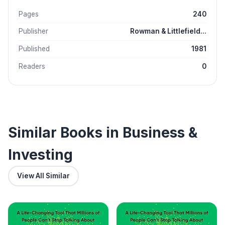
Pages
240
Publisher
Rowman & Littlefield...
Published
1981
Readers
0
Similar Books in Business &
Investing
View All Similar