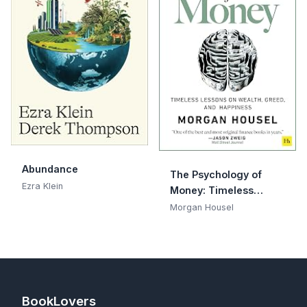
Abundance
The Psychology of
Ezra Klein
Money: Timeless
lessons on wealth,
Morgan Housel
greed, and happiness
BookLovers