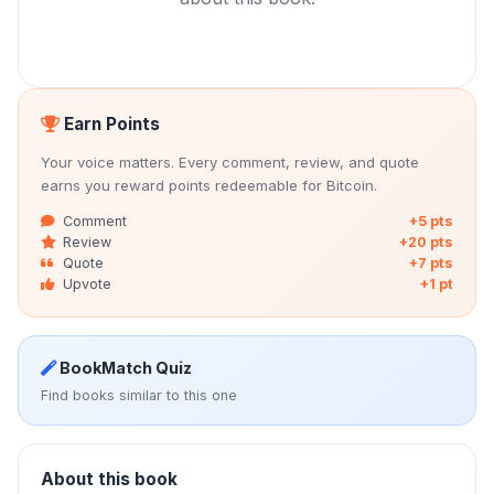
Earn Points
Your voice matters. Every comment, review, and quote
earns you reward points redeemable for Bitcoin.
Comment
+5 pts
Review
+20 pts
Quote
+7 pts
Upvote
+1 pt
BookMatch Quiz
Find books similar to this one
About this book