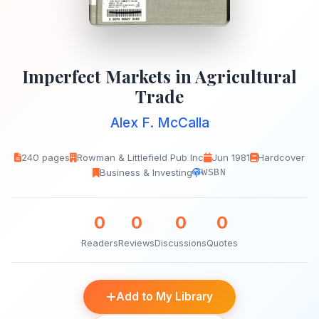
Imperfect Markets in Agricultural
Trade
Alex F. McCalla
240 pages
Rowman & Littlefield Pub Inc
Jun 1981
Hardcover
Business & Investing
WSBN
0
0
0
0
Readers
Reviews
Discussions
Quotes
Add to My Library