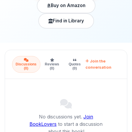
Buy on Amazon
Find in Library
Join the
Discussions
Reviews
Quotes
conversation
(0)
(0)
(0)
No discussions yet.
Join
BookLovers
to start a discussion
about this book!