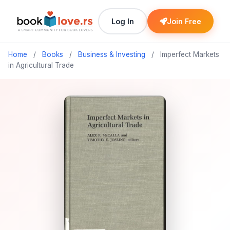
Log In
Join Free
Home
/
Books
/
Business & Investing
/
Imperfect Markets
in Agricultural Trade