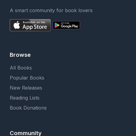
A smart community for book lovers
Browse
All Books
Popular Books
New Releases
Reading Lists
Book Donations
Community