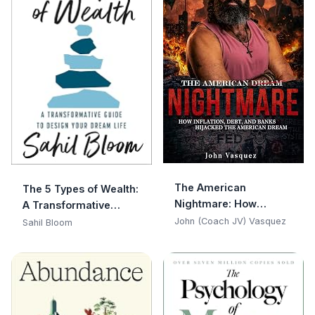
The American
The 5 Types of Wealth:
Nightmare: How
A Transformative
Inflation, Debt, and
Guide to Design Your
John (Coach JV) Vasquez
Sahil Bloom
Banks Hijacked the
Dream Life
American Dream