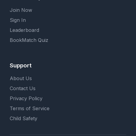
Join Now
Sign In
Leaderboard
BookMatch Quiz
Support
About Us
Contact Us
Privacy Policy
Terms of Service
Child Safety