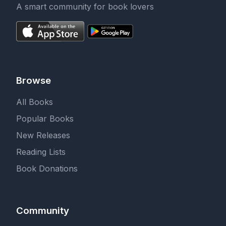
A smart community for book lovers
Browse
All Books
Popular Books
New Releases
Reading Lists
Book Donations
Community