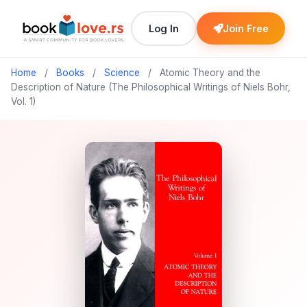
Log In
Join Free
Home
/
Books
/
Science
/
Atomic Theory and the
Description of Nature (The Philosophical Writings of Niels Bohr,
Vol. 1)