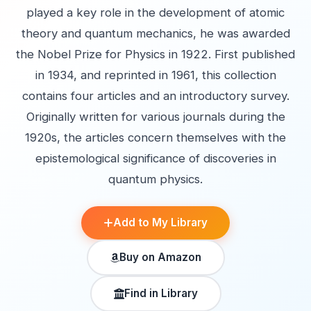
played a key role in the development of atomic
theory and quantum mechanics, he was awarded
the Nobel Prize for Physics in 1922. First published
in 1934, and reprinted in 1961, this collection
contains four articles and an introductory survey.
Originally written for various journals during the
1920s, the articles concern themselves with the
epistemological significance of discoveries in
quantum physics.
Add to My Library
Buy on Amazon
Find in Library