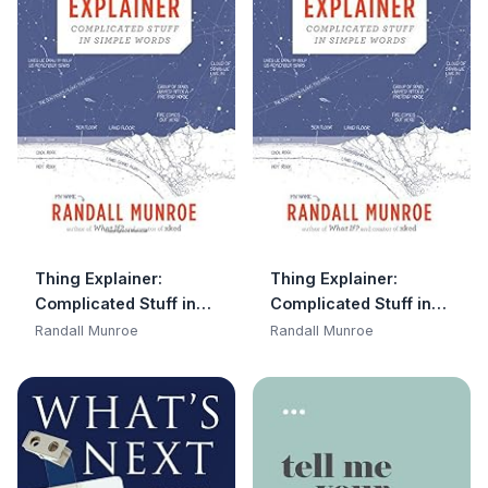
Thing Explainer:
Thing Explainer:
Complicated Stuff in
Complicated Stuff in
Simple Words
Simple Words
Randall Munroe
Randall Munroe