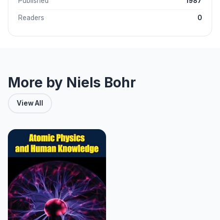
Published
1987
Readers
0
More by Niels Bohr
View All