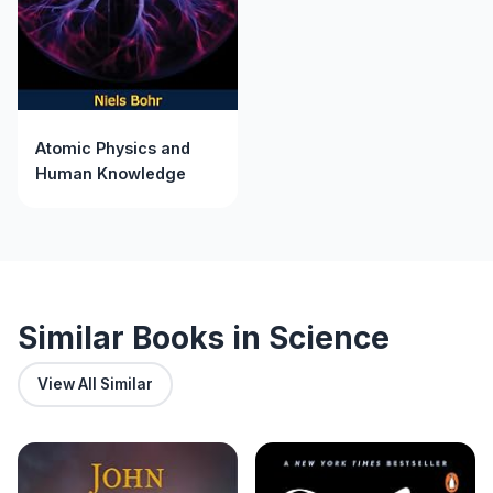
Atomic Physics and
Human Knowledge
Similar Books in Science
View All Similar