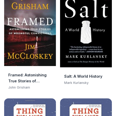
Framed: Astonishing
Salt: A World History
True Stories of
Mark Kurlansky
Wrongful Convictions
John Grisham