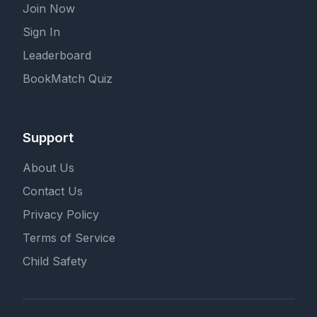
Join Now
Sign In
Leaderboard
BookMatch Quiz
Support
About Us
Contact Us
Privacy Policy
Terms of Service
Child Safety