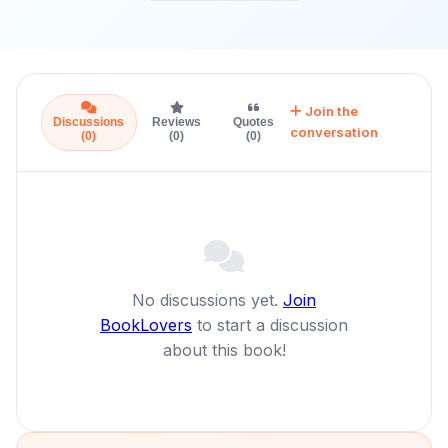
Join the
Discussions
Reviews
Quotes
conversation
(0)
(0)
(0)
No discussions yet.
Join
BookLovers
to start a discussion
about this book!