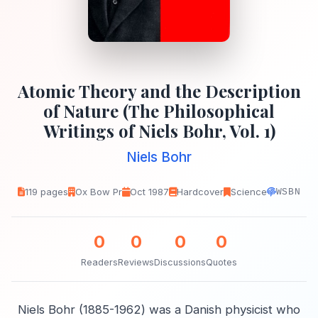
Atomic Theory and the Description
of Nature (The Philosophical
Writings of Niels Bohr, Vol. 1)
Niels Bohr
119 pages
Ox Bow Pr
Oct 1987
Hardcover
Science
WSBN
0
0
0
0
Readers
Reviews
Discussions
Quotes
Niels Bohr (1885-1962) was a Danish physicist who