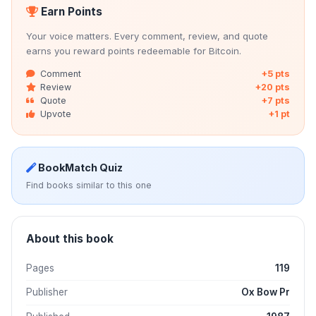
Earn Points
Your voice matters. Every comment, review, and quote
earns you reward points redeemable for Bitcoin.
Comment
+5 pts
Review
+20 pts
Quote
+7 pts
Upvote
+1 pt
BookMatch Quiz
Find books similar to this one
About this book
Pages
119
Publisher
Ox Bow Pr