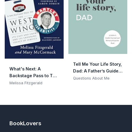
Tell Me Your Life Story,
What's Next: A
Dad: A Father’s Guided
Backstage Pass to The
Journal and Memory
Questions About Me
West Wing, Its Cast
Melissa Fitzgerald
Keepsake Book (Tell
and Crew, and Its
Me Your Life Story®
Enduring Legacy of
Series Books)
Service
BookLovers