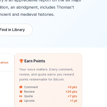
ry is an appreciative report on the six major
dition, an abridgment, includes Thomas't
ncient and medieval histories.
Find in Library
Earn Points
ation
Your voice matters. Every comment,
review, and quote earns you reward
points redeemable for Bitcoin.
Comment
+5 pts
Review
+20 pts
Quote
+7 pts
Upvote
+1 pt