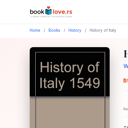
Home
/
Books
/
History
/
History of Italy
H
W
Re