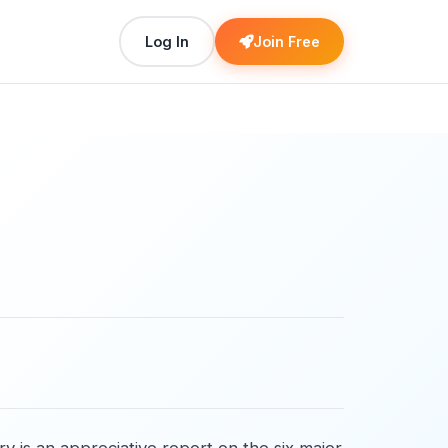
Log In
Join Free