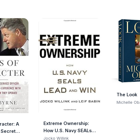
The Look
Michelle O
Extreme Ownership:
racter: A
How U.S. Navy SEALs
 Secret
Lead and Win
cer
Jocko Willink