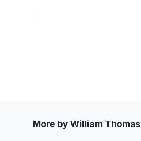
More by William Thomas