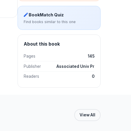
BookMatch Quiz
Find books similar to this one
About this book
Pages
145
Publisher
Associated Univ Pr
Readers
0
View All