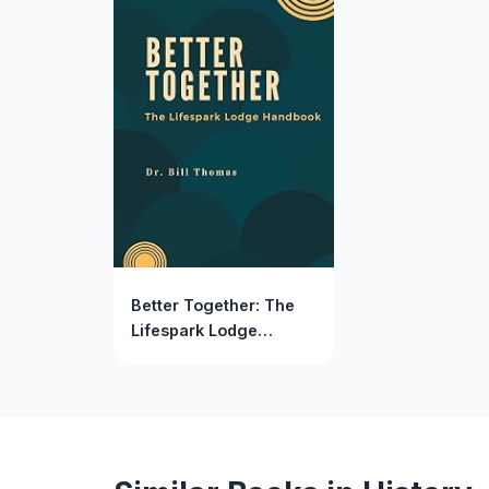
Better Together: The
Lifespark Lodge
Handbook