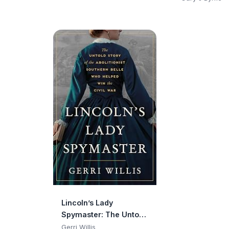
Discloses Hi
Experience wi
Bill, and Ho
Operate
Lincoln’s Lady
Spymaster: The Untold
Story of the Abolitionist
Gerri Willis