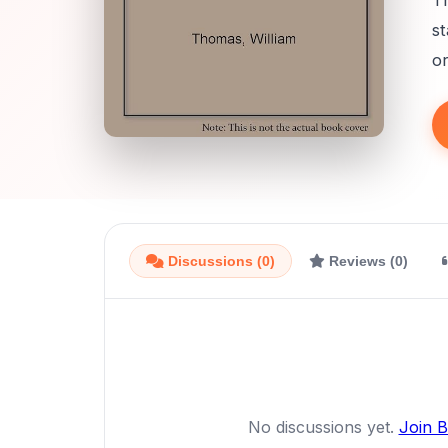
Th
st
or
Discussions (0)
Reviews (0)
No discussions yet.
Join 