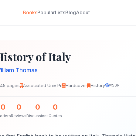
Books
Popular
Lists
Blog
About
istory of Italy
illiam Thomas
145 pages
Associated Univ Pr
Hardcover
History
WSBN
0
0
0
0
aders
Reviews
Discussions
Quotes