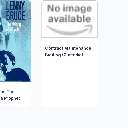
Contract Maintenance
Bidding (Custodial
Maintenance Library)
ce: The
 a Prophet