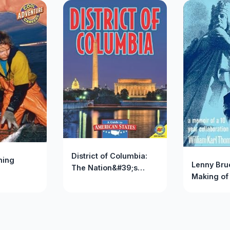
District of Columbia:
hing
Lenny Bru
The Nation&#39;s
Making of
Capital