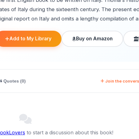
e first English book to be written on Italy. Thoma's Histo
ates of Italy during the sixteenth century. The present e
iginal report on Italy and omits a lengthy compilation of a
Add to My Library
Buy on Amazon
Join the convers
Quotes (0)
BookLovers
to start a discussion about this book!