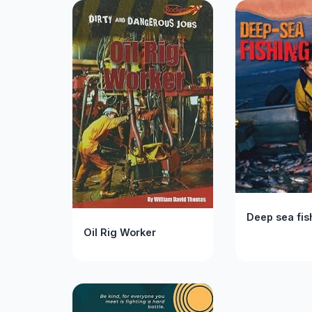
Deep sea fis
Oil Rig Worker