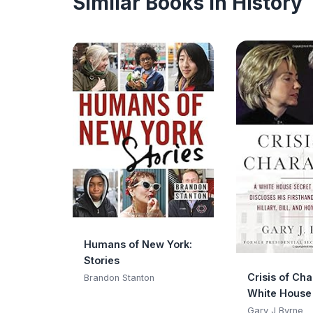
Similar Books in History
Humans of New York:
Stories
Crisis of Cha
Brandon Stanton
White House
Service Offi
Gary J Byrne