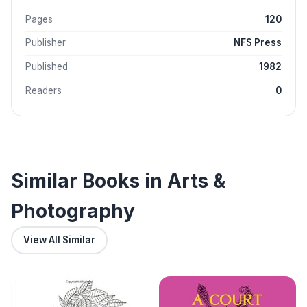
Pages
120
Publisher
NFS Press
Published
1982
Readers
0
Similar Books in Arts &
Photography
View All Similar