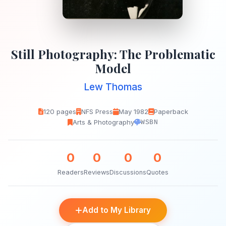
Still Photography: The Problematic
Model
Lew Thomas
120 pages
NFS Press
May 1982
Paperback
Arts & Photography
WSBN
0
0
0
0
Readers
Reviews
Discussions
Quotes
Add to My Library