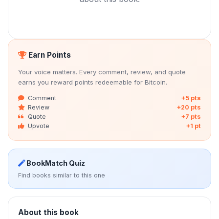
Earn Points
Your voice matters. Every comment, review, and quote
earns you reward points redeemable for Bitcoin.
Comment
+5 pts
Review
+20 pts
Quote
+7 pts
Upvote
+1 pt
BookMatch Quiz
Find books similar to this one
About this book