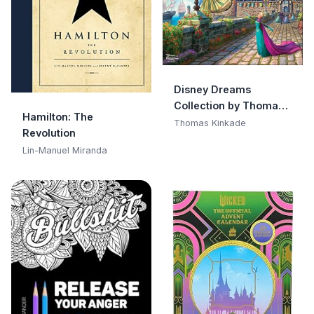
Disney Dreams
Collection by Thomas
Hamilton: The
Kinkade Studios 2026
Thomas Kinkade
Revolution
Wall Calendar
Lin-Manuel Miranda