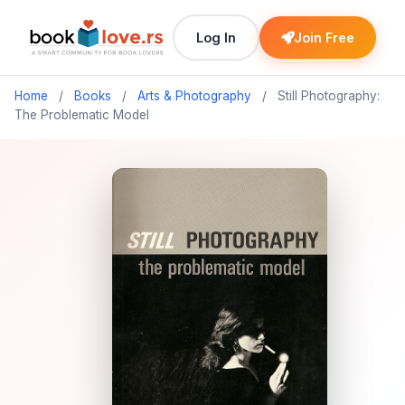
Log In
Join Free
Home
/
Books
/
Arts & Photography
/
Still Photography:
The Problematic Model