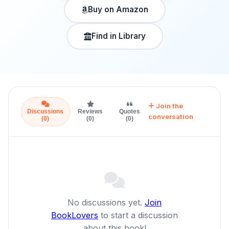
Buy on Amazon
Find in Library
Join the
Discussions
Reviews
Quotes
conversation
(0)
(0)
(0)
No discussions yet.
Join
BookLovers
to start a discussion
about this book!