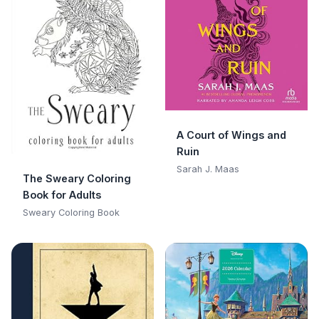
A Court of Wings and
Ruin
Sarah J. Maas
The Sweary Coloring
Book for Adults
Sweary Coloring Book