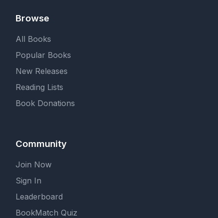
Browse
All Books
Popular Books
New Releases
Reading Lists
Book Donations
Community
Join Now
Sign In
Leaderboard
BookMatch Quiz