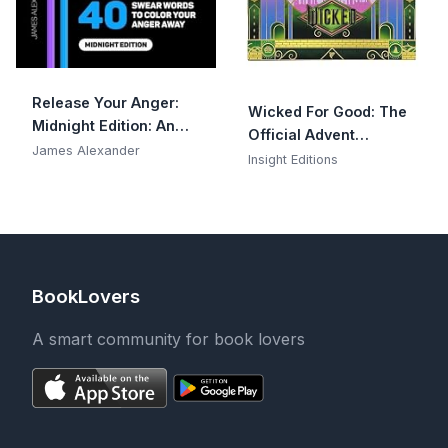
Release Your Anger:
Wicked For Good: The
Midnight Edition: An
Official Advent
Adult Coloring Book
James Alexander
Calendar: 25 Days of
Insight Editions
with 40 Swear Words
Surprises
to Color and Relax
BookLovers
A smart community for book lovers