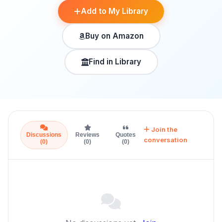
Add to My Library
Buy on Amazon
Find in Library
Join the
Discussions
Reviews
Quotes
conversation
(0)
(0)
(0)