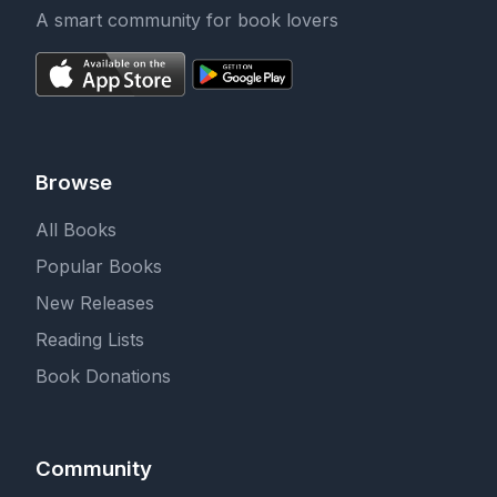
A smart community for book lovers
Browse
All Books
Popular Books
New Releases
Reading Lists
Book Donations
Community