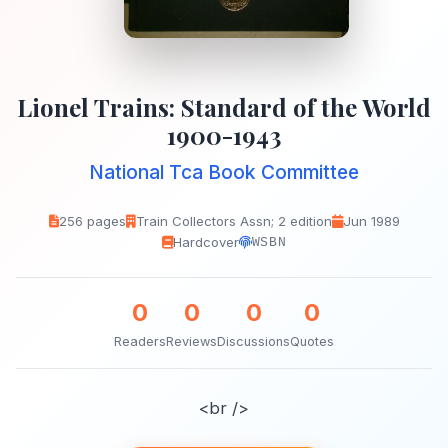
Lionel Trains: Standard of the World
1900-1943
National Tca Book Committee
256 pages
Train Collectors Assn; 2 edition
Jun 1989
Hardcover
WSBN
0
0
0
0
Readers
Reviews
Discussions
Quotes
<br />