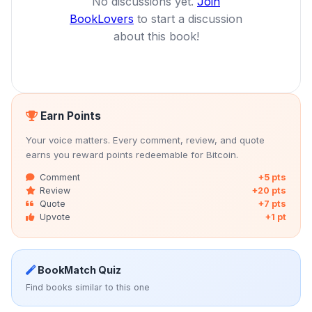
No discussions yet.
Join
BookLovers
to start a discussion
about this book!
Earn Points
Your voice matters. Every comment, review, and quote
earns you reward points redeemable for Bitcoin.
Comment
+5 pts
Review
+20 pts
Quote
+7 pts
Upvote
+1 pt
BookMatch Quiz
Find books similar to this one