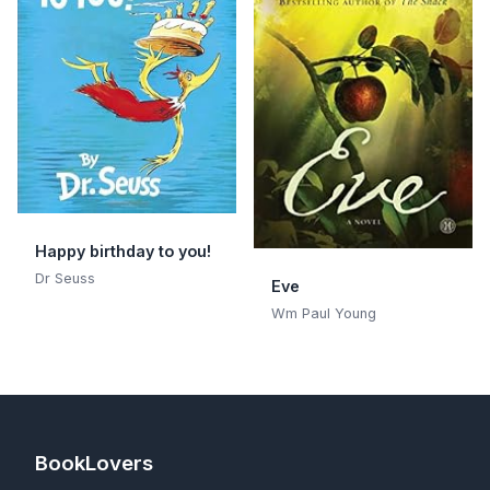
Happy birthday to you!
Dr Seuss
Eve
Wm Paul Young
BookLovers