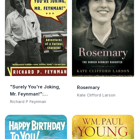
"Surely You're Joking,
Rosemary
Mr. Feynman!":
Kate Clifford Larson
Adventures of a
Richard P Feynman
Curious Character:
Adventures of a
Curious Character