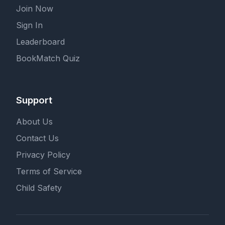
Join Now
Sign In
Leaderboard
BookMatch Quiz
Support
About Us
Contact Us
Privacy Policy
Terms of Service
Child Safety