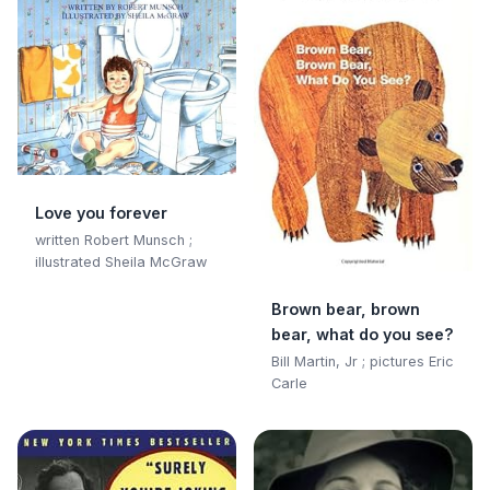
Love you forever
written Robert Munsch ;
illustrated Sheila McGraw
Brown bear, brown
bear, what do you see?
Bill Martin, Jr ; pictures Eric
Carle