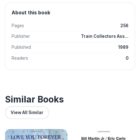
About this book
Pages
256
Publisher
Train Collectors Ass...
Published
1989
Readers
0
Similar Books
View All Similar