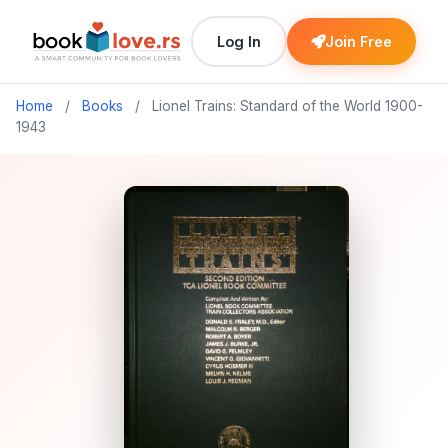
Log In
Join Free
Home
/
Books
/
Lionel Trains: Standard of the World 1900-
1943