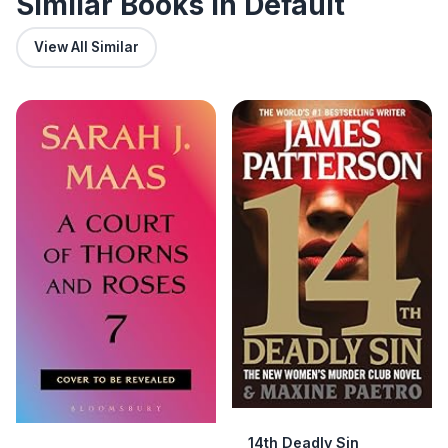
Similar Books in Default
View All Similar
14th Deadly Sin