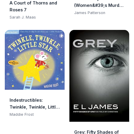
A Court of Thorns and
(Women&#39;s Murder
Roses 7
Club)
James Patterson
Sarah J. Maas
Indestructibles:
Twinkle, Twinkle, Little
Star: Chew Proof · Rip
Maddie Frost
Proof · Nontoxic · 100%
Washable (Book for
Grey: Fifty Shades of