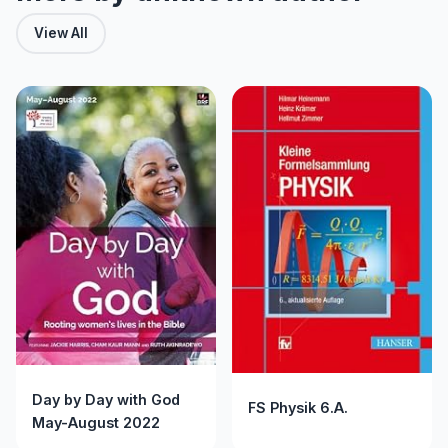
View All
Day by Day with God
FS Physik 6.A.
May-August 2022