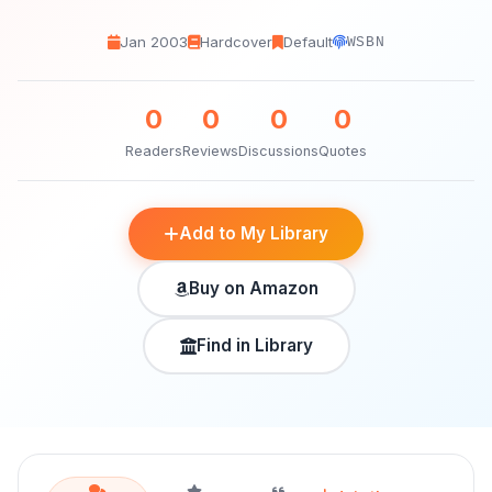
Jan 2003
Hardcover
Default
WSBN
0
0
0
0
Readers
Reviews
Discussions
Quotes
Add to My Library
Buy on Amazon
Find in Library