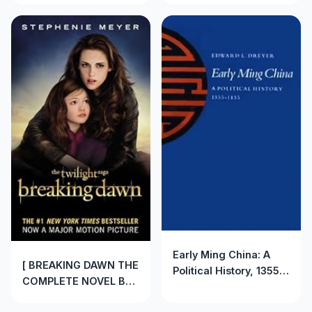
Early Ming China: A
[ BREAKING DAWN THE
Political History, 1355-
COMPLETE NOVEL BY
1435 by Edward Dreyer
MEYER, STEPHENIE]
(1982-06-01)