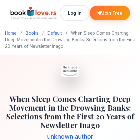
Log In
Join Free
Home
/
Books
/
Default
/
When Sleep Comes Charting
Deep Movement in the Drowsing Banks: Selections from the First
20 Years of Newsletter Inago
When Sleep Comes Charting Deep
Movement in the Drowsing Banks:
Selections from the First 20 Years of
Newsletter Inago
unknown author