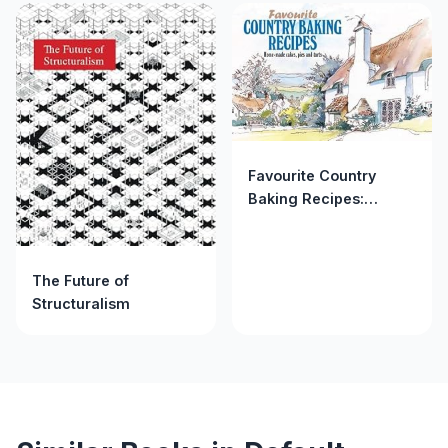
(AUTHOR)PAPERBACK
Favourite Country
Baking Recipes:
Home-Made Cakes,
Pies and Tarts
(Favourite Recipes)
The Future of
Structuralism