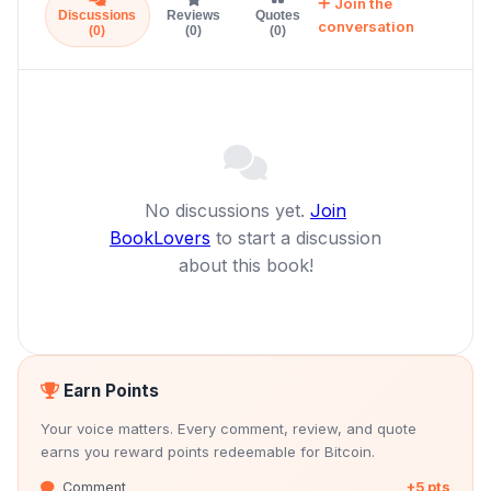
Join the
Discussions
Reviews
Quotes
conversation
(0)
(0)
(0)
No discussions yet.
Join
BookLovers
to start a discussion
about this book!
Earn Points
Your voice matters. Every comment, review, and quote
earns you reward points redeemable for Bitcoin.
Comment
+5 pts