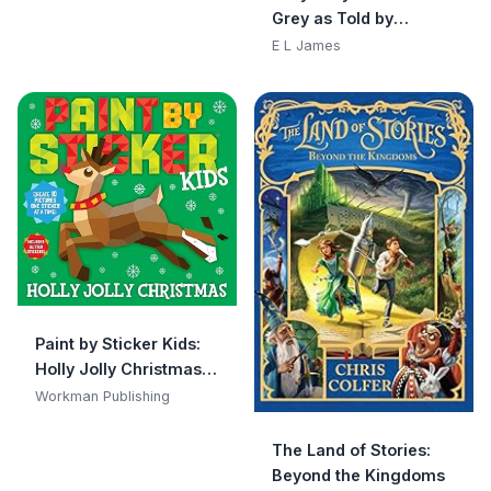
Babies, Newborn
Grey as Told by
Books, Safe to Chew)
Christian
E L James
Paint by Sticker Kids:
Holly Jolly Christmas:
Create 10 Pictures One
Workman Publishing
Sticker at a Time!
Includes Glitter
The Land of Stories:
Stickers
Beyond the Kingdoms