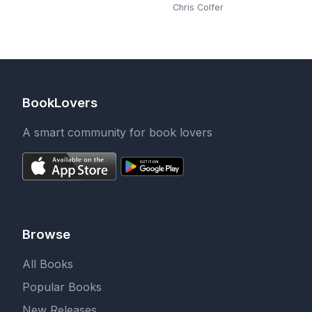
Chris Colfer
BookLovers
A smart community for book lovers
Browse
All Books
Popular Books
New Releases