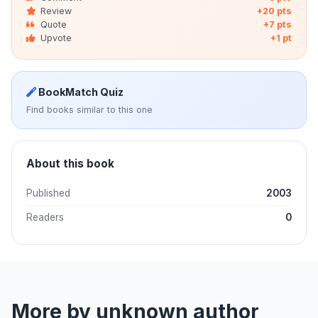
Review
+20 pts
Quote
+7 pts
Upvote
+1 pt
BookMatch Quiz
Find books similar to this one
About this book
Published
2003
Readers
0
More by unknown author