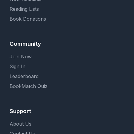
Reading Lists
Book Donations
Community
Join Now
Sign In
Leaderboard
BookMatch Quiz
Support
About Us
Contact Us