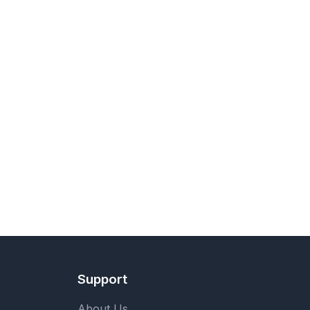
Support
About Us