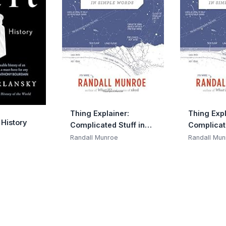
Thing Explainer:
Thing Expl
 History
Complicated Stuff in
Complicate
Simple Words
Simple Wo
Randall Munroe
Randall Mun