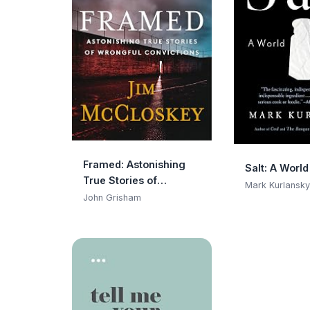
Framed: Astonishing
Salt: A World
True Stories of
Mark Kurlansky
Wrongful Convictions
John Grisham