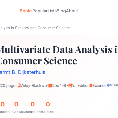
Books
Popular
Lists
Blog
About
nalysis in Sensory and Consumer Science
Multivariate Data Analysis 
Consumer Science
armt B. Dijksterhuis
320 pages
Wiley-Blackwell
Dec 1997
1st Edition
Science
WSB
0
0
0
0
aders
Reviews
Discussions
Quotes