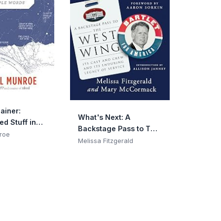
ainer:
What's Next: A
d Stuff in
Backstage Pass to The
rds
roe
West Wing, Its Cast
Melissa Fitzgerald
and Crew, and Its
Enduring Legacy of
Service