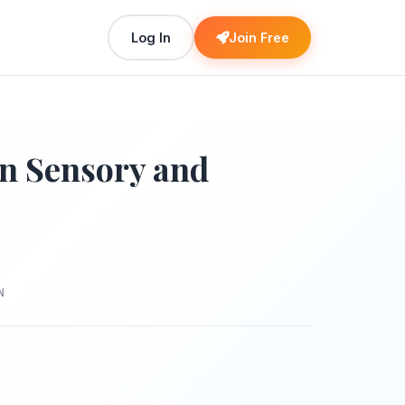
Log In
Join Free
in Sensory and
N