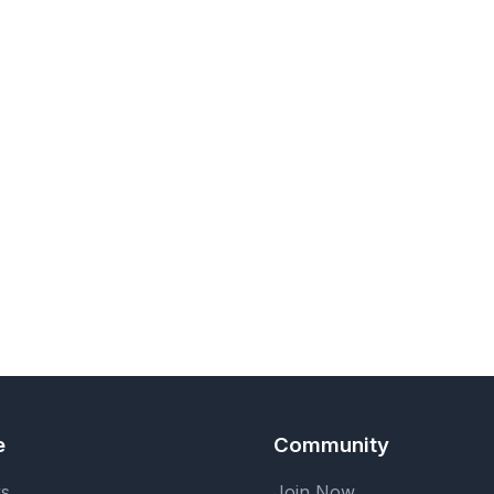
e
Community
ks
Join Now