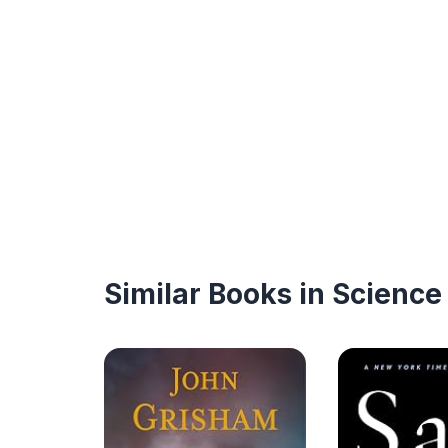
Similar Books in Science