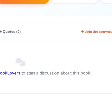
Join the convers
Quotes (0)
BookLovers
to start a discussion about this book!