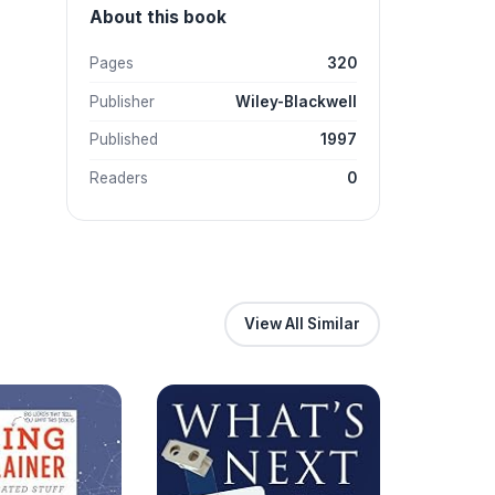
About this book
Pages
320
Publisher
Wiley-Blackwell
Published
1997
Readers
0
View All Similar