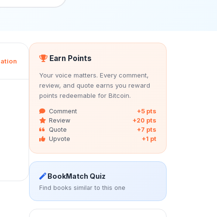
Earn Points
ation
Your voice matters. Every comment,
review, and quote earns you reward
points redeemable for Bitcoin.
Comment
+5 pts
Review
+20 pts
Quote
+7 pts
Upvote
+1 pt
BookMatch Quiz
Find books similar to this one