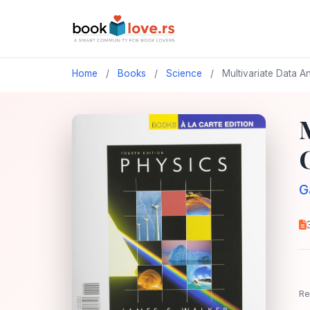
Home
/
Books
/
Science
/
Multivariate Data A
G
Re