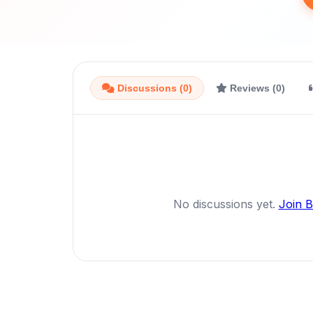
Discussions (0)
Reviews (0)
No discussions yet.
Join 