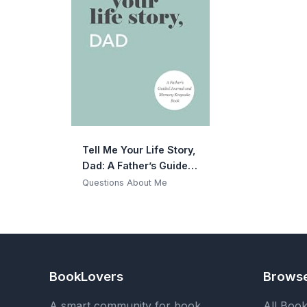
Tell Me Your Life Story,
Dad: A Father’s Guided
Journal and Memory
Questions About Me
Keepsake Book (Tell
Me Your Life Story®
Series Books)
BookLovers
Brows
A smart community for book
All Boo