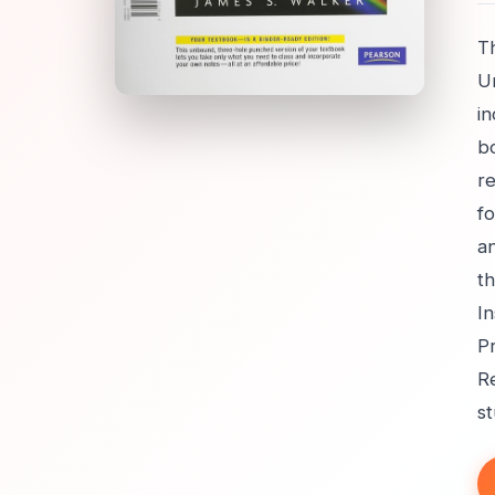
Th
Un
i
b
re
fo
an
th
In
Pr
Re
s