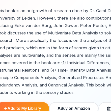
is book is an outgrowth of research done by Dr. Gamt Dijs
iversity of Leiden. However, there are also contributions
ncluding Eeke van der Burg, John Gower, Pieter Punter, E
ook discusses the use of Multivariate Data Analysis to s
search. More specifically the focus is on the analysis of t
od products, which are in the form of scores given to attr
alyses are multivariate; and the senses are mainly the se
emes covered in the book are: (1) Individual Differences
strumental Relations, and (4) Time-Intensity Data Analysi
inciple Components Analysis, Generalized Procrustes Anal
dundancy Analysis, and Canonical Analysis. This book will
tudents working in the sensory studies
Add to My Library
Buy on Amazon