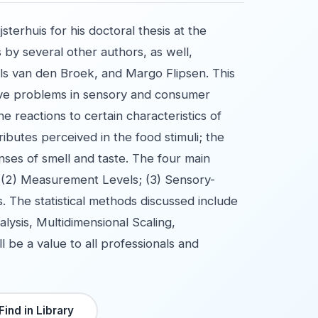
terhuis for his doctoral thesis at the
 by several other authors, as well,
ls van den Broek, and Margo Flipsen. This
olve problems in sensory and consumer
he reactions to certain characteristics of
ibutes perceived in the food stimuli; the
nses of smell and taste. The four main
, (2) Measurement Levels; (3) Sensory-
s. The statistical methods discussed include
ysis, Multidimensional Scaling,
 be a value to all professionals and
Find in Library