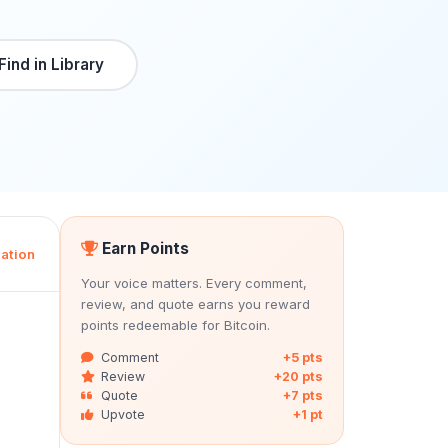
Find in Library
Earn Points
ation
Your voice matters. Every comment,
review, and quote earns you reward
points redeemable for Bitcoin.
Comment
+5 pts
Review
+20 pts
Quote
+7 pts
Upvote
+1 pt