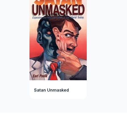
Satan Unmasked