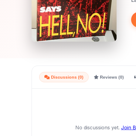
E
Discussions (0)
Reviews (0)
No discussions yet.
Join 