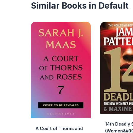
Similar Books in Default
14th Deadly 
A Court of Thorns and
(Women&#39