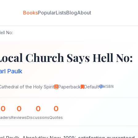
Books
Popular
Lists
Blog
About
ell No:
Local Church Says Hell No:
arl Paulk
Cathedral of the Holy Spirit
Paperback
Default
WSBN
0
0
0
0
aders
Reviews
Discussions
Quotes