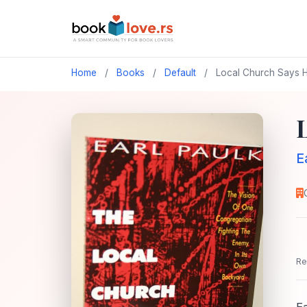
Home
/
Books
/
Default
/
Local Church Says H
E
Re