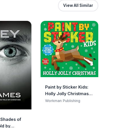
View All Similar
Paint by Sticker Kids:
Holly Jolly Christmas:
Create 10 Pictures One
Workman Publishing
Sticker at a Time!
Includes Glitter
y Shades of
Stickers
ld by