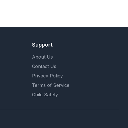
Support
About Us
Contact Us
Privacy Policy
Terms of Service
Child Safety