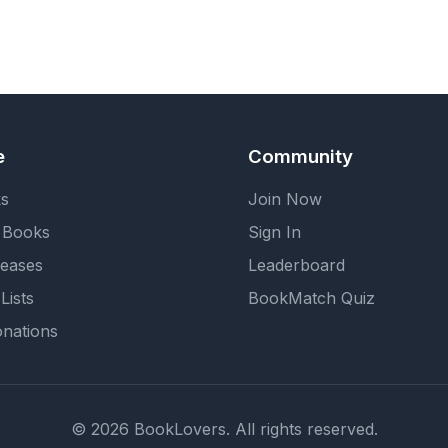
e
Community
ks
Join Now
 Books
Sign In
eases
Leaderboard
Lists
BookMatch Quiz
nations
© 2026 BookLovers. All rights reserved.