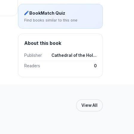
BookMatch Quiz
Find books similar to this one
About this book
Publisher
Cathedral of the Hol...
Readers
0
View All