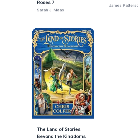
Roses 7
Club)
James Patters
Sarah J. Maas
The Land of Stories:
Beyond the Kingdoms