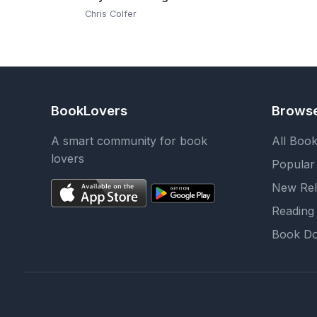
Chris Colfer
BookLovers
Brows
A smart community for book
All Boo
lovers
Popular
New Rel
Reading 
Book Do