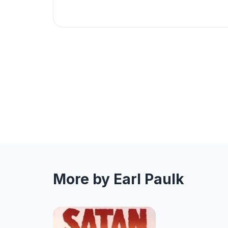
More by Earl Paulk