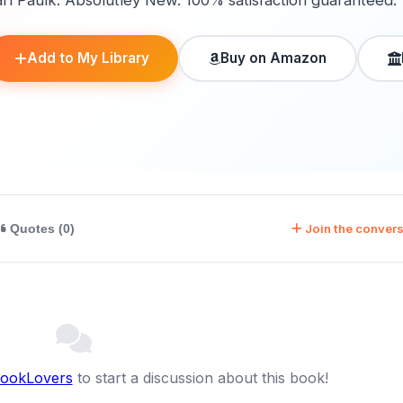
arl Paulk. Absolutley New. 100% satisfaction guaranteed.
Add to My Library
Buy on Amazon
Join the convers
Quotes (0)
BookLovers
to start a discussion about this book!