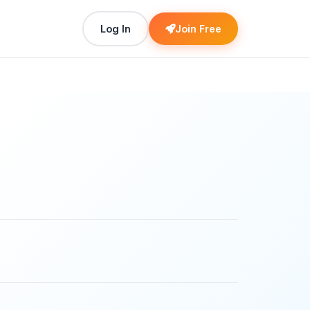
Log In
Join Free