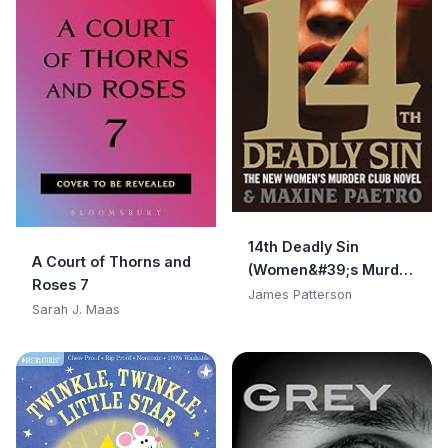
14th Deadly Sin
A Court of Thorns and
(Women&#39;s Murder
Roses 7
Club)
James Patterson
Sarah J. Maas