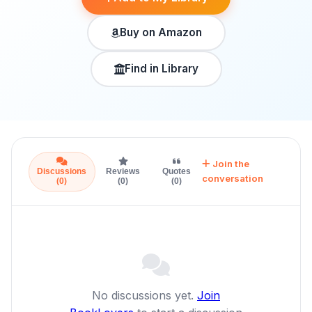
Buy on Amazon
Find in Library
Join the
Discussions
Reviews
Quotes
conversation
(0)
(0)
(0)
No discussions yet.
Join