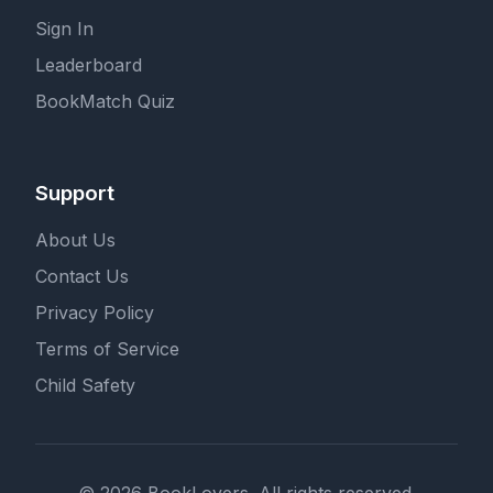
Sign In
Leaderboard
BookMatch Quiz
Support
About Us
Contact Us
Privacy Policy
Terms of Service
Child Safety