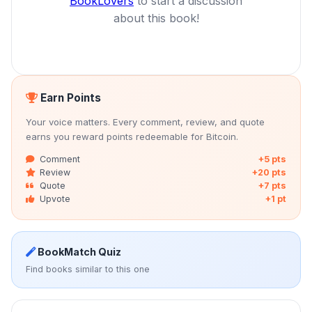
BookLovers
to start a discussion
about this book!
Earn Points
Your voice matters. Every comment, review, and quote
earns you reward points redeemable for Bitcoin.
Comment
+5 pts
Review
+20 pts
Quote
+7 pts
Upvote
+1 pt
BookMatch Quiz
Find books similar to this one