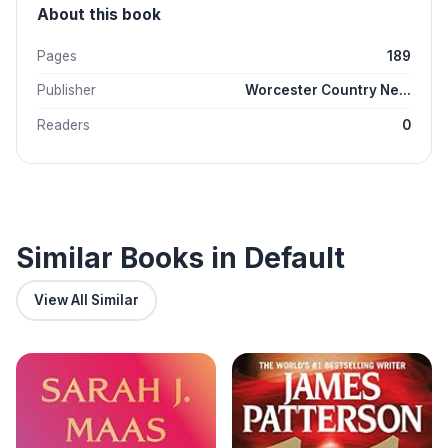
About this book
Pages
189
Publisher
Worcester Country Ne...
Readers
0
Similar Books in Default
View All Similar