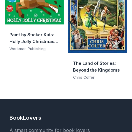
Paint by Sticker Kids:
Holly Jolly Christmas:
Create 10 Pictures One
Workman Publishing
Sticker at a Time!
Includes Glitter
The Land of Stories:
Stickers
Beyond the Kingdoms
Chris Colfer
BookLovers
A smart community for book lovers