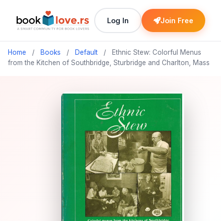
Log In
Join Free
Home
/
Books
/
Default
/
Ethnic Stew: Colorful Menus
from the Kitchen of Southbridge, Sturbridge and Charlton, Mass