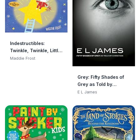
Indestructibles:
Twinkle, Twinkle, Little
Star: Chew Proof · Rip
Maddie Frost
Proof · Nontoxic · 100%
Washable (Book for
Grey: Fifty Shades of
Babies, Newborn
Grey as Told by
Books, Safe to Chew)
Christian
E L James