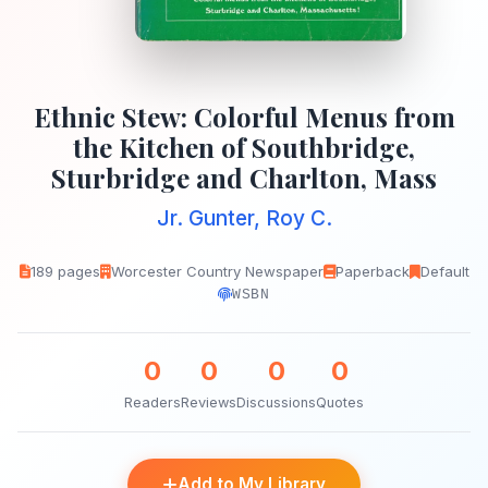
Ethnic Stew: Colorful Menus from
the Kitchen of Southbridge,
Sturbridge and Charlton, Mass
Jr. Gunter, Roy C.
189 pages
Worcester Country Newspaper
Paperback
Default
WSBN
0
0
0
0
Readers
Reviews
Discussions
Quotes
Add to My Library