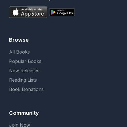
Browse
All Books
Popular Books
New Releases
Reading Lists
Book Donations
Community
Join Now