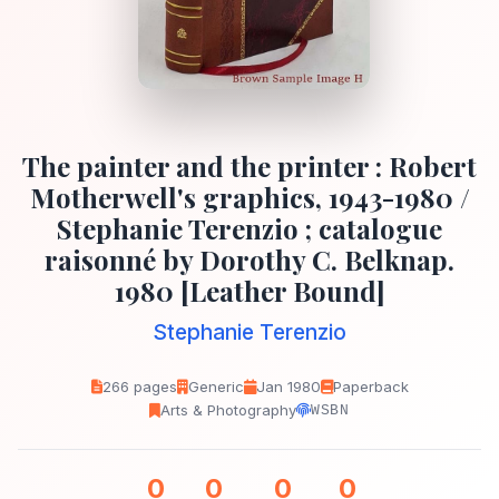
The painter and the printer : Robert
Motherwell's graphics, 1943-1980 /
Stephanie Terenzio ; catalogue
raisonné by Dorothy C. Belknap.
1980 [Leather Bound]
Stephanie Terenzio
266 pages
Generic
Jan 1980
Paperback
Arts & Photography
WSBN
0
0
0
0