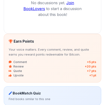
No discussions yet.
Join
BookLovers
to start a discussion
about this book!
Earn Points
Your voice matters. Every comment, review, and quote
earns you reward points redeemable for Bitcoin.
Comment
+5 pts
Review
+20 pts
Quote
+7 pts
Upvote
+1 pt
BookMatch Quiz
Find books similar to this one