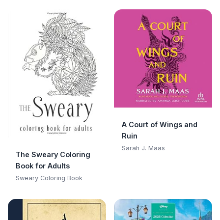
A Court of Wings and
Ruin
Sarah J. Maas
The Sweary Coloring
Book for Adults
Sweary Coloring Book