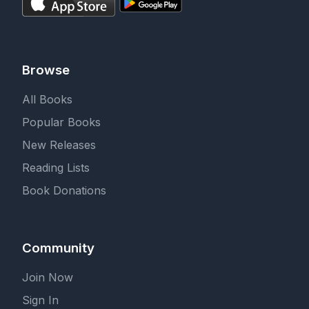
Browse
All Books
Popular Books
New Releases
Reading Lists
Book Donations
Community
Join Now
Sign In