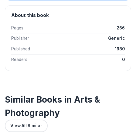
About this book
Pages
266
Publisher
Generic
Published
1980
Readers
0
Similar Books in Arts &
Photography
View All Similar