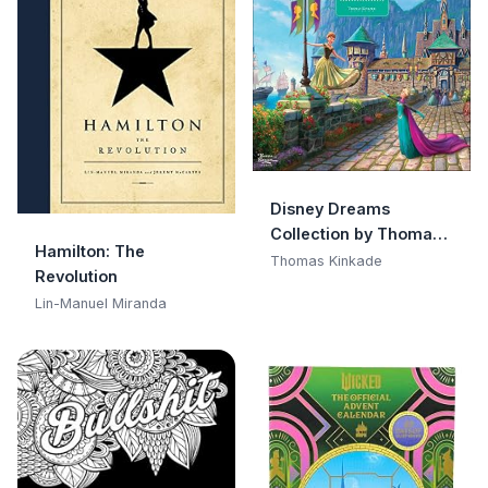
Disney Dreams
Collection by Thomas
Hamilton: The
Kinkade Studios 2026
Thomas Kinkade
Revolution
Wall Calendar
Lin-Manuel Miranda