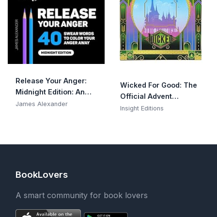
Release Your Anger:
Wicked For Good: The
Midnight Edition: An
Official Advent
Adult Coloring Book
James Alexander
Calendar: 25 Days of
Insight Editions
with 40 Swear Words
Surprises
to Color and Relax
BookLovers
A smart community for book lovers