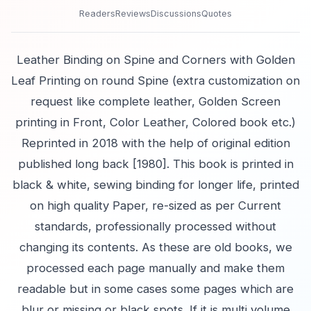
Readers
Reviews
Discussions
Quotes
Leather Binding on Spine and Corners with Golden
Leaf Printing on round Spine (extra customization on
request like complete leather, Golden Screen
printing in Front, Color Leather, Colored book etc.)
Reprinted in 2018 with the help of original edition
published long back [1980]. This book is printed in
black & white, sewing binding for longer life, printed
on high quality Paper, re-sized as per Current
standards, professionally processed without
changing its contents. As these are old books, we
processed each page manually and make them
readable but in some cases some pages which are
blur or missing or black spots. If it is multi volume