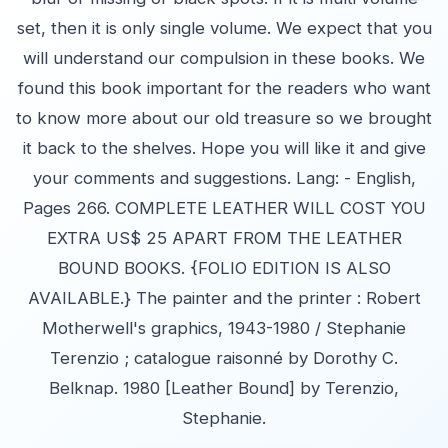
set, then it is only single volume. We expect that you
will understand our compulsion in these books. We
found this book important for the readers who want
to know more about our old treasure so we brought
it back to the shelves. Hope you will like it and give
your comments and suggestions. Lang: - English,
Pages 266. COMPLETE LEATHER WILL COST YOU
EXTRA US$ 25 APART FROM THE LEATHER
BOUND BOOKS. {FOLIO EDITION IS ALSO
AVAILABLE.} The painter and the printer : Robert
Motherwell's graphics, 1943-1980 / Stephanie
Terenzio ; catalogue raisonné by Dorothy C.
Belknap. 1980 [Leather Bound] by Terenzio,
Stephanie.