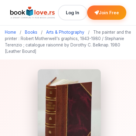
Log In
Join Free
Home
/
Books
/
Arts & Photography
/
The painter and the
printer : Robert Motherwell's graphics, 1943-1980 / Stephanie
Terenzio ; catalogue raisonné by Dorothy C. Belknap. 1980
[Leather Bound]