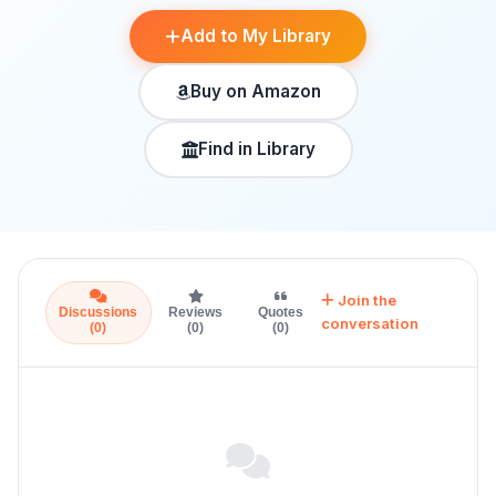
Add to My Library
Buy on Amazon
Find in Library
Join the
Discussions
Reviews
Quotes
conversation
(0)
(0)
(0)