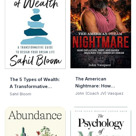
The American
The 5 Types of Wealth:
Nightmare: How
A Transformative
Inflation, Debt, and
Guide to Design Your
John (Coach JV) Vasquez
Sahil Bloom
Banks Hijacked the
Dream Life
American Dream