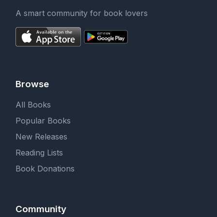
A smart community for book lovers
Browse
All Books
Popular Books
New Releases
Reading Lists
Book Donations
Community