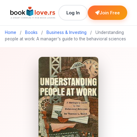
Log In
Join Free
Home
/
Books
/
Business & Investing
/
Understanding
people at work: A manager's guide to the behavioral sciences