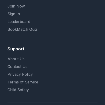
Join Now
Sign In
Leaderboard
BookMatch Quiz
Support
About Us
Contact Us
Privacy Policy
Terms of Service
Child Safety