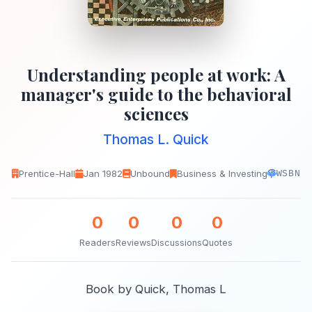
Understanding people at work: A
manager's guide to the behavioral
sciences
Thomas L. Quick
Prentice-Hall
Jan 1982
Unbound
Business & Investing
WSBN
0
0
0
0
Readers
Reviews
Discussions
Quotes
Book by Quick, Thomas L