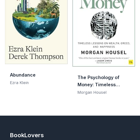
Abundance
The Psychology of
Ezra Klein
Money: Timeless
lessons on wealth,
Morgan Housel
greed, and happiness
BookLovers