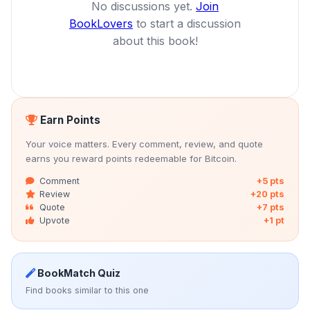
No discussions yet.
Join
BookLovers
to start a discussion
about this book!
Earn Points
Your voice matters. Every comment, review, and quote
earns you reward points redeemable for Bitcoin.
Comment
+5 pts
Review
+20 pts
Quote
+7 pts
Upvote
+1 pt
BookMatch Quiz
Find books similar to this one