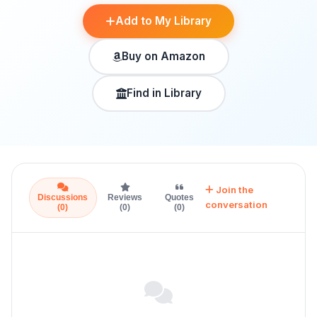
Add to My Library
Buy on Amazon
Find in Library
Join the
Discussions
Reviews
Quotes
conversation
(0)
(0)
(0)