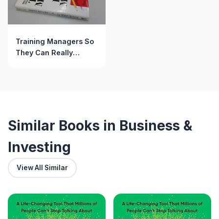
Training Managers So
They Can Really
Manage: Confessions
of a Frustrated Trainer
(Jossey Bass Business
& Management Series)
Similar Books in Business &
Investing
View All Similar