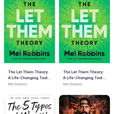
The Let Them Theory:
The Let Them Theory:
A Life-Changing Tool
A Life-Changing Tool
That Millions of People
That Millions of People
Mel Robbins
Mel Robbins
Can't Stop Talking
Can't Stop Talking
About
About