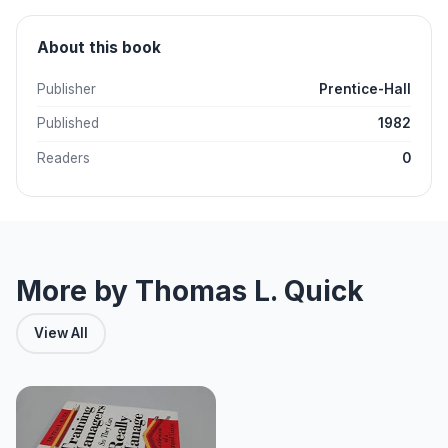
About this book
Publisher
Prentice-Hall
Published
1982
Readers
0
More by Thomas L. Quick
View All