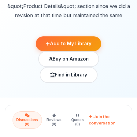
&quot;Product Details&quot; section since we did a
revision at that time but maintained the same
Add to My Library
Buy on Amazon
Find in Library
Join the
Discussions
Reviews
Quotes
conversation
(0)
(0)
(0)