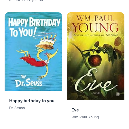
Curious Character:
Adventures of a
Curious Character
Happy birthday to you!
Dr Seuss
Eve
Wm Paul Young