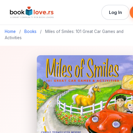
Log In
Home
/
Books
/
Miles of Smiles: 101 Great Car Games and
Activities