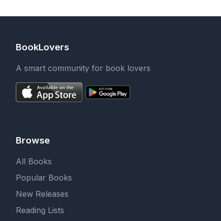
BookLovers
A smart community for book lovers
Browse
All Books
Popular Books
New Releases
Reading Lists