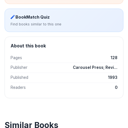
BookMatch Quiz
Find books similar to this one
About this book
Pages
128
Publisher
Carousel Press; Revi...
Published
1993
Readers
0
Similar Books