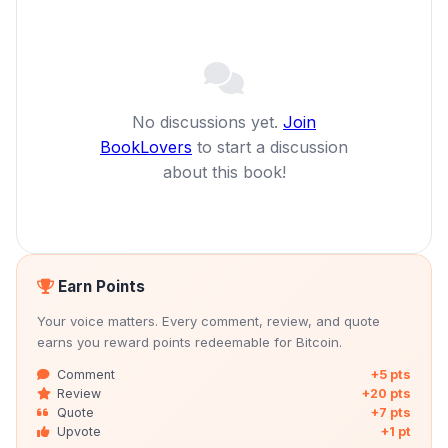
No discussions yet.
Join
BookLovers
to start a discussion
about this book!
Earn Points
Your voice matters. Every comment, review, and quote
earns you reward points redeemable for Bitcoin.
Comment
+5 pts
Review
+20 pts
Quote
+7 pts
Upvote
+1 pt