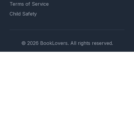
Terms of Service
Child Safety
© 2026 BookLovers. All rights reserved.