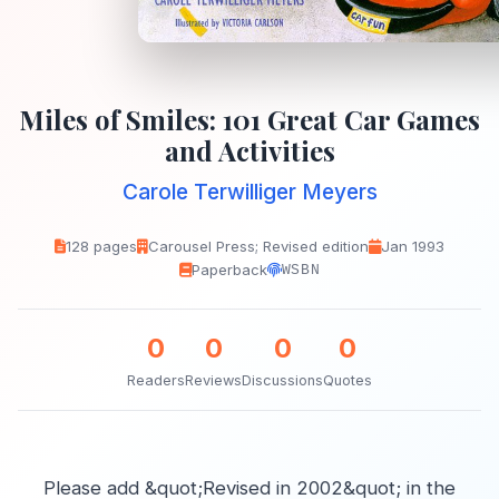
Miles of Smiles: 101 Great Car Games
and Activities
Carole Terwilliger Meyers
128 pages
Carousel Press; Revised edition
Jan 1993
Paperback
WSBN
0
0
0
0
Readers
Reviews
Discussions
Quotes
Please add &quot;Revised in 2002&quot; in the