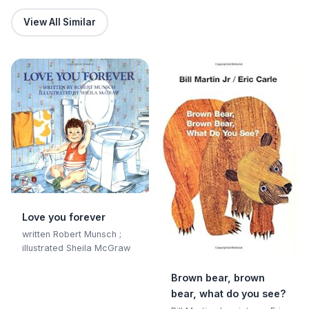
View All Similar
Love you forever
written Robert Munsch ;
illustrated Sheila McGraw
Brown bear, brown
bear, what do you see?