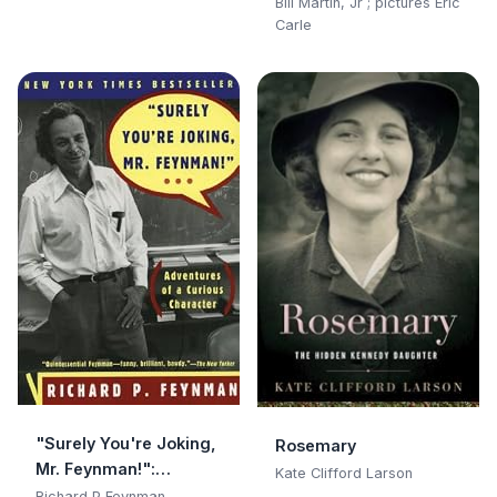
Bill Martin, Jr ; pictures Eric
Carle
"Surely You're Joking,
Rosemary
Mr. Feynman!":
Kate Clifford Larson
Adventures of a
Richard P Feynman