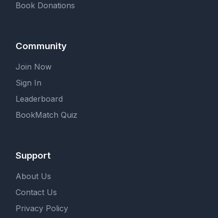
Book Donations
Community
Join Now
Sign In
Leaderboard
BookMatch Quiz
Support
About Us
Contact Us
Privacy Policy