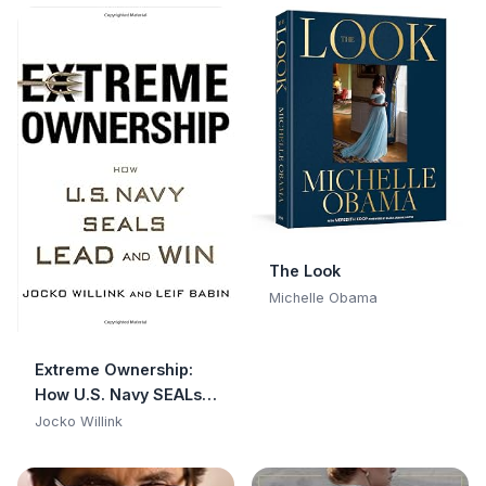
Experience with
Hillary, Bill, and How
They Operate
The Look
Michelle Obama
Extreme Ownership:
How U.S. Navy SEALs
Lead and Win
Jocko Willink