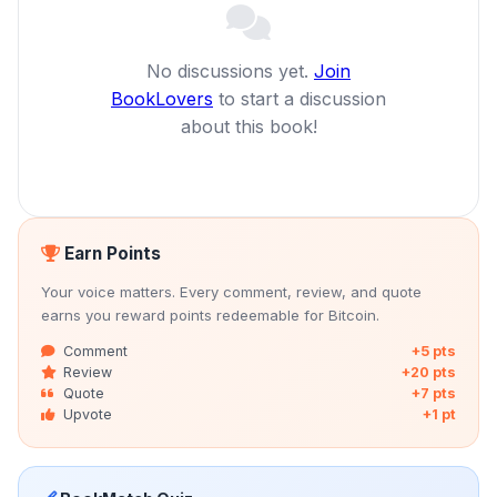
No discussions yet.
Join
BookLovers
to start a discussion
about this book!
Earn Points
Your voice matters. Every comment, review, and quote
earns you reward points redeemable for Bitcoin.
Comment
+5 pts
Review
+20 pts
Quote
+7 pts
Upvote
+1 pt