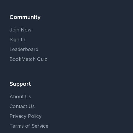
Community
Join Now
Sign In
Leaderboard
BookMatch Quiz
Support
About Us
Contact Us
Privacy Policy
Terms of Service