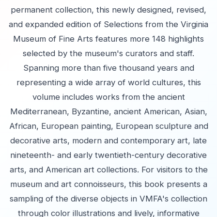
permanent collection, this newly designed, revised,
and expanded edition of Selections from the Virginia
Museum of Fine Arts features more 148 highlights
selected by the museum's curators and staff.
Spanning more than five thousand years and
representing a wide array of world cultures, this
volume includes works from the ancient
Mediterranean, Byzantine, ancient American, Asian,
African, European painting, European sculpture and
decorative arts, modern and contemporary art, late
nineteenth- and early twentieth-century decorative
arts, and American art collections. For visitors to the
museum and art connoisseurs, this book presents a
sampling of the diverse objects in VMFA's collection
through color illustrations and lively, informative