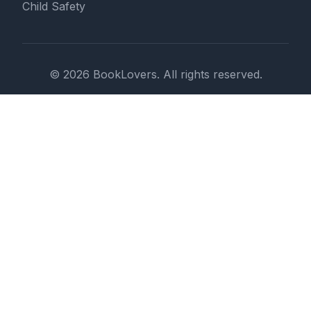
Child Safety
© 2026 BookLovers. All rights reserved.