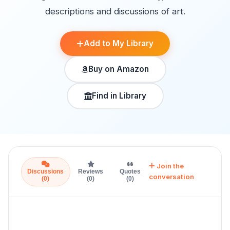
descriptions and discussions of art.
Add to My Library
Buy on Amazon
Find in Library
Join the
Discussions
Reviews
Quotes
conversation
(0)
(0)
(0)