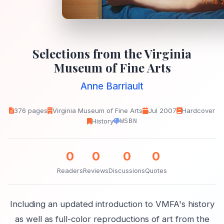
Selections from the Virginia
Museum of Fine Arts
Anne Barriault
376 pages
Virginia Museum of Fine Arts
Jul 2007
Hardcover
History
WSBN
0
0
0
0
Readers
Reviews
Discussions
Quotes
Including an updated introduction to VMFA's history
as well as full-color reproductions of art from the