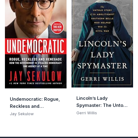
Lincoln’s Lady
Undemocratic: Rogue,
Spymaster: The Untold
Reckless and
Story of the Abolitionist
Gerri Willis
Renegade: How the
Jay Sekulow
Southern Belle Who
Government is
Helped Win the Civil
Stealing Democracy
War
One Agency at a Time