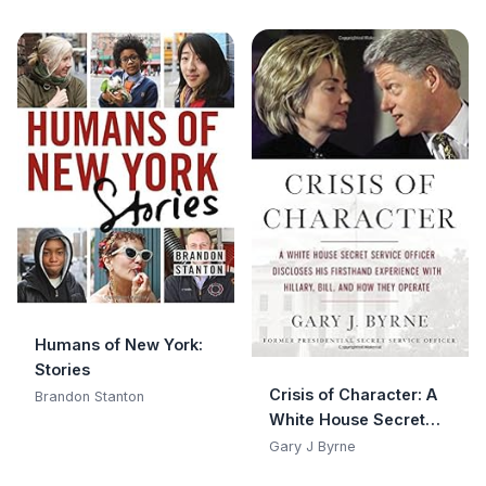
Humans of New York:
Stories
Crisis of Character: A
Brandon Stanton
White House Secret
Service Officer
Gary J Byrne
Discloses His Firsthand