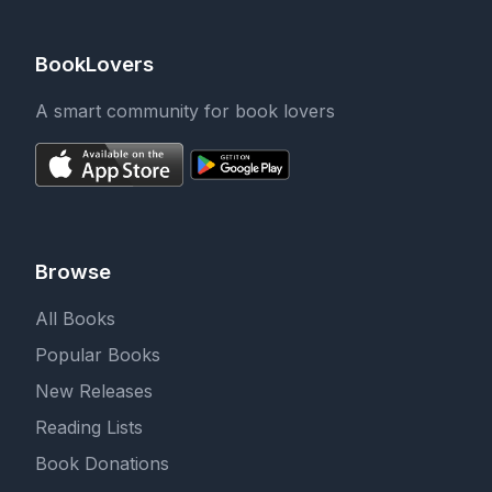
BookLovers
A smart community for book lovers
Browse
All Books
Popular Books
New Releases
Reading Lists
Book Donations