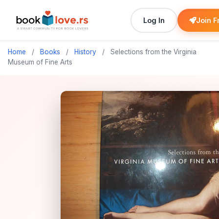
Log In
Join F
Home
/
Books
/
History
/
Selections from the Virginia
Museum of Fine Arts