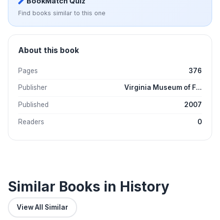
BookMatch Quiz
Find books similar to this one
About this book
Pages
376
Publisher
Virginia Museum of F...
Published
2007
Readers
0
Similar Books in History
View All Similar