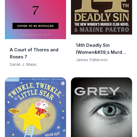
14th Deadly Sin
A Court of Thorns and
(Women&#39;s Murder
Roses 7
Club)
James Patterson
Sarah J. Maas