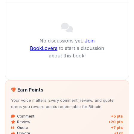
No discussions yet.
Join
BookLovers
to start a discussion
about this book!
Earn Points
Your voice matters. Every comment, review, and quote
earns you reward points redeemable for Bitcoin.
Comment
+5 pts
Review
+20 pts
Quote
+7 pts
Upvote
+1 pt