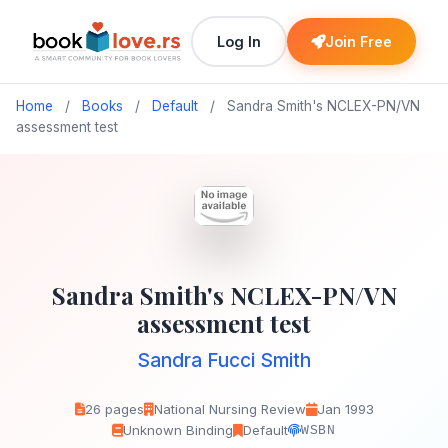
Log In
Join Free
Home
/
Books
/
Default
/
Sandra Smith's NCLEX-PN/VN
assessment test
Sandra Smith's NCLEX-PN/VN
assessment test
Sandra Fucci Smith
26 pages
National Nursing Review
Jan 1993
Unknown Binding
Default
WSBN