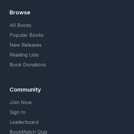
Browse
All Books
Popular Books
New Releases
Reading Lists
Book Donations
Community
Join Now
Sign In
Leaderboard
BookMatch Quiz