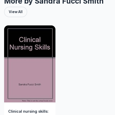
More by Sandra Fucci Smith
View All
Clinical nursing skills: