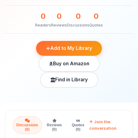
0
0
0
0
Readers
Reviews
Discussions
Quotes
Add to My Library
Buy on Amazon
Find in Library
Join the
Discussions
Reviews
Quotes
conversation
(0)
(0)
(0)