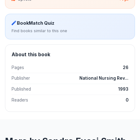
BookMatch Quiz
Find books similar to this one
About this book
Pages
26
Publisher
National Nursing Rev...
Published
1993
Readers
0