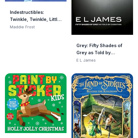
Indestructibles:
Twinkle, Twinkle, Little
Star: Chew Proof · Rip
Maddie Frost
Proof · Nontoxic · 100%
Washable (Book for
Grey: Fifty Shades of
Babies, Newborn
Grey as Told by
Books, Safe to Chew)
Christian
E L James