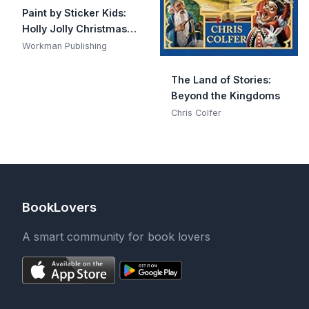
Paint by Sticker Kids:
Holly Jolly Christmas:
Create 10 Pictures One
Workman Publishing
Sticker at a Time!
Includes Glitter
The Land of Stories:
Stickers
Beyond the Kingdoms
Chris Colfer
BookLovers
A smart community for book lovers