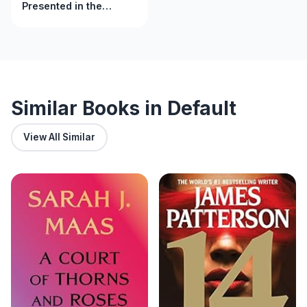
Presented in the
nursing process, basic
to advanced skills
Similar Books in Default
View All Similar