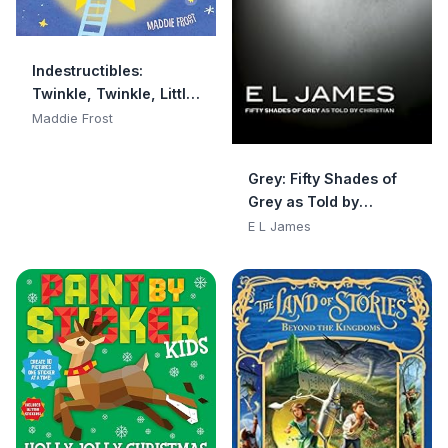
Indestructibles:
Twinkle, Twinkle, Little
Star: Chew Proof · Rip
Maddie Frost
Proof · Nontoxic · 100%
Washable (Book for
Grey: Fifty Shades of
Babies, Newborn
Grey as Told by
Books, Safe to Chew)
Christian
E L James