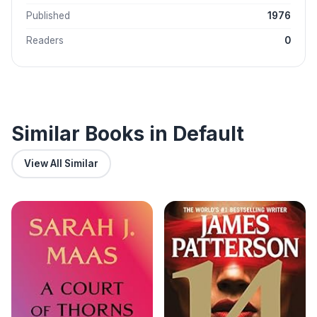
Published
1976
Readers
0
Similar Books in Default
View All Similar