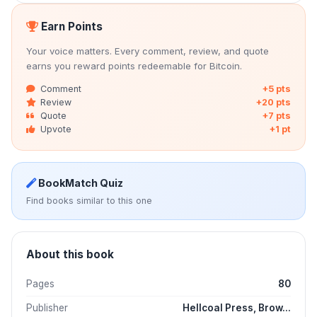
Earn Points
Your voice matters. Every comment, review, and quote
earns you reward points redeemable for Bitcoin.
Comment
+5 pts
Review
+20 pts
Quote
+7 pts
Upvote
+1 pt
BookMatch Quiz
Find books similar to this one
About this book
Pages
80
Publisher
Hellcoal Press, Brow...