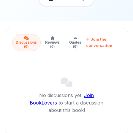
Join the
Discussions
Reviews
Quotes
conversation
(0)
(0)
(0)
No discussions yet.
Join
BookLovers
to start a discussion
about this book!