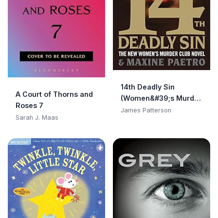
14th Deadly Sin
A Court of Thorns and
(Women&#39;s Murder
Roses 7
Club)
James Patterson
Sarah J. Maas