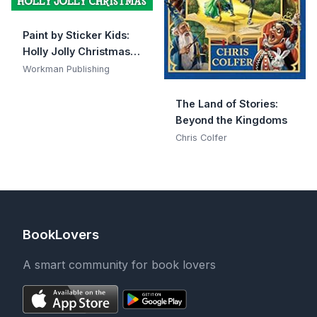
Paint by Sticker Kids:
Holly Jolly Christmas:
Create 10 Pictures One
Workman Publishing
Sticker at a Time!
Includes Glitter
The Land of Stories:
Stickers
Beyond the Kingdoms
Chris Colfer
BookLovers
A smart community for book lovers