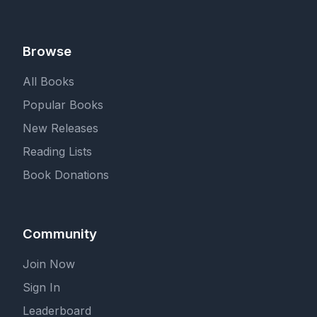
Browse
All Books
Popular Books
New Releases
Reading Lists
Book Donations
Community
Join Now
Sign In
Leaderboard