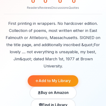
0
0
0
0
Readers
Reviews
Discussions
Quotes
First printing in wrappers. No hardcover edition.
Collection of poems, most written either in East
Falmouth or Attleboro, Massachusetts. SIGNED on
the title page, and additionally inscribed &quot;For
lovely .... not everything is unsayable, my best,
Jim&quot; dated March 1st, 1977 at Brown
University.
Add to My Library
Buy on Amazon
Find in Library