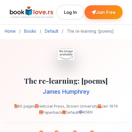
Log In
Join Free
Home
/
Books
/
Default
/
The re-learning: [poems]
The re-learning: [poems]
James Humphrey
80 pages
Hellcoal Press, Brown University
Jan 1976
Paperback
Default
WSBN