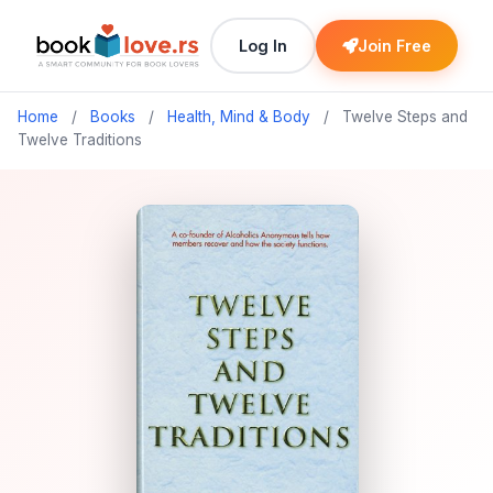
Log In
Join Free
Home
/
Books
/
Health, Mind & Body
/
Twelve Steps and
Twelve Traditions