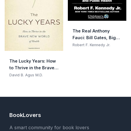
The Real Anthony
Fauci: Bill Gates, Big
Pharma, and the
Robert F. Kennedy Jr.
Global War on
Democracy and Public
The Lucky Years: How
Health
to Thrive in the Brave
New World of Health
David B. Agus M.D.
BookLovers
A smart community for book lovers