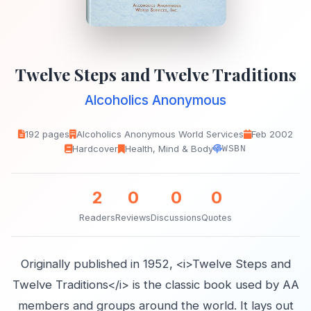
Twelve Steps and Twelve Traditions
Alcoholics Anonymous
192 pages
Alcoholics Anonymous World Services
Feb 2002
Hardcover
Health, Mind & Body
WSBN
2
0
0
0
Readers
Reviews
Discussions
Quotes
Originally published in 1952, <i>Twelve Steps and
Twelve Traditions</i> is the classic book used by AA
members and groups around the world. It lays out