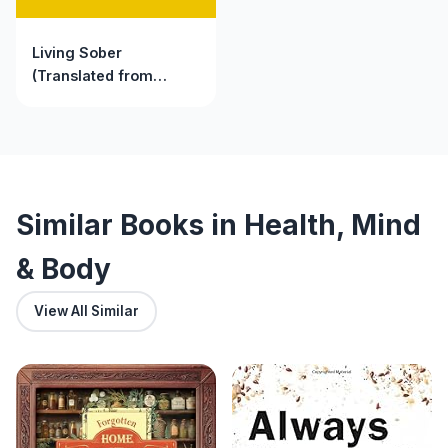
Living Sober
(Translated from
English to Russian)
Similar Books in Health, Mind
& Body
View All Similar