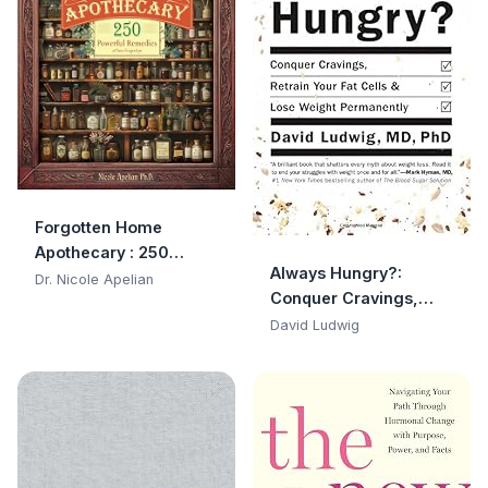
Forgotten Home
Apothecary : 250
Always Hungry?:
Powerful Remedies at
Dr. Nicole Apelian
Conquer Cravings,
Your Fingertips
Retrain Your Fat Cells,
David Ludwig
and Lose Weight
Permanently