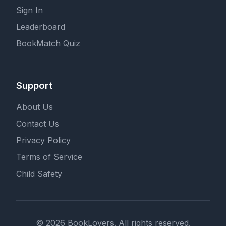
Sign In
Leaderboard
BookMatch Quiz
Support
About Us
Contact Us
Privacy Policy
Terms of Service
Child Safety
© 2026 BookLovers. All rights reserved.