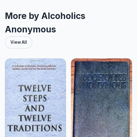
More by Alcoholics
Anonymous
View All