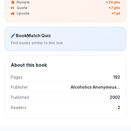
Review
+20 pts
Quote
+7 pts
Upvote
+1 pt
BookMatch Quiz
Find books similar to this one
About this book
Pages
192
Publisher
Alcoholics Anonymous...
Published
2002
Readers
2