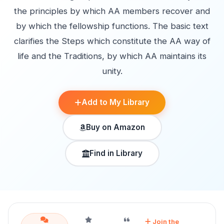
the principles by which AA members recover and
by which the fellowship functions. The basic text
clarifies the Steps which constitute the AA way of
life and the Traditions, by which AA maintains its
unity.
Add to My Library
Buy on Amazon
Find in Library
Join the