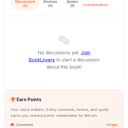
Discussions
Reviews
Quotes
conversation
(0)
(0)
(0)
No discussions yet.
Join
BookLovers
to start a discussion
about this book!
Earn Points
Your voice matters. Every comment, review, and quote
earns you reward points redeemable for Bitcoin.
Comment
+5 pts