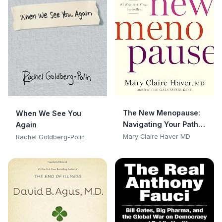
The New Menopause:
When We See You
Navigating Your Path
Again
Through Hormonal
Mary Claire Haver MD
Rachel Goldberg-Polin
Change with Purpose,
Power, and Facts