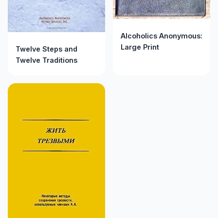
Alcoholics Anonymous:
Large Print
Twelve Steps and
Twelve Traditions