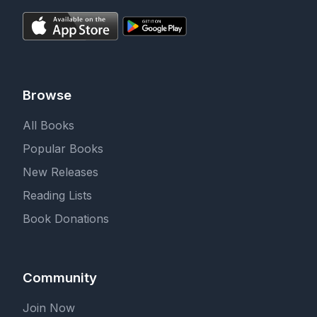
Browse
All Books
Popular Books
New Releases
Reading Lists
Book Donations
Community
Join Now