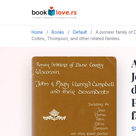
Home
/
Books
/
Default
/
A pioneer family of 
Collins, Thompson, and other related families
S