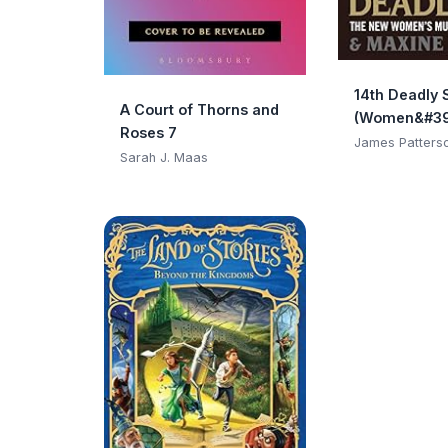
14th Deadly 
A Court of Thorns and
(Women&#39
Roses 7
Club)
James Patters
Sarah J. Maas