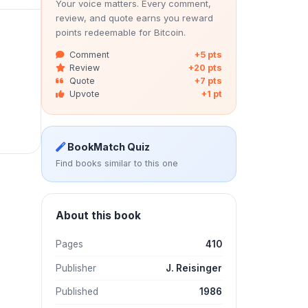
Your voice matters. Every comment,
review, and quote earns you reward
points redeemable for Bitcoin.
Comment
+5 pts
Review
+20 pts
Quote
+7 pts
Upvote
+1 pt
BookMatch Quiz
Find books similar to this one
About this book
Pages
410
Publisher
J. Reisinger
Published
1986