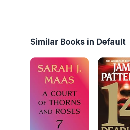
Similar Books in Default