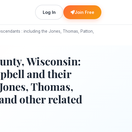
Log In
Join Free
scendants : including the Jones, Thomas, Patton,
unty, Wisconsin:
bell and their
 Jones, Thomas,
and other related