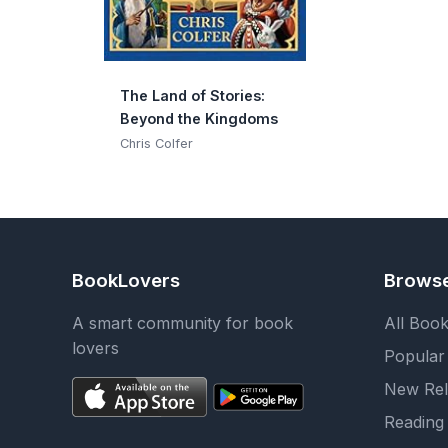
The Land of Stories:
Beyond the Kingdoms
Chris Colfer
BookLovers
Brows
A smart community for book
All Boo
lovers
Popular
New Rel
Reading 