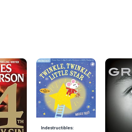
Indestructibles: