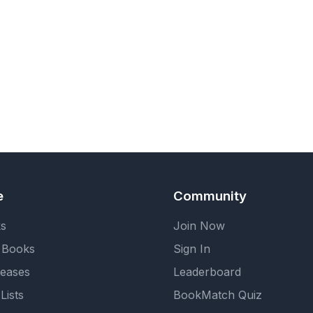
e
Community
ks
Join Now
 Books
Sign In
eases
Leaderboard
Lists
BookMatch Quiz