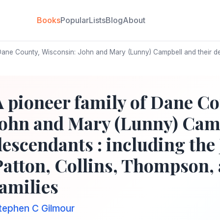
Books
Popular
Lists
Blog
About
Dane County, Wisconsin: John and Mary (Lunny) Campbell and their de
A pioneer family of Dane Co
John and Mary (Lunny) Camp
descendants : including the
Patton, Collins, Thompson, 
families
tephen C Gilmour