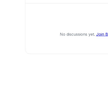
No discussions yet.
Join 