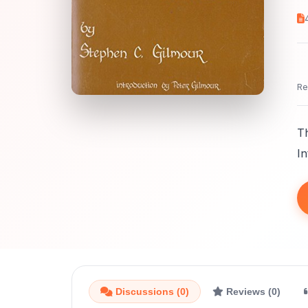
Re
Th
In
Discussions (0)
Reviews (0)