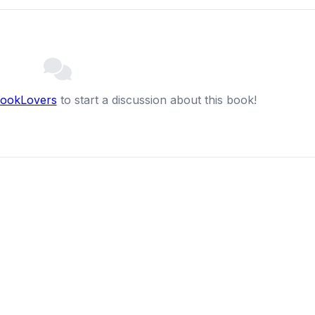
BookLovers
to start a discussion about this book!