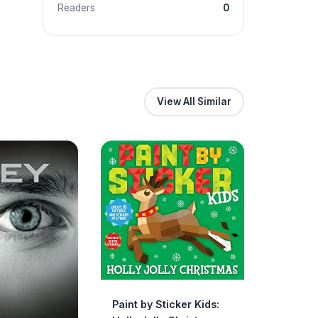
Readers
0
View All Similar
Paint by Sticker Kids: