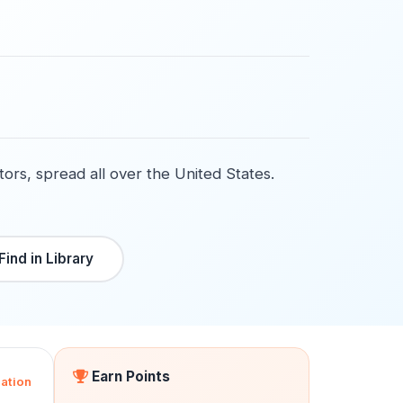
tors, spread all over the United States.
Find in Library
Earn Points
ation