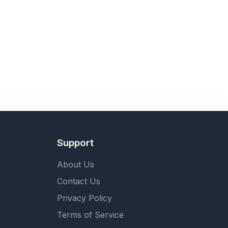
Support
About Us
Contact Us
Privacy Policy
Terms of Service