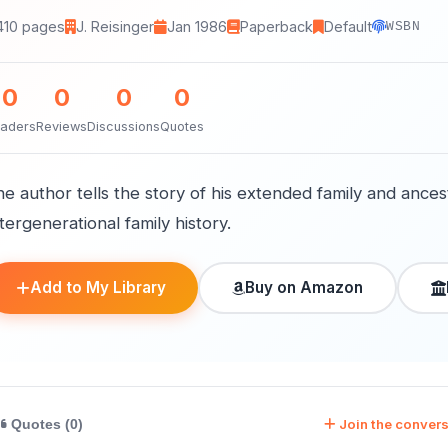
410 pages
J. Reisinger
Jan 1986
Paperback
Default
WSBN
0
0
0
0
aders
Reviews
Discussions
Quotes
e author tells the story of his extended family and ances
tergenerational family history.
Add to My Library
Buy on Amazon
Join the convers
Quotes (0)