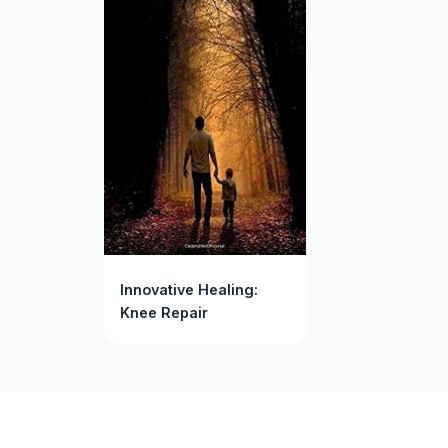
Innovative Healing:
Knee Repair