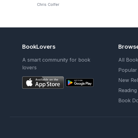
Chris Colfer
BookLovers
Brows
A smart community for book
All Boo
lovers
Popular
New Rel
Reading 
Book Do