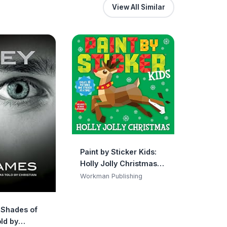
View All Similar
Paint by Sticker Kids:
Holly Jolly Christmas:
Create 10 Pictures One
Workman Publishing
Sticker at a Time!
Includes Glitter
y Shades of
Stickers
ld by