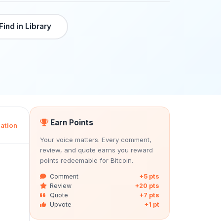
Find in Library
Earn Points
ation
Your voice matters. Every comment,
review, and quote earns you reward
points redeemable for Bitcoin.
Comment
+5 pts
Review
+20 pts
Quote
+7 pts
Upvote
+1 pt