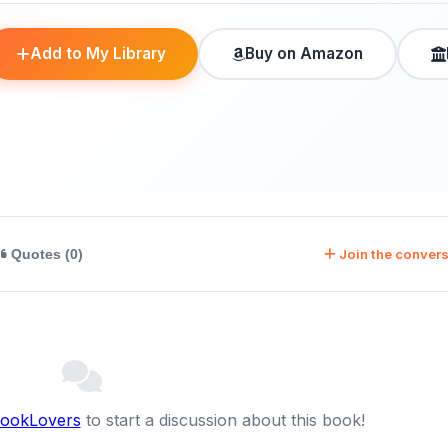
Add to My Library
Buy on Amazon
Join the convers
Quotes (0)
BookLovers
to start a discussion about this book!