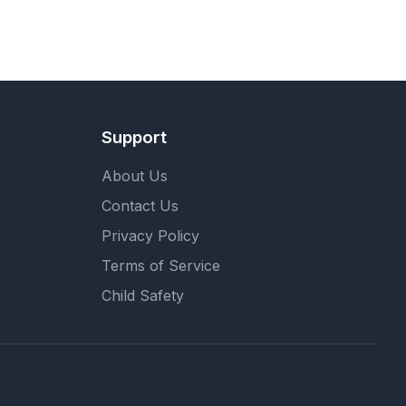
Support
About Us
Contact Us
Privacy Policy
Terms of Service
Child Safety