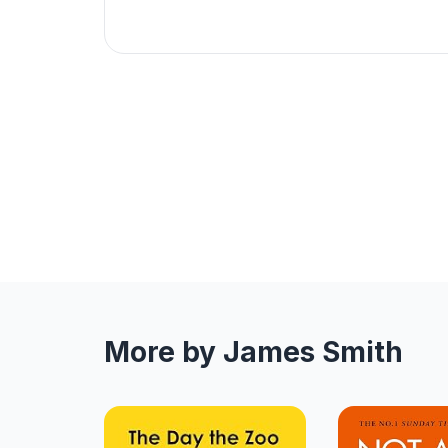
More by James Smith