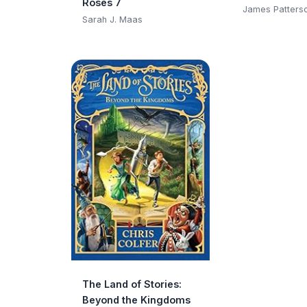
Roses 7
Club)
James Patters
Sarah J. Maas
The Land of Stories:
Beyond the Kingdoms