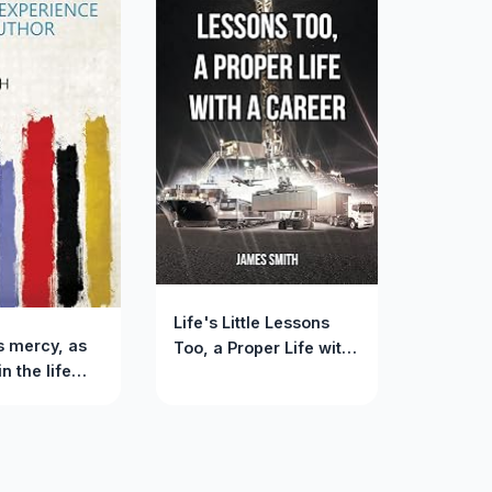
Life's Little Lessons
s mercy, as
Too, a Proper Life with
n the life
a Career
ience of the