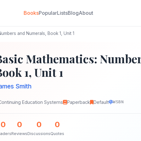
Books
Popular
Lists
Blog
About
umbers and Numerals, Book 1, Unit 1
Basic Mathematics: Number
ook 1, Unit 1
ames Smith
Continuing Education Systems
Paperback
Default
WSBN
0
0
0
0
aders
Reviews
Discussions
Quotes