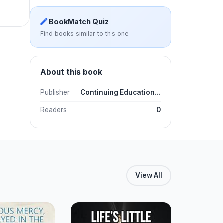
BookMatch Quiz
Find books similar to this one
About this book
Publisher
Continuing Education...
Readers
0
View All