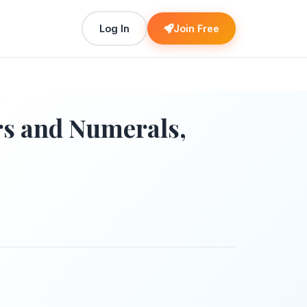
Log In
Join Free
s and Numerals,