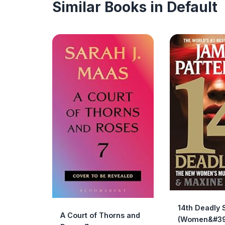
Similar Books in Default
14th Deadly 
A Court of Thorns and
(Women&#39