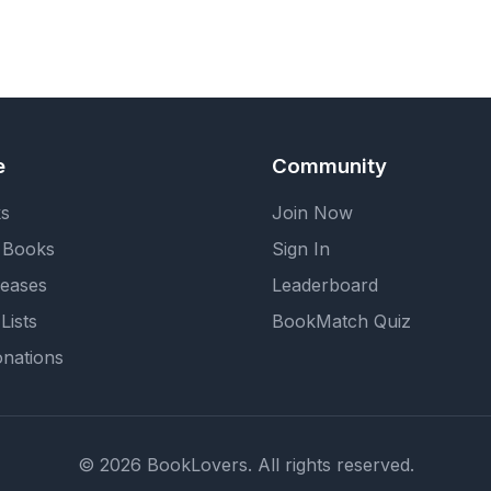
e
Community
ks
Join Now
 Books
Sign In
eases
Leaderboard
Lists
BookMatch Quiz
nations
© 2026 BookLovers. All rights reserved.