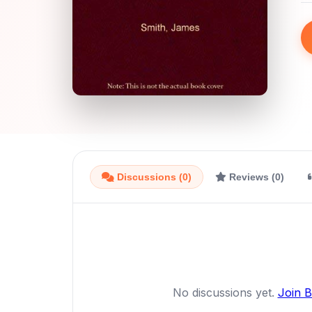
Discussions (0)
Reviews (0)
No discussions yet.
Join 