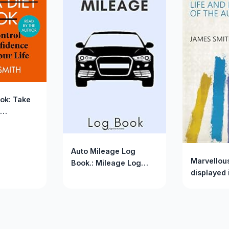
ook: Take
 Change
Auto Mileage Log
Marvellou
Book.: Mileage Log
displayed i
Book For Car. (Mileage
and exper
Log Books)
author