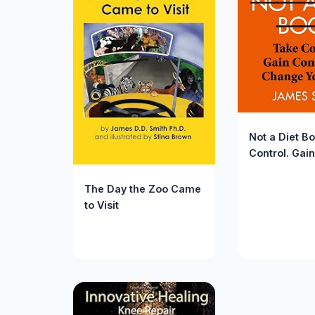
Not a Diet B
Control. Gain
Confidence.
Your Life.
The Day the Zoo Came
to Visit