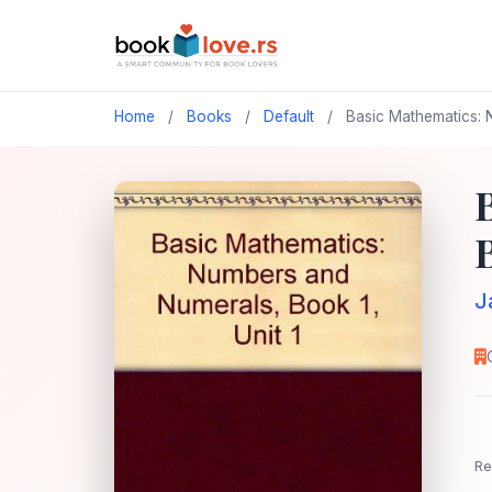
Home
/
Books
/
Default
/
Basic Mathematics: N
B
J
Re