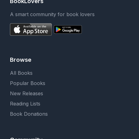
BookLovers
A smart community for book lovers
Browse
All Books
Popular Books
New Releases
Reading Lists
Book Donations