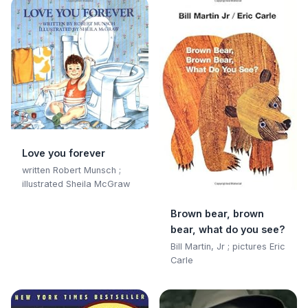
Love you forever
written Robert Munsch ;
illustrated Sheila McGraw
Brown bear, brown
bear, what do you see?
Bill Martin, Jr ; pictures Eric
Carle