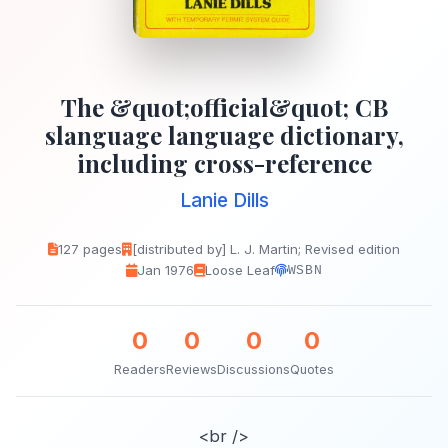
The &quot;official&quot; CB
slanguage language dictionary,
including cross-reference
Lanie Dills
127 pages
[distributed by] L. J. Martin; Revised edition
Jan 1976
Loose Leaf
WSBN
0
0
0
0
Readers
Reviews
Discussions
Quotes
<br />