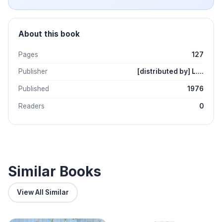
About this book
Pages
127
Publisher
[distributed by] L....
Published
1976
Readers
0
Similar Books
View All Similar