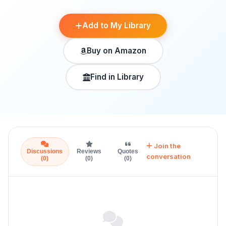
Add to My Library
Buy on Amazon
Find in Library
Join the
Discussions
Reviews
Quotes
conversation
(0)
(0)
(0)