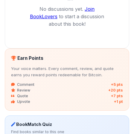
No discussions yet.
Join
BookLovers
to start a discussion
about this book!
Earn Points
Your voice matters. Every comment, review, and quote
earns you reward points redeemable for Bitcoin.
Comment
+5 pts
Review
+20 pts
Quote
+7 pts
Upvote
+1 pt
BookMatch Quiz
Find books similar to this one