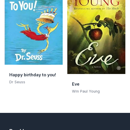
Happy birthday to you!
Dr Seuss
Eve
Wm Paul Young