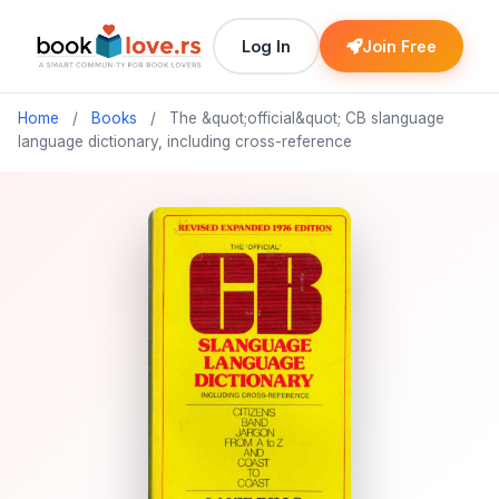
Log In
Join Free
Home
/
Books
/
The &quot;official&quot; CB slanguage
language dictionary, including cross-reference