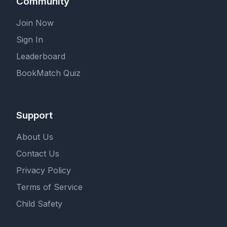
Community
Join Now
Sign In
Leaderboard
BookMatch Quiz
Support
About Us
Contact Us
Privacy Policy
Terms of Service
Child Safety