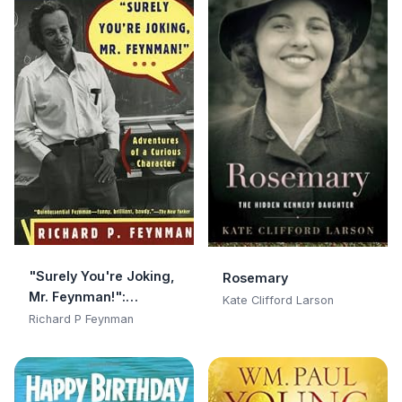
"Surely You're Joking,
Rosemary
Mr. Feynman!":
Kate Clifford Larson
Adventures of a
Richard P Feynman
Curious Character:
Adventures of a
Curious Character