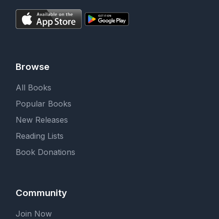
Browse
All Books
Popular Books
New Releases
Reading Lists
Book Donations
Community
Join Now