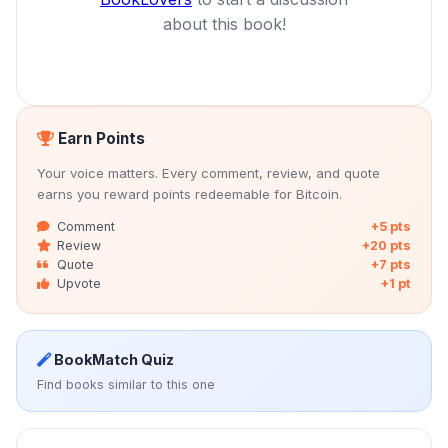
about this book!
Earn Points
Your voice matters. Every comment, review, and quote
earns you reward points redeemable for Bitcoin.
Comment
+5 pts
Review
+20 pts
Quote
+7 pts
Upvote
+1 pt
BookMatch Quiz
Find books similar to this one