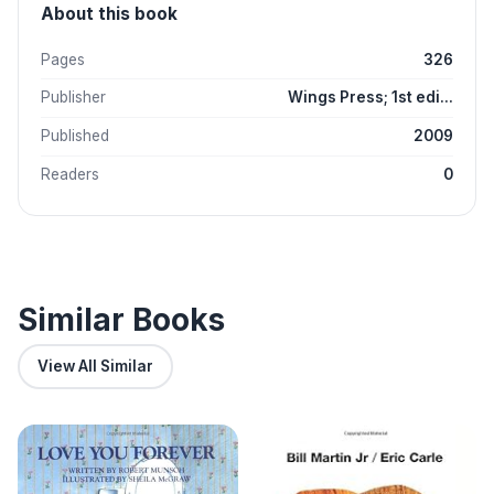
About this book
Pages
326
Publisher
Wings Press; 1st edi...
Published
2009
Readers
0
Similar Books
View All Similar