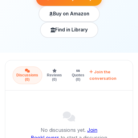
Buy on Amazon
Find in Library
Join the
Discussions
Reviews
Quotes
conversation
(0)
(0)
(0)
No discussions yet.
Join
BookLovers
to start a discussion