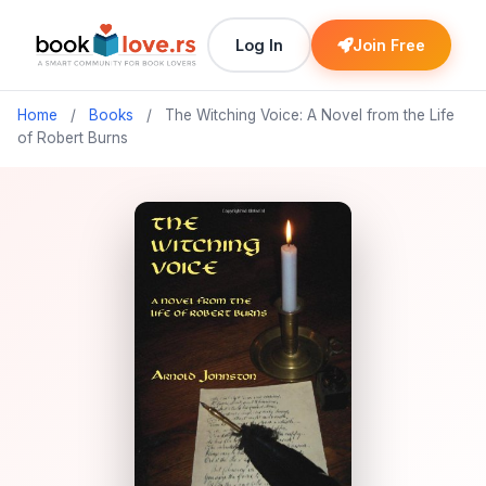
Log In
Join Free
Home
/
Books
/
The Witching Voice: A Novel from the Life
of Robert Burns