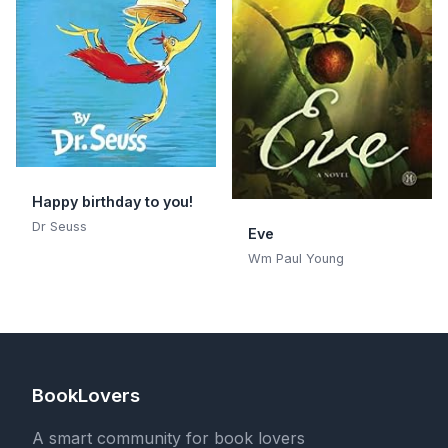
Happy birthday to you!
Dr Seuss
Eve
Wm Paul Young
BookLovers
A smart community for book lovers