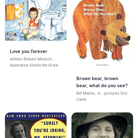
Love you forever
written Robert Munsch ;
illustrated Sheila McGraw
Brown bear, brown
bear, what do you see?
Bill Martin, Jr ; pictures Eric
Carle