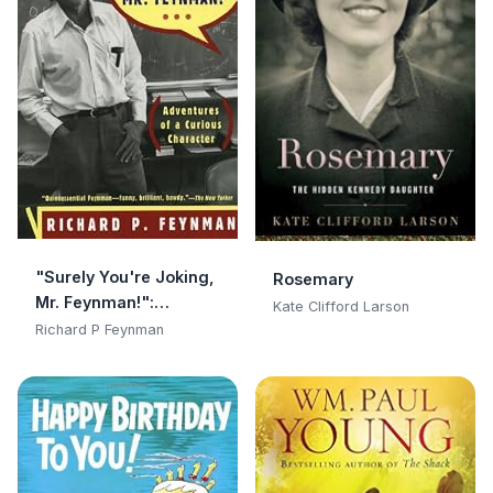
"Surely You're Joking,
Rosemary
Mr. Feynman!":
Kate Clifford Larson
Adventures of a
Richard P Feynman
Curious Character:
Adventures of a
Curious Character