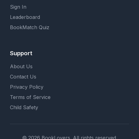
Sign In
Leaderboard
BookMatch Quiz
Support
About Us
Contact Us
Privacy Policy
Terms of Service
Child Safety
© 2026 BookLovers. All rights reserved.