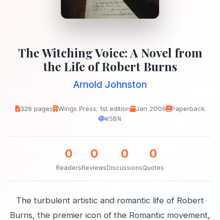
The Witching Voice: A Novel from
the Life of Robert Burns
Arnold Johnston
326 pages
Wings Press; 1st edition
Jan 2009
Paperback
WSBN
0
0
0
0
Readers
Reviews
Discussions
Quotes
The turbulent artistic and romantic life of Robert
Burns, the premier icon of the Romantic movement,