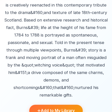
is creatively reenacted in this contemporary tribute
to the drama&#160;and texture of late 18th-century
Scotland. Based on extensive research and historical
fact, Burns&#39; life at the height of his fame from
1784 to 1788 is portrayed as spontaneous,
passionate, and sexual. Told in the present tense
through multiple viewpoints, Burns&#39; story is a
frank and moving portrait of a man often misguided
by the &quot;witching voice&quot; that motivated
him&#151;a drive composed of the same charms,
demons, and
shortcomings&#160;that&#160;nurtured his
remarkable gifts.
Add to My Library