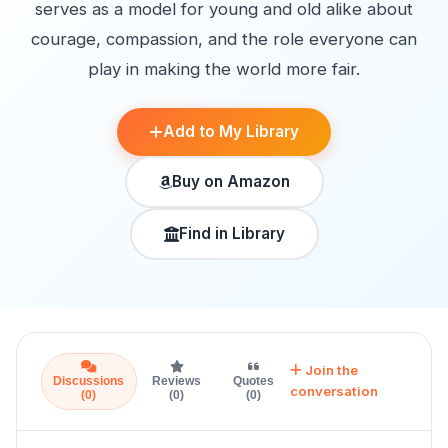
serves as a model for young and old alike about
courage, compassion, and the role everyone can
play in making the world more fair.
Add to My Library
Buy on Amazon
Find in Library
Join the
Discussions
Reviews
Quotes
conversation
(0)
(0)
(0)