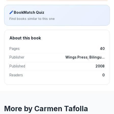
BookMatch Quiz
Find books similar to this one
About this book
Pages
40
Publisher
Wings Press; Bilingu...
Published
2008
Readers
0
More by Carmen Tafolla