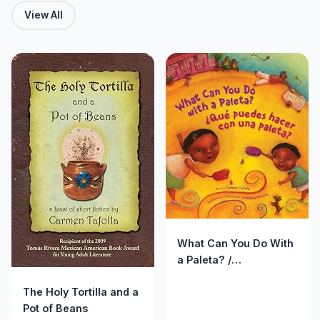
View All
What Can You Do With
a Paleta? /
&iquest;Qu&eacute;
The Holy Tortilla and a
puedes hacer con una
Pot of Beans
paleta?