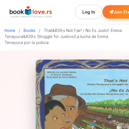
Log In
Join Fr
Home
/
Books
/
That&#39;s Not Fair! / No Es Justo!: Emma
Tenayuca&#39;s Struggle for Justice/La lucha de Emma
Tenayuca por la justicia