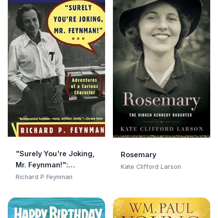
"Surely You're Joking,
Rosemary
Mr. Feynman!":
Kate Clifford Larson
Adventures of a
Richard P Feynman
Curious Character:
Adventures of a
Curious Character