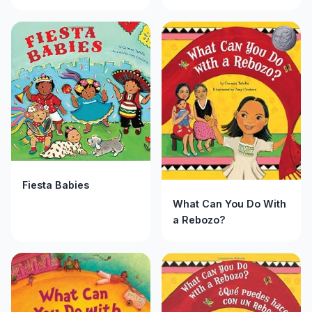
Fiesta Babies
What Can You Do With
a Rebozo?