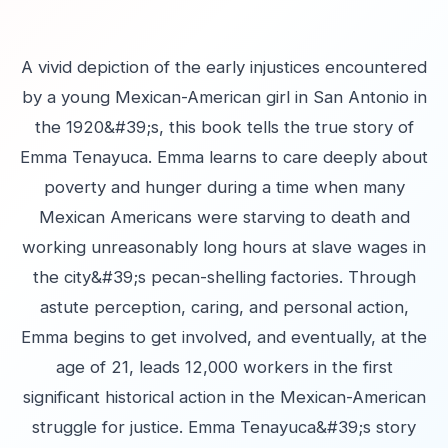
A vivid depiction of the early injustices encountered
by a young Mexican-American girl in San Antonio in
the 1920&#39;s, this book tells the true story of
Emma Tenayuca. Emma learns to care deeply about
poverty and hunger during a time when many
Mexican Americans were starving to death and
working unreasonably long hours at slave wages in
the city&#39;s pecan-shelling factories. Through
astute perception, caring, and personal action,
Emma begins to get involved, and eventually, at the
age of 21, leads 12,000 workers in the first
significant historical action in the Mexican-American
struggle for justice. Emma Tenayuca&#39;s story