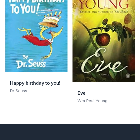
Happy birthday to you!
Dr Seuss
Eve
Wm Paul Young