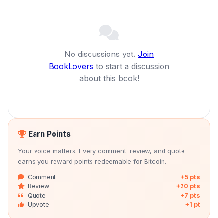
No discussions yet.
Join
BookLovers
to start a discussion
about this book!
Earn Points
Your voice matters. Every comment, review, and quote
earns you reward points redeemable for Bitcoin.
Comment
+5 pts
Review
+20 pts
Quote
+7 pts
Upvote
+1 pt