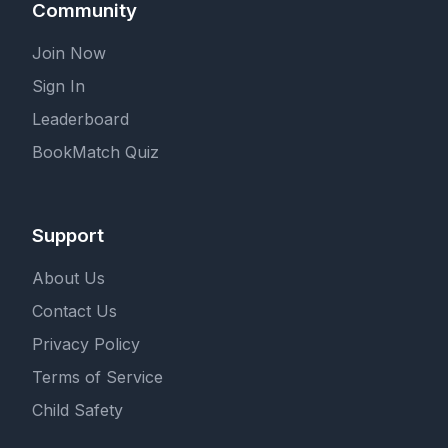
Community
Join Now
Sign In
Leaderboard
BookMatch Quiz
Support
About Us
Contact Us
Privacy Policy
Terms of Service
Child Safety