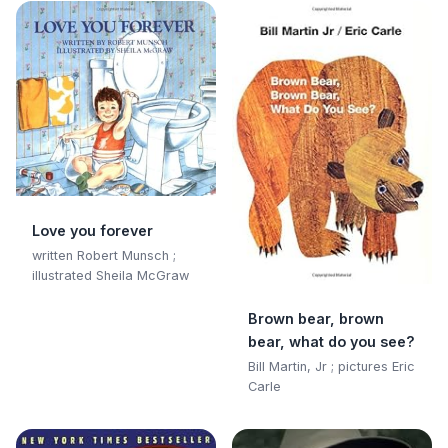
Love you forever
written Robert Munsch ;
illustrated Sheila McGraw
Brown bear, brown
bear, what do you see?
Bill Martin, Jr ; pictures Eric
Carle