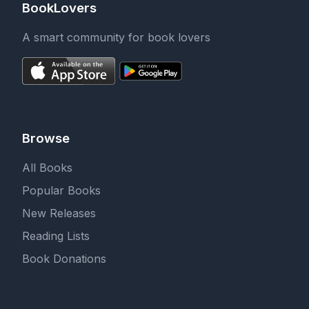
BookLovers
A smart community for book lovers
Browse
All Books
Popular Books
New Releases
Reading Lists
Book Donations