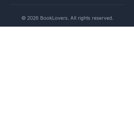
© 2026 BookLovers. All rights reserved.