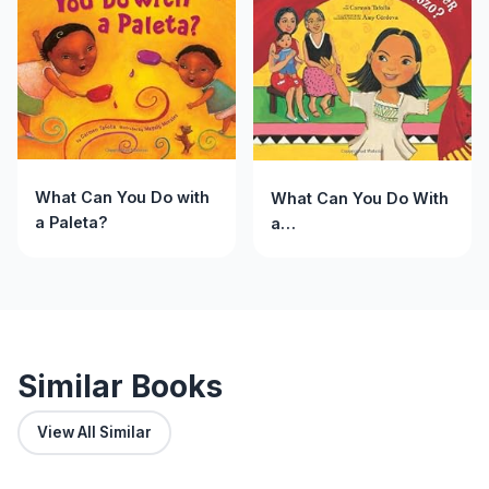
What Can You Do with
What Can You Do With
a Paleta?
a
Rebozo?/&iquest;Qu&eacut
puedes hacer con un
rebozo?
Similar Books
View All Similar