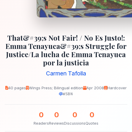
That&#39;s Not Fair! / No Es Justo!:
Emma Tenayuca&#39;s Struggle for
Justice/La lucha de Emma Tenayuca
por la justicia
Carmen Tafolla
40 pages
Wings Press; Bilingual edition
Apr 2008
Hardcover
WSBN
0
0
0
0
Readers
Reviews
Discussions
Quotes