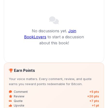
No discussions yet.
Join
BookLovers
to start a discussion
about this book!
Earn Points
Your voice matters. Every comment, review, and quote
earns you reward points redeemable for Bitcoin.
Comment
+5 pts
Review
+20 pts
Quote
+7 pts
Upvote
+1 pt