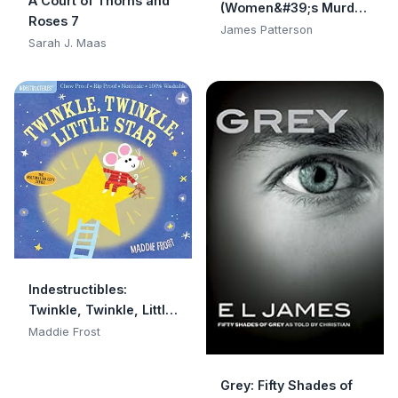
A Court of Thorns and
(Women&#39;s Murder
Roses 7
Club)
James Patterson
Sarah J. Maas
Indestructibles:
Twinkle, Twinkle, Little
Star: Chew Proof · Rip
Maddie Frost
Proof · Nontoxic · 100%
Washable (Book for
Grey: Fifty Shades of
Babies, Newborn