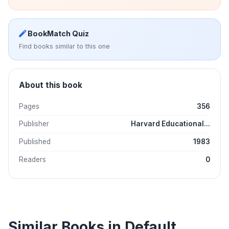
BookMatch Quiz
Find books similar to this one
About this book
Pages
356
Publisher
Harvard Educational...
Published
1983
Readers
0
Similar Books in Default