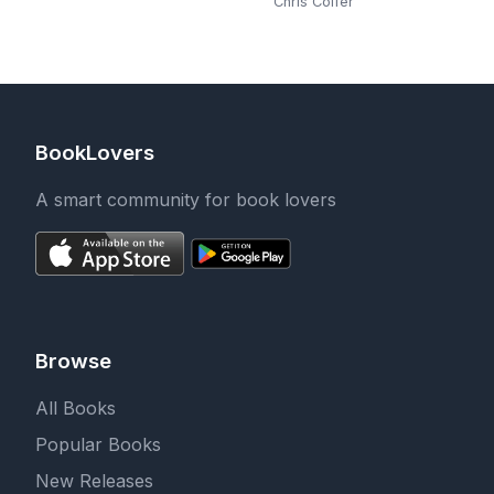
Chris Colfer
BookLovers
A smart community for book lovers
Browse
All Books
Popular Books
New Releases