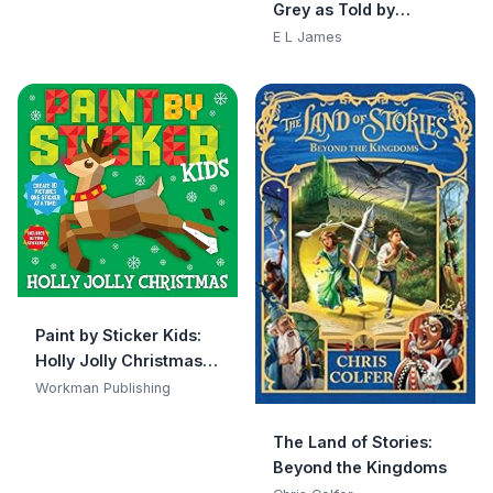
Grey as Told by
Books, Safe to Chew)
Christian
E L James
Paint by Sticker Kids:
Holly Jolly Christmas:
Create 10 Pictures One
Workman Publishing
Sticker at a Time!
Includes Glitter
The Land of Stories:
Stickers
Beyond the Kingdoms