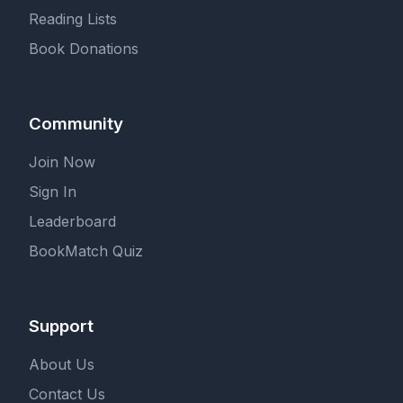
Reading Lists
Book Donations
Community
Join Now
Sign In
Leaderboard
BookMatch Quiz
Support
About Us
Contact Us