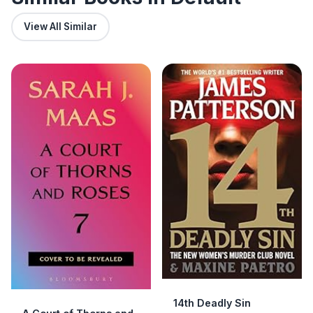
View All Similar
14th Deadly Sin