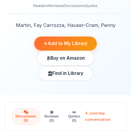
Readers
Reviews
Discussions
Quotes
Martin, Fay Carrozza, Hauser-Cram, Penny
Add to My Library
Buy on Amazon
Find in Library
Join the
Discussions
Reviews
Quotes
conversation
(0)
(0)
(0)