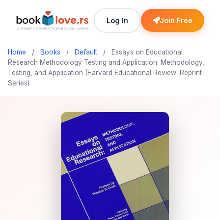
Log In
Join Free
Home
/
Books
/
Default
/
Essays on Educational
Research Methodology Testing and Application: Methodology,
Testing, and Application (Harvard Educational Review: Reprint
Series)