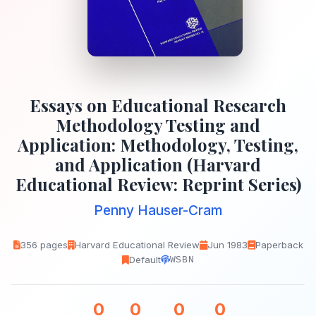
Essays on Educational Research
Methodology Testing and
Application: Methodology, Testing,
and Application (Harvard
Educational Review: Reprint Series)
Penny Hauser-Cram
356 pages
Harvard Educational Review
Jun 1983
Paperback
Default
WSBN
0
0
0
0