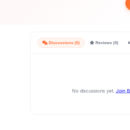
Discussions (0)
Reviews (0)
No discussions yet.
Join 