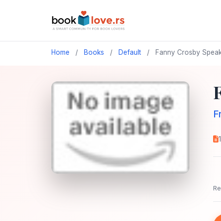
Home
/
Books
/
Default
/
Fanny Crosby Speak
F
Re