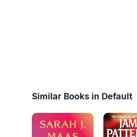
Similar Books in Default