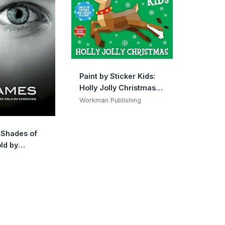
Paint by Sticker Kids:
Holly Jolly Christmas:
Create 10 Pictures One
Workman Publishing
Sticker at a Time!
Includes Glitter
y Shades of
Stickers
ld by