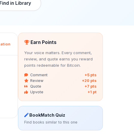
Find in Library
Earn Points
ation
Your voice matters. Every comment,
review, and quote earns you reward
points redeemable for Bitcoin.
Comment
+5 pts
Review
+20 pts
Quote
+7 pts
Upvote
+1 pt
BookMatch Quiz
Find books similar to this one