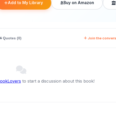
Add to My Library
Buy on Amazon
Join the convers
Quotes (0)
BookLovers
to start a discussion about this book!