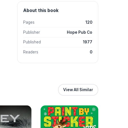
About this book
Pages
120
Publisher
Hope Pub Co
Published
1977
Readers
0
View All Similar