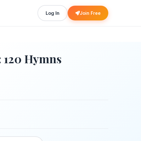
Log In
Join Free
: 120 Hymns