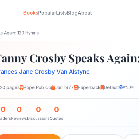
Books
Popular
Lists
Blog
About
s Again: 120 Hymns
Fanny Crosby Speaks Again
rances Jane Crosby Van Alstyne
120 pages
Hope Pub Co
Jan 1977
Paperback
Default
WSBN
0
0
0
0
aders
Reviews
Discussions
Quotes