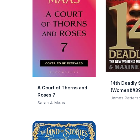
14th Deadly 
A Court of Thorns and
(Women&#39
Roses 7
Club)
James Patters
Sarah J. Maas