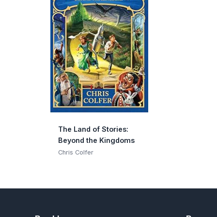
The Land of Stories:
Beyond the Kingdoms
Chris Colfer