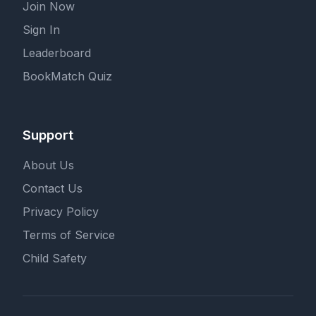
Join Now
Sign In
Leaderboard
BookMatch Quiz
Support
About Us
Contact Us
Privacy Policy
Terms of Service
Child Safety