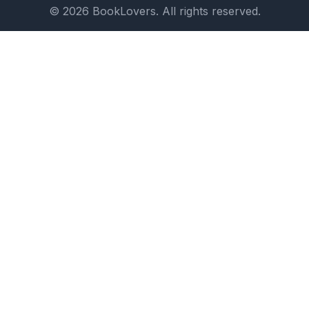
© 2026 BookLovers. All rights reserved.