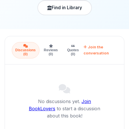
Find in Library
Join the
Discussions
Reviews
Quotes
conversation
(0)
(0)
(0)
No discussions yet.
Join
BookLovers
to start a discussion
about this book!