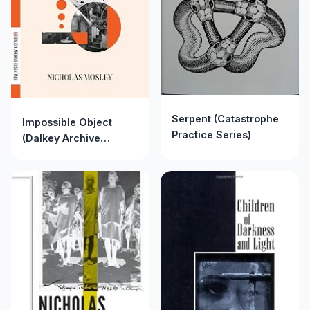
Serpent (Catastrophe
Impossible Object
Practice Series)
(Dalkey Archive
Essentials)