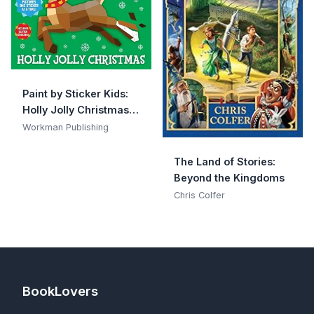
Paint by Sticker Kids:
Holly Jolly Christmas:
Create 10 Pictures One
Workman Publishing
Sticker at a Time!
Includes Glitter
The Land of Stories:
Stickers
Beyond the Kingdoms
Chris Colfer
BookLovers