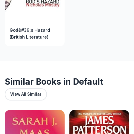
God&#39;s Hazard
(British Literature)
Similar Books in Default
View All Similar