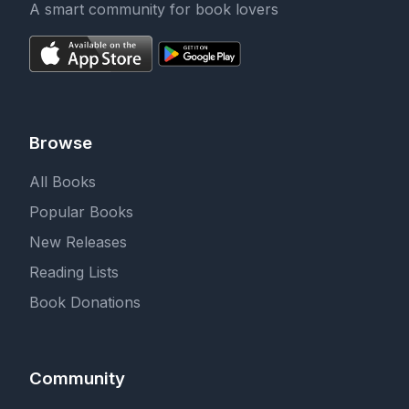
A smart community for book lovers
Browse
All Books
Popular Books
New Releases
Reading Lists
Book Donations
Community