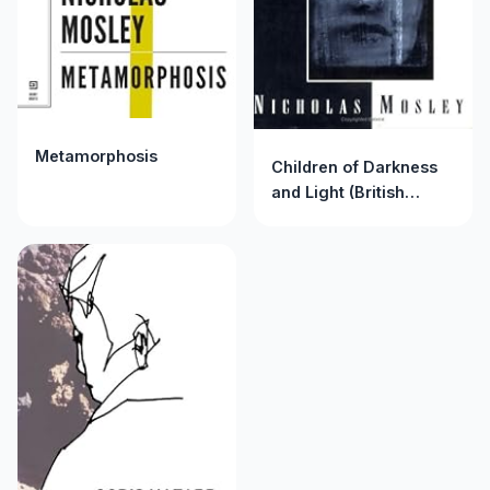
Metamorphosis
Children of Darkness
and Light (British
Literature Series)