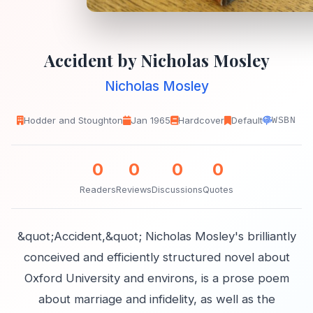
Accident by Nicholas Mosley
Nicholas Mosley
Hodder and Stoughton
Jan 1965
Hardcover
Default
WSBN
0
0
0
0
Readers
Reviews
Discussions
Quotes
&quot;Accident,&quot; Nicholas Mosley's brilliantly
conceived and efficiently structured novel about
Oxford University and environs, is a prose poem
about marriage and infidelity, as well as the