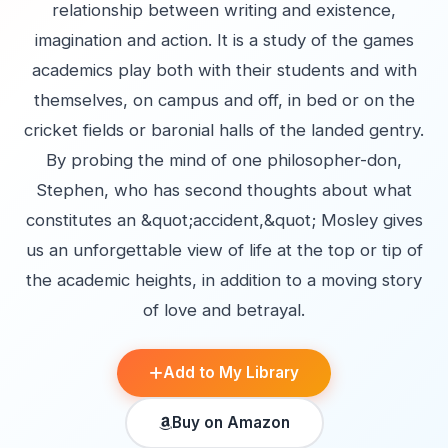
relationship between writing and existence,
imagination and action. It is a study of the games
academics play both with their students and with
themselves, on campus and off, in bed or on the
cricket fields or baronial halls of the landed gentry.
By probing the mind of one philosopher-don,
Stephen, who has second thoughts about what
constitutes an &quot;accident,&quot; Mosley gives
us an unforgettable view of life at the top or tip of
the academic heights, in addition to a moving story
of love and betrayal.
Add to My Library
Buy on Amazon