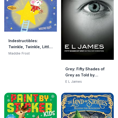
Indestructibles:
Twinkle, Twinkle, Little
Star: Chew Proof · Rip
Maddie Frost
Proof · Nontoxic · 100%
Washable (Book for
Grey: Fifty Shades of
Babies, Newborn
Grey as Told by
Books, Safe to Chew)
Christian
E L James