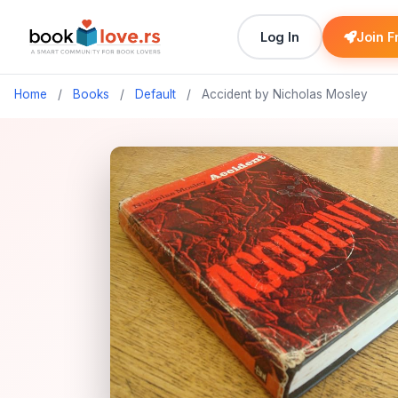
Log In
Join F
Home
/
Books
/
Default
/
Accident by Nicholas Mosley