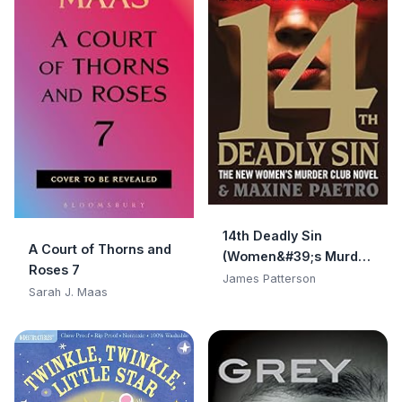
14th Deadly Sin
A Court of Thorns and
(Women&#39;s Murder
Roses 7
Club)
James Patterson
Sarah J. Maas