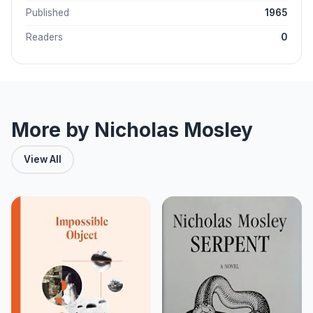
Published
1965
Readers
0
More by Nicholas Mosley
View All