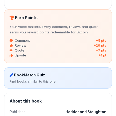
Earn Points
Your voice matters. Every comment, review, and quote
earns you reward points redeemable for Bitcoin.
Comment
+5 pts
Review
+20 pts
Quote
+7 pts
Upvote
+1 pt
BookMatch Quiz
Find books similar to this one
About this book
Publisher
Hodder and Stoughton