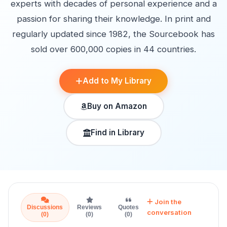
experts with decades of personal experience and a
passion for sharing their knowledge. In print and
regularly updated since 1982, the Sourcebook has
sold over 600,000 copies in 44 countries.
Add to My Library
Buy on Amazon
Find in Library
Join the
Discussions
Reviews
Quotes
conversation
(0)
(0)
(0)