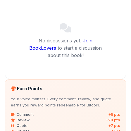
No discussions yet.
Join
BookLovers
to start a discussion
about this book!
Earn Points
Your voice matters. Every comment, review, and quote
earns you reward points redeemable for Bitcoin.
Comment
+5 pts
Review
+20 pts
Quote
+7 pts