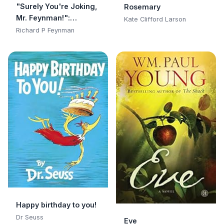
"Surely You're Joking,
Rosemary
Mr. Feynman!":
Kate Clifford Larson
Adventures of a
Richard P Feynman
Curious Character:
Adventures of a
Curious Character
Happy birthday to you!
Dr Seuss
Eve