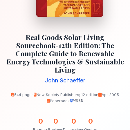
Real Goods Solar Living
Sourcebook-12th Edition: The
Complete Guide to Renewable
Energy Technologies & Sustainable
Living
John Schaeffer
544 pages
New Society Publishers; 12 edition
Apr 2005
Paperback
WSBN
0
0
0
0
Readers
Reviews
Discussions
Quotes