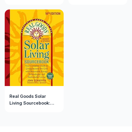
Your Complete Guide
Anniversary Edition:
to Living beyond the
Your Complete Guide
Grid with Renewable
to Renewable Energy
Energy Technologies
Technologies and
and Sustainable Living
Sustainable Living
Real Goods Solar
Living Sourcebook:
Your Complete Guide
to Living beyond the
Grid with Renewable
Energy Technologies