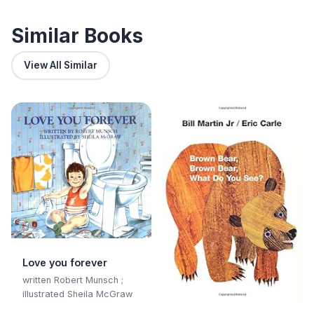
and Sustainable Living
Similar Books
View All Similar
Love you forever
written Robert Munsch ;
illustrated Sheila McGraw