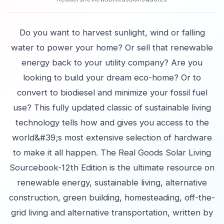
Do you want to harvest sunlight, wind or falling
water to power your home? Or sell that renewable
energy back to your utility company? Are you
looking to build your dream eco-home? Or to
convert to biodiesel and minimize your fossil fuel
use? This fully updated classic of sustainable living
technology tells how and gives you access to the
world&#39;s most extensive selection of hardware
to make it all happen. The Real Goods Solar Living
Sourcebook-12th Edition is the ultimate resource on
renewable energy, sustainable living, alternative
construction, green building, homesteading, off-the-
grid living and alternative transportation, written by