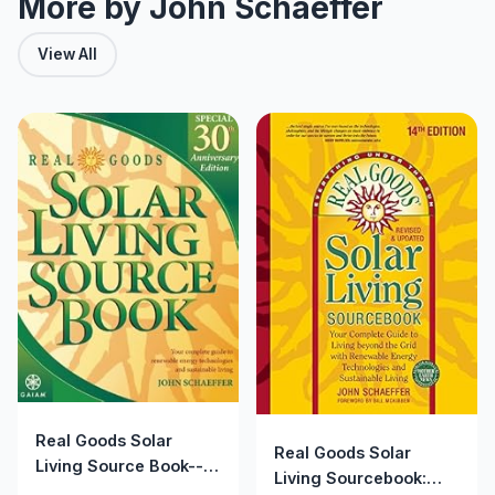
More by John Schaeffer
View All
Real Goods Solar
Real Goods Solar
Living Source Book--
Living Sourcebook:
Special 30th