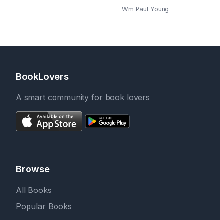
Wm Paul Young
BookLovers
A smart community for book lovers
Browse
All Books
Popular Books