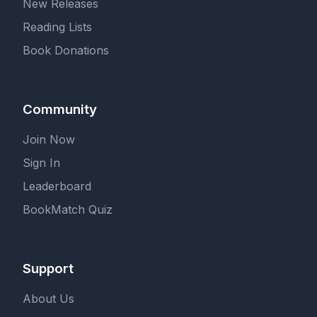
New Releases
Reading Lists
Book Donations
Community
Join Now
Sign In
Leaderboard
BookMatch Quiz
Support
About Us