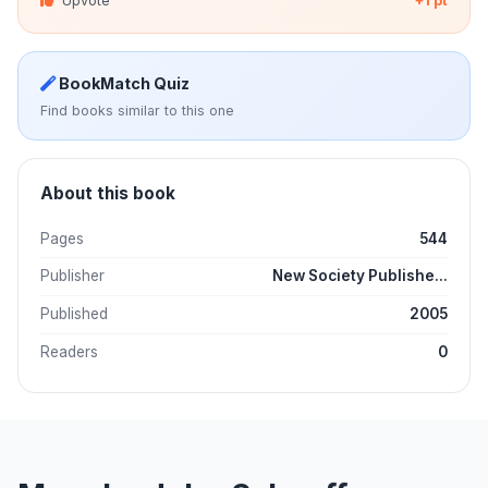
Upvote
+1 pt
BookMatch Quiz
Find books similar to this one
About this book
Pages
544
Publisher
New Society Publishe...
Published
2005
Readers
0