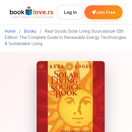
Log In
Join Free
Home
/
Books
/
Real Goods Solar Living Sourcebook-12th
Edition: The Complete Guide to Renewable Energy Technologies
& Sustainable Living