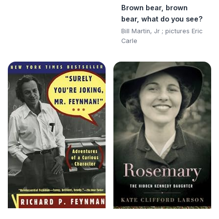
Brown bear, brown
bear, what do you see?
Bill Martin, Jr ; pictures Eric
Carle