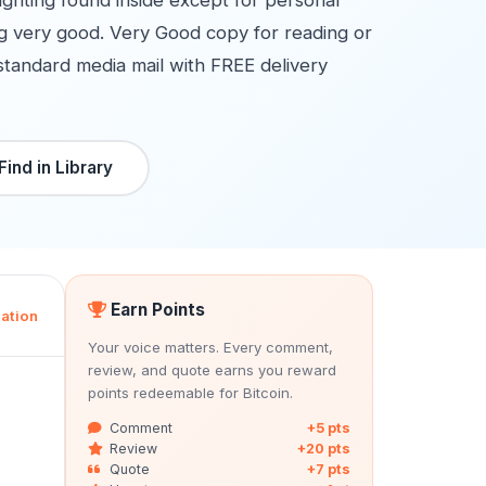
lighting found inside except for personal
ing very good. Very Good copy for reading or
standard media mail with FREE delivery
Find in Library
Earn Points
ation
Your voice matters. Every comment,
review, and quote earns you reward
points redeemable for Bitcoin.
Comment
+5 pts
Review
+20 pts
Quote
+7 pts