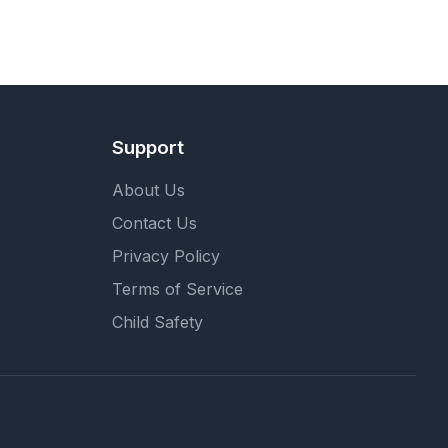
Support
About Us
Contact Us
Privacy Policy
Terms of Service
Child Safety