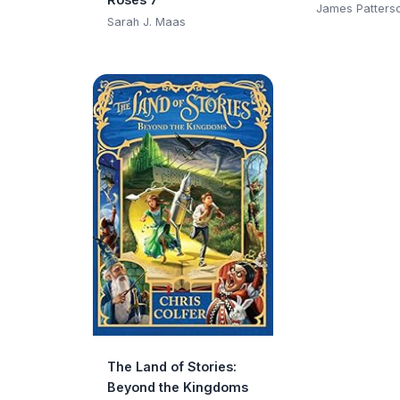
Club)
James Patters
Sarah J. Maas
The Land of Stories:
Beyond the Kingdoms