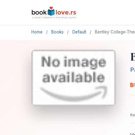
Home
/
Books
/
Default
/
Bentley College-Th
P
Re