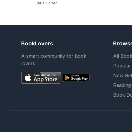
Chris Colfer
BookLovers
Brows
A smart community for book
All Boo
lovers
Popular
New Rel
Reading 
Book Do