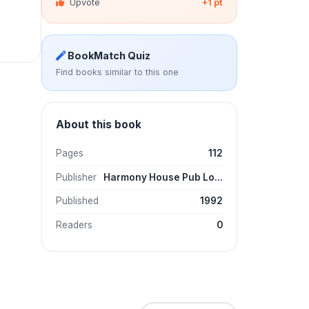
Upvote
+1 pt
BookMatch Quiz
Find books similar to this one
About this book
Pages
112
Publisher
Harmony House Pub Lo...
Published
1992
Readers
0