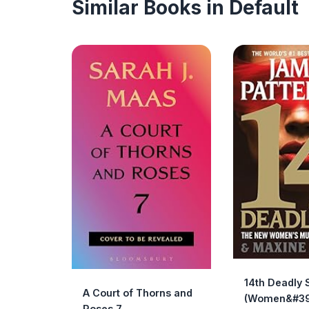
Similar Books in Default
14th Deadly 
A Court of Thorns and
(Women&#39
Roses 7