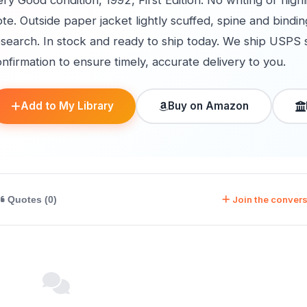
ry Good condition, 1992, First Edition. No writing or high
te. Outside paper jacket lightly scuffed, spine and bind
esearch. In stock and ready to ship today. We ship USPS 
nfirmation to ensure timely, accurate delivery to you.
Add to My Library
Buy on Amazon
Join the convers
Quotes (0)