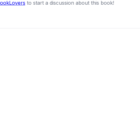
BookLovers
to start a discussion about this book!