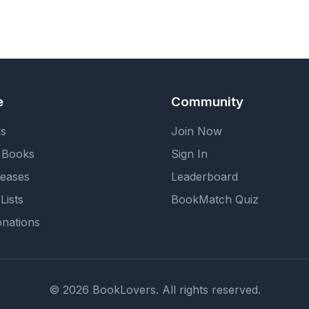
e
Community
ks
Join Now
 Books
Sign In
eases
Leaderboard
Lists
BookMatch Quiz
nations
© 2026 BookLovers. All rights reserved.