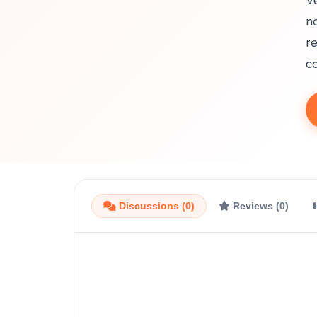
Ve
no
r
co
Discussions (0)
Reviews (0)