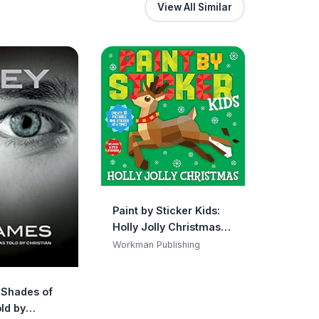
View All Similar
Paint by Sticker Kids:
Holly Jolly Christmas:
Create 10 Pictures One
Workman Publishing
Sticker at a Time!
Includes Glitter
y Shades of
Stickers
ld by