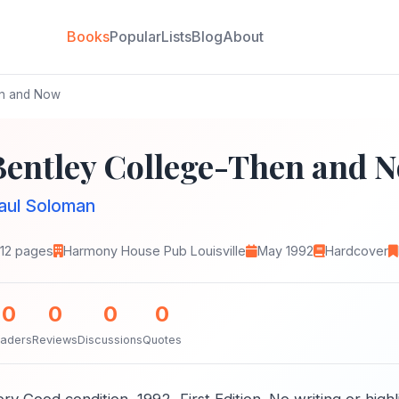
Books
Popular
Lists
Blog
About
en and Now
Bentley College-Then and 
aul Soloman
112 pages
Harmony House Pub Louisville
May 1992
Hardcover
0
0
0
0
aders
Reviews
Discussions
Quotes