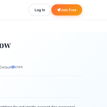
Log In
Join Free
Now
Default
WSBN