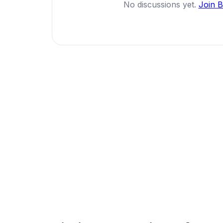
No discussions yet.
Join 