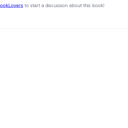
BookLovers
to start a discussion about this book!