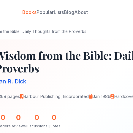
Books
Popular
Lists
Blog
About
the Bible: Daily Thoughts from the Proverbs
Wisdom from the Bible: Dai
Proverbs
an R. Dick
368 pages
Barbour Publishing, Incorporated
Jan 1986
Hardcov
0
0
0
0
aders
Reviews
Discussions
Quotes