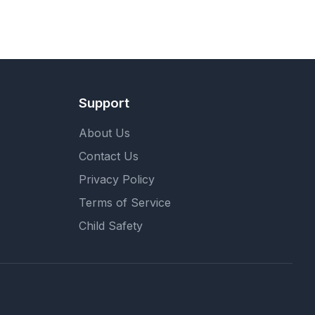
Support
About Us
Contact Us
Privacy Policy
Terms of Service
Child Safety