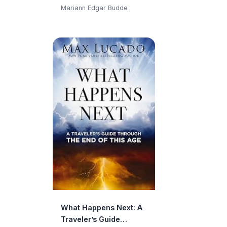
Moments in Life and
Mariann Edgar Budde
Faith
What Happens Next: A
Traveler’s Guide