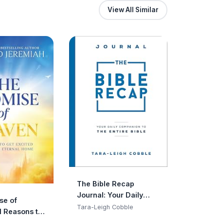
View All Similar
The Bible Recap
Journal: Your Daily
se of
Companion to the
Tara-Leigh Cobble
1 Reasons to
Entire Bible