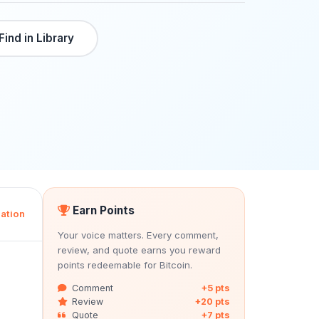
Find in Library
Earn Points
ation
Your voice matters. Every comment,
review, and quote earns you reward
points redeemable for Bitcoin.
Comment
+5 pts
Review
+20 pts
Quote
+7 pts