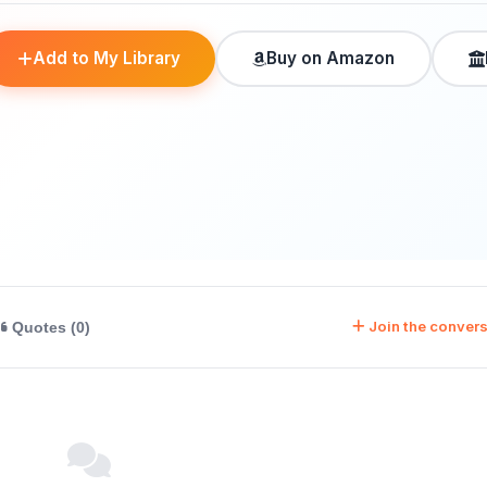
Add to My Library
Buy on Amazon
Join the convers
Quotes (0)