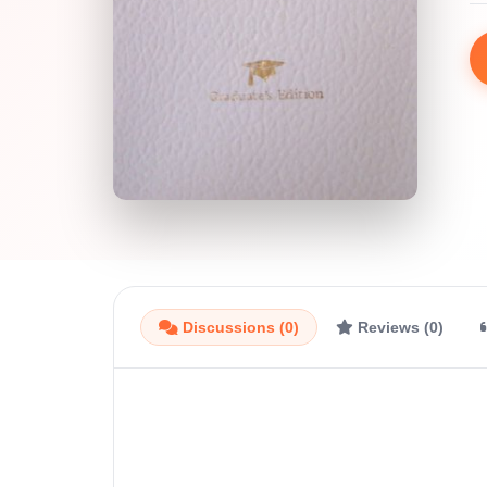
Discussions (0)
Reviews (0)