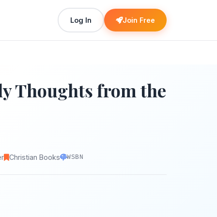
Log In
Join Free
ly Thoughts from the
er
Christian Books
WSBN