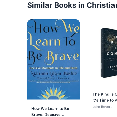
Similar Books in Christi
The King Is 
It's Time to 
the Return of
John Bevere
How We Learn to Be
Brave: Decisive