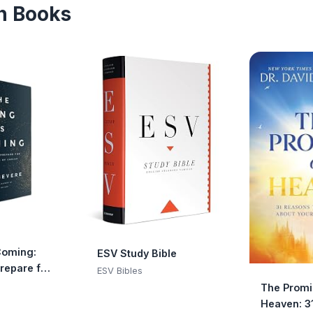
an Books
Coming:
ESV Study Bible
Prepare for
ESV Bibles
 Christ
The Promi
Heaven: 3