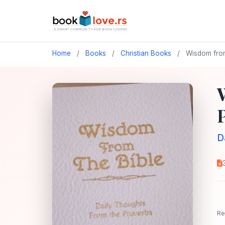
Home
/
Books
/
Christian Books
/
Wisdom from 
D
Re