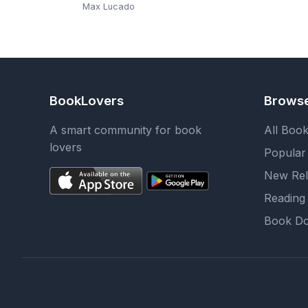
Through the End of
Max Lucado
This Age
BookLovers
Brows
A smart community for book
All Boo
lovers
Popular
New Rel
Reading 
Book Do