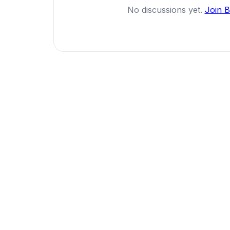
No discussions yet.
Join 