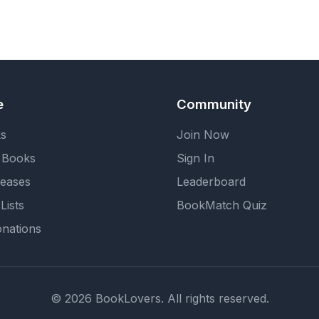
e
Community
ks
Join Now
 Books
Sign In
eases
Leaderboard
Lists
BookMatch Quiz
nations
© 2026 BookLovers. All rights reserved.