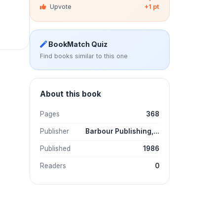
Upvote
+1 pt
BookMatch Quiz
Find books similar to this one
About this book
Pages
368
Publisher
Barbour Publishing,...
Published
1986
Readers
0