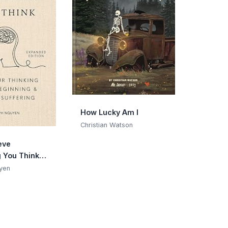
How Lucky Am I
Christian Watson
eve
g You Think
Edition):
yen
Thinking Is
ning & End
ng
n Gift)
 Joseph