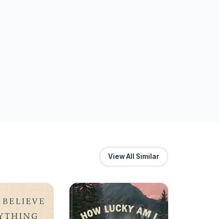
View All Similar