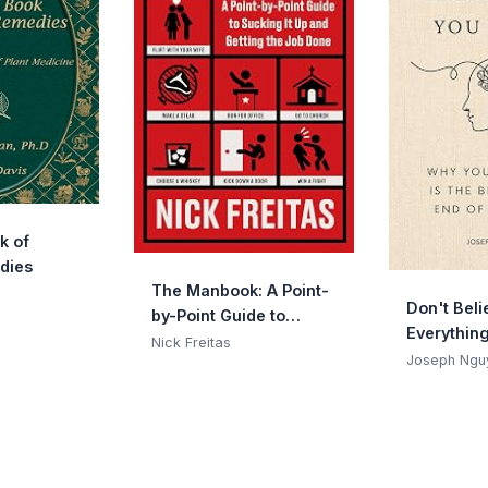
k of
dies
The Manbook: A Point-
Don't Beli
by-Point Guide to
Everythin
Sucking It Up and
Nick Freitas
(Expanded 
Joseph Ngu
Getting the Job Done
Why Your 
The Begin
Of Sufferi
(Graduatio
(Books By