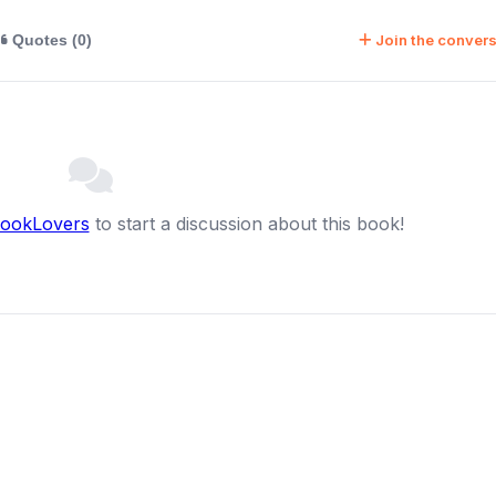
Join the convers
Quotes (0)
BookLovers
to start a discussion about this book!