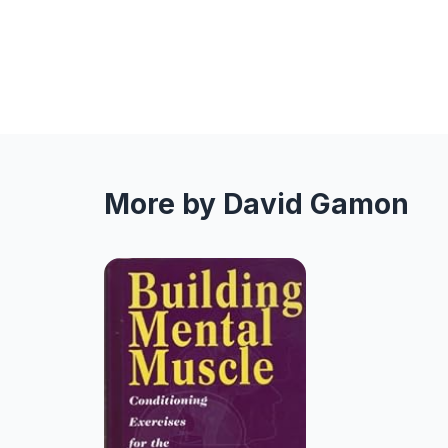
More by David Gamon