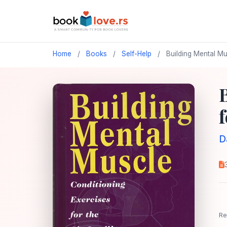
Home
/
Books
/
Self-Help
/
Building Mental Mus
f
D
Re