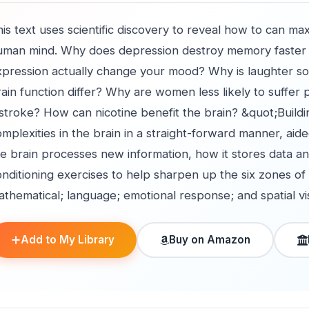
is text uses scientific discovery to reveal how to can m
uman mind. Why does depression destroy memory faster 
xpression actually change your mood? Why is laughter 
ain function differ? Why are women less likely to suffer
 stroke? How can nicotine benefit the brain? &quot;Build
mplexities in the brain in a straight-forward manner, aided
e brain processes new information, how it stores data an
nditioning exercises to help sharpen up the six zones of 
thematical; language; emotional response; and spatial vis
Add to My Library
Buy on Amazon