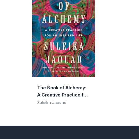
The Book of Alchemy:
A Creative Practice for
an Inspired Life
Suleika Jaouad