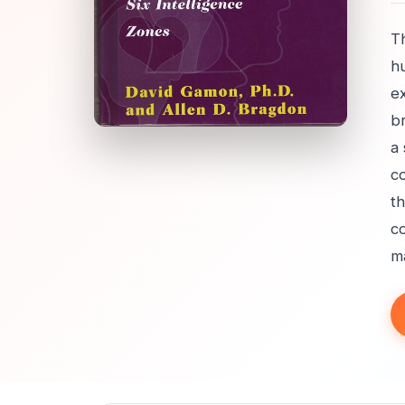
Th
h
e
br
a
co
th
co
ma