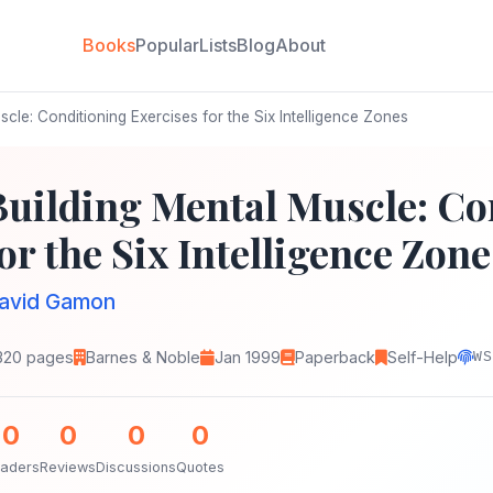
Books
Popular
Lists
Blog
About
cle: Conditioning Exercises for the Six Intelligence Zones
Building Mental Muscle: Co
or the Six Intelligence Zone
avid Gamon
320 pages
Barnes & Noble
Jan 1999
Paperback
Self-Help
WS
0
0
0
0
aders
Reviews
Discussions
Quotes