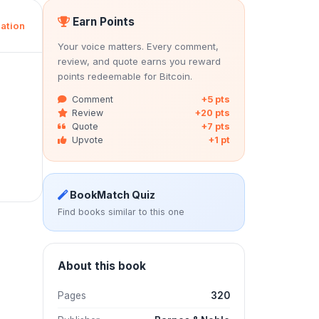
Earn Points
ation
Your voice matters. Every comment,
review, and quote earns you reward
points redeemable for Bitcoin.
Comment
+5 pts
Review
+20 pts
Quote
+7 pts
Upvote
+1 pt
BookMatch Quiz
Find books similar to this one
About this book
Pages
320