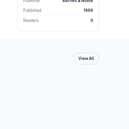
Publisher
Barnes & Noble
Published
1999
Readers
0
View All