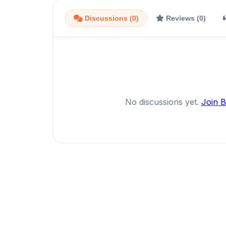
Discussions (0)
Reviews (0)
No discussions yet.
Join 