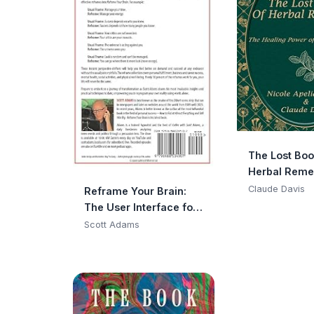
The Lost Boo
Herbal Reme
Claude Davis
Reframe Your Brain:
The User Interface for
Happiness and
Scott Adams
Success (The Scott
Adams Success
Series)