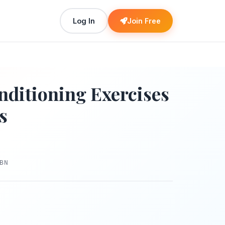
Log In
Join Free
nditioning Exercises
s
BN