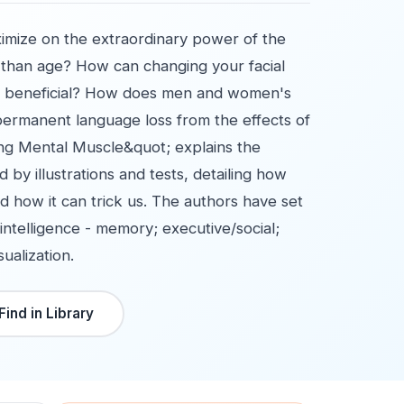
aximize on the extraordinary power of the
than age? How can changing your facial
so beneficial? How does men and women's
 permanent language loss from the effects of
ing Mental Muscle&quot; explains the
 by illustrations and tests, detailing how
d how it can trick us. The authors have set
intelligence - memory; executive/social;
ualization.
Find in Library