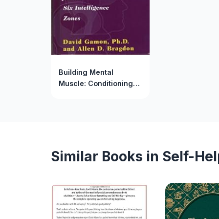
Building Mental
Muscle: Conditioning
Exercises for the Six
Intelligence Zones
Similar Books in Self-He