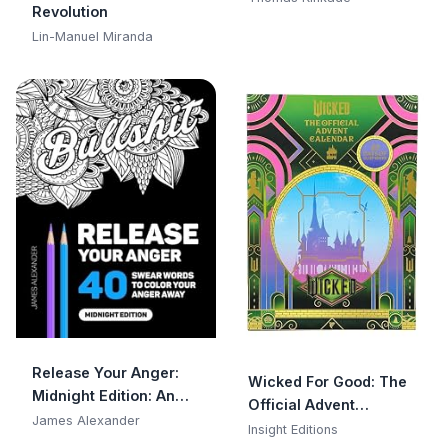
Revolution
Wall Calendar
Lin-Manuel Miranda
Release Your Anger:
Wicked For Good: The
Midnight Edition: An
Official Advent
Adult Coloring Book
James Alexander
Calendar: 25 Days of
Insight Editions
with 40 Swear Words