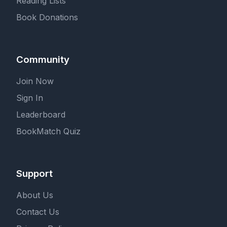
Reading Lists
Book Donations
Community
Join Now
Sign In
Leaderboard
BookMatch Quiz
Support
About Us
Contact Us