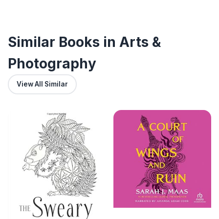
Similar Books in Arts &
Photography
View All Similar