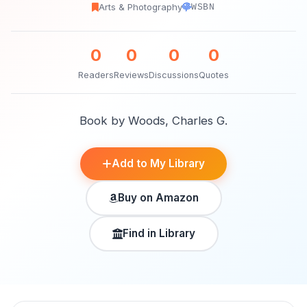
Arts & Photography
WSBN
0
0
0
0
Readers
Reviews
Discussions
Quotes
Book by Woods, Charles G.
Add to My Library
Buy on Amazon
Find in Library