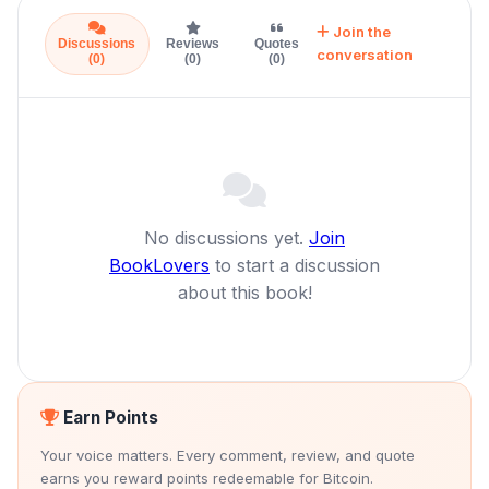
Join the
Discussions
Reviews
Quotes
conversation
(0)
(0)
(0)
No discussions yet.
Join
BookLovers
to start a discussion
about this book!
Earn Points
Your voice matters. Every comment, review, and quote
earns you reward points redeemable for Bitcoin.