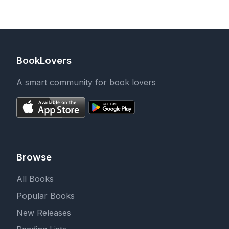
Surprises
to Color and Relax
BookLovers
A smart community for book lovers
Browse
All Books
Popular Books
New Releases