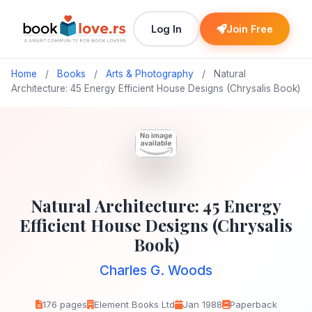
Log In
Join Free
Home
/
Books
/
Arts & Photography
/
Natural
Architecture: 45 Energy Efficient House Designs (Chrysalis Book)
Natural Architecture: 45 Energy
Efficient House Designs (Chrysalis
Book)
Charles G. Woods
176 pages
Element Books Ltd
Jan 1988
Paperback