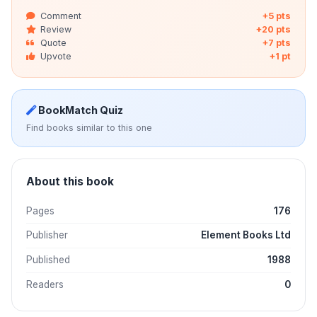
Comment
+5 pts
Review
+20 pts
Quote
+7 pts
Upvote
+1 pt
BookMatch Quiz
Find books similar to this one
About this book
Pages
176
Publisher
Element Books Ltd
Published
1988
Readers
0