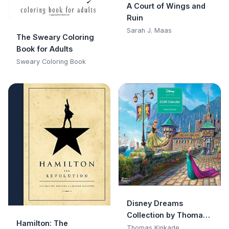
A Court of Wings and
Ruin
Sarah J. Maas
The Sweary Coloring
Book for Adults
Sweary Coloring Book
Disney Dreams
Collection by Thomas
Hamilton: The
Kinkade Studios 2026
Thomas Kinkade