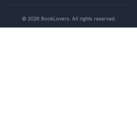
© 2026 BookLovers. All rights reserved.