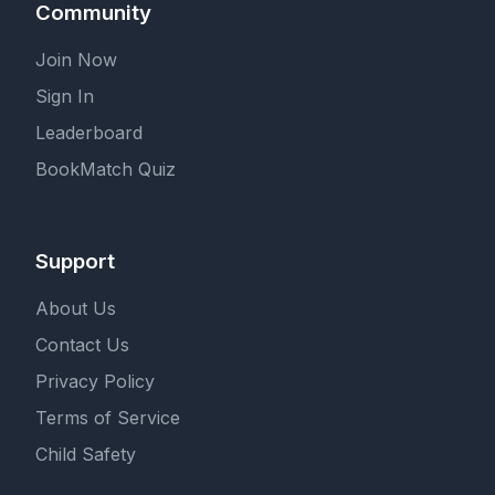
Community
Join Now
Sign In
Leaderboard
BookMatch Quiz
Support
About Us
Contact Us
Privacy Policy
Terms of Service
Child Safety