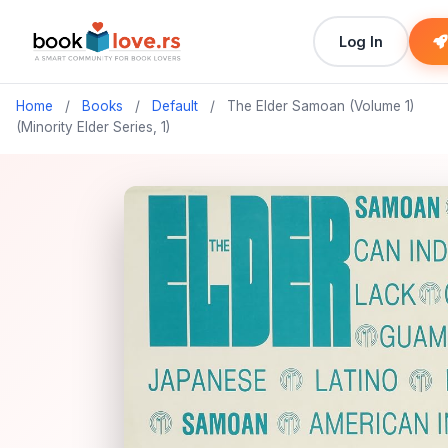
Log In
Home
/
Books
/
Default
/
The Elder Samoan (Volume 1)
(Minority Elder Series, 1)