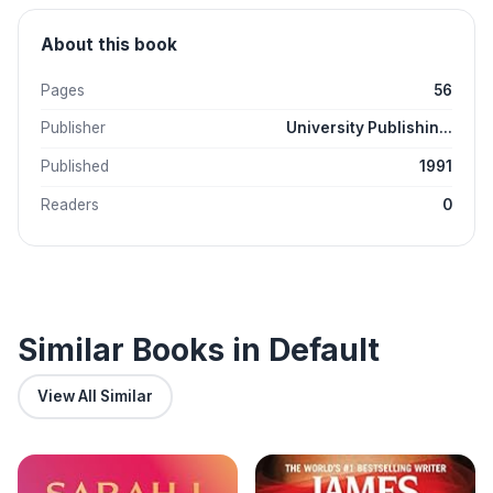
About this book
Pages
56
Publisher
University Publishin...
Published
1991
Readers
0
Similar Books in Default
View All Similar