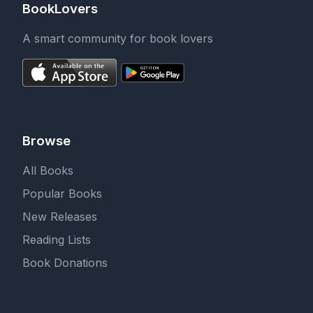
BookLovers
A smart community for book lovers
Browse
All Books
Popular Books
New Releases
Reading Lists
Book Donations