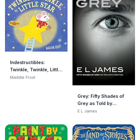
Indestructibles:
Twinkle, Twinkle, Little
Star: Chew Proof · Rip
Maddie Frost
Proof · Nontoxic · 100%
Washable (Book for
Grey: Fifty Shades of
Babies, Newborn
Grey as Told by
Books, Safe to Chew)
Christian
E L James