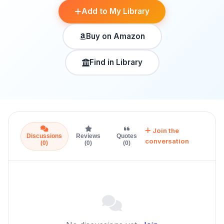
Add to My Library
Buy on Amazon
Find in Library
Join the
Discussions
Reviews
Quotes
conversation
(0)
(0)
(0)