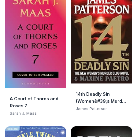
14th Deadly Sin
A Court of Thorns and
(Women&#39;s Murder
Roses 7
Club)
James Patterson
Sarah J. Maas