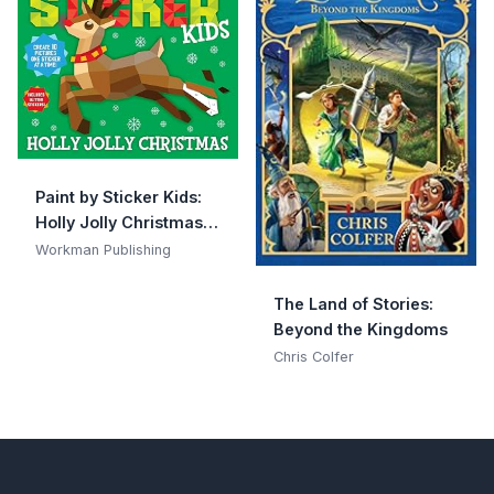
Paint by Sticker Kids:
Holly Jolly Christmas:
Create 10 Pictures One
Workman Publishing
Sticker at a Time!
Includes Glitter
The Land of Stories:
Stickers
Beyond the Kingdoms
Chris Colfer