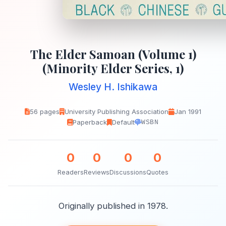
The Elder Samoan (Volume 1)
(Minority Elder Series, 1)
Wesley H. Ishikawa
56 pages
University Publishing Association
Jan 1991
Paperback
Default
WSBN
0
0
0
0
Readers
Reviews
Discussions
Quotes
Originally published in 1978.