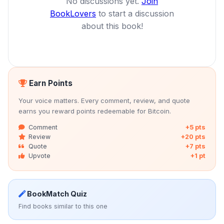
No discussions yet.
Join
BookLovers
to start a discussion
about this book!
Earn Points
Your voice matters. Every comment, review, and quote
earns you reward points redeemable for Bitcoin.
Comment
+5 pts
Review
+20 pts
Quote
+7 pts
Upvote
+1 pt
BookMatch Quiz
Find books similar to this one