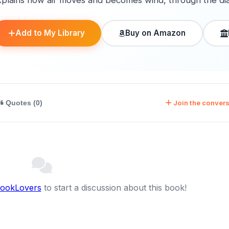
xplains how air moves and becomes wind, through the di
Add to My Library
Buy on Amazon
Join the convers
Quotes (0)
BookLovers
to start a discussion about this book!