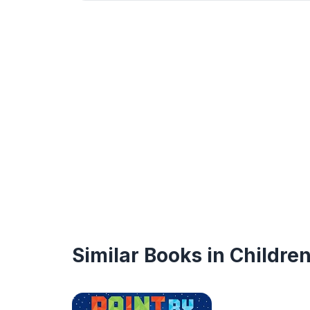
Similar Books in Childre