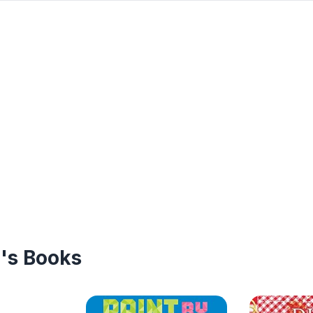
n's Books