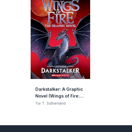
Darkstalker: A Graphic
Novel (Wings of Fire:
Legends Graphic
Tui T. Sutherland
Novel) (Wings of Fire
Graphix)