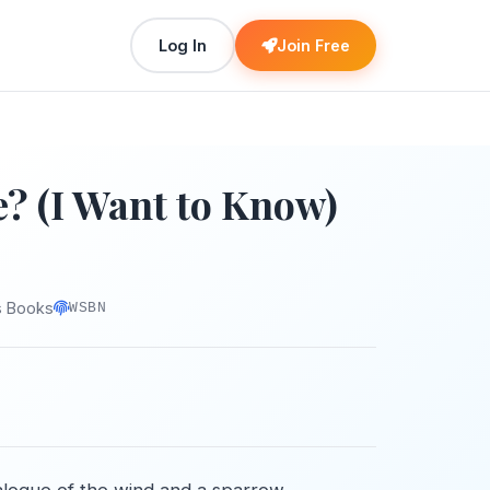
Log In
Join Free
? (I Want to Know)
s Books
WSBN