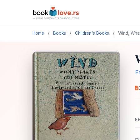
Home
/
Books
/
Children's Books
/
Wind, What
F
Re