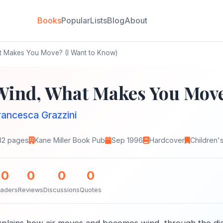
Books
Popular
Lists
Blog
About
 Makes You Move? (I Want to Know)
Wind, What Makes You Move
rancesca Grazzini
32 pages
Kane Miller Book Pub
Sep 1996
Hardcover
Children'
0
0
0
0
aders
Reviews
Discussions
Quotes