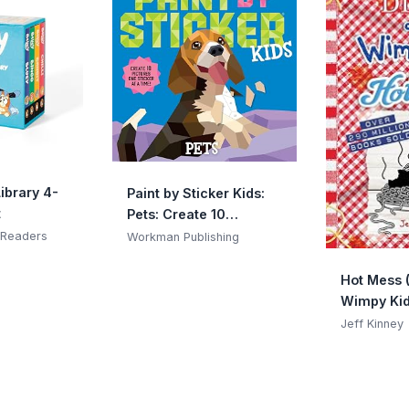
Library 4-
Paint by Sticker Kids:
t
Pets: Create 10
Pictures One Sticker at
 Readers
Workman Publishing
a Time!
Hot Mess (
Wimpy Kid
(Volume 1
Jeff Kinney