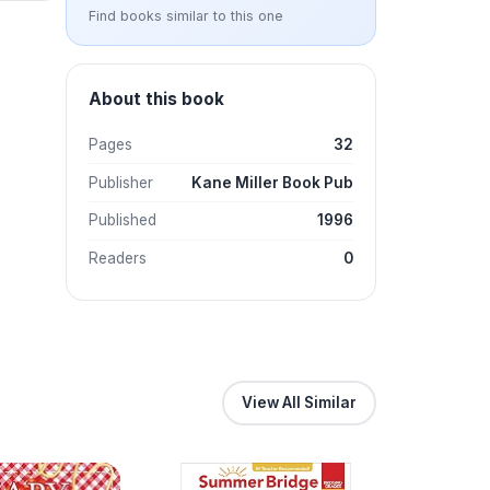
Find books similar to this one
About this book
Pages
32
Publisher
Kane Miller Book Pub
Published
1996
Readers
0
View All Similar