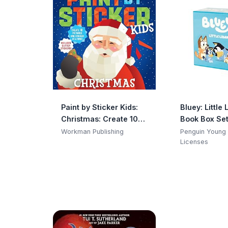
Paint by Sticker Kids:
Bluey: Little 
Christmas: Create 10
Book Box Se
Pictures One Sticker at
Workman Publishing
Penguin Young
a Time! Includes Glitter
Licenses
Stickers