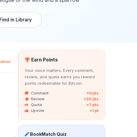
alogue of the wind and a sparrow
Find in Library
Earn Points
ation
Your voice matters. Every comment,
review, and quote earns you reward
points redeemable for Bitcoin.
Comment
+5 pts
Review
+20 pts
Quote
+7 pts
Upvote
+1 pt
BookMatch Quiz