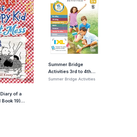
Summer Bridge
Activities 3rd to 4th
Grade Workbook,
Summer Bridge Activities
Activity Book With
Math, Language Arts,
Diary of a
Reading
 Book 19)
Comprehension,
9)
Science, Social
Studies, Writing,
Fitness, Flash Cards,
Stickers and More