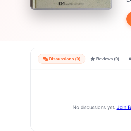
E
Discussions (0)
Reviews (0)
No discussions yet.
Join 