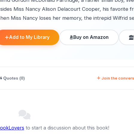
lfrid Gordon McDonald Partridge, a rather small boy, liv
sides Miss Nancy Alison Delacourt Cooper, his favorite f
en Miss Nancy loses her memory, the intrepid Wilfrid sets o
Add to My Library
Buy on Amazon
Join the convers
Quotes (0)
BookLovers
to start a discussion about this book!