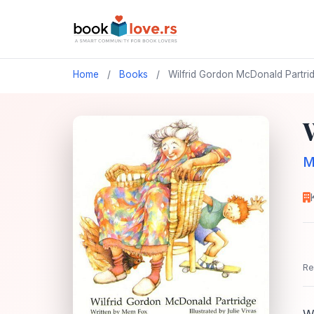
Home
/
Books
/
Wilfrid Gordon McDonald Partri
M
Re