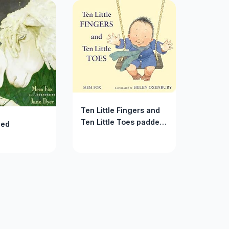
Ten Little Fingers and
Ten Little Toes padded
Bed
board book