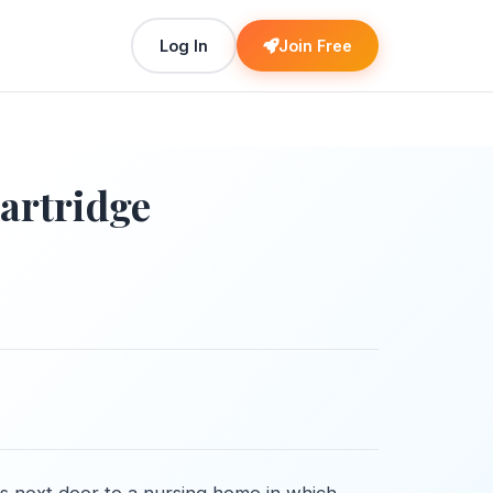
Log In
Join Free
artridge