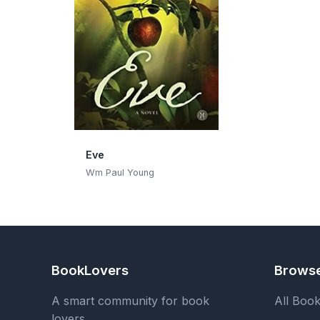
Eve
Wm Paul Young
BookLovers
Brows
A smart community for book
All Boo
lovers