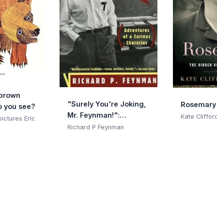
 brown
"Surely You're Joking,
Rosemary
o you see?
Mr. Feynman!":
Kate Cliffor
 pictures Eric
Adventures of a
Richard P Feynman
Curious Character:
Adventures of a
Curious Character