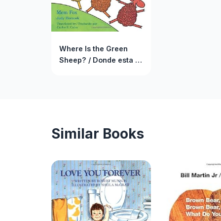
Where Is the Green
Sheep? / Donde esta la
oveja verde?
Similar Books