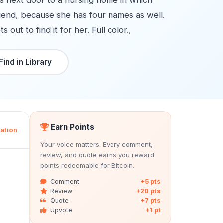
es next door to a nursing home in which
riend, because she has four names as well.
ut to find it for her. Full color.,
Find in Library
Earn Points
ation
Your voice matters. Every comment,
review, and quote earns you reward
points redeemable for Bitcoin.
Comment
+5 pts
Review
+20 pts
Quote
+7 pts
Upvote
+1 pt