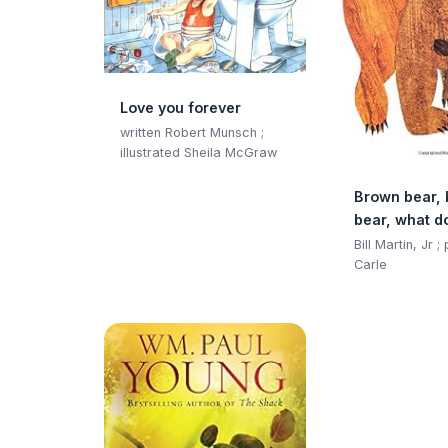
Love you forever
written Robert Munsch ;
illustrated Sheila McGraw
Brown bear,
bear, what d
Bill Martin, Jr ;
Carle