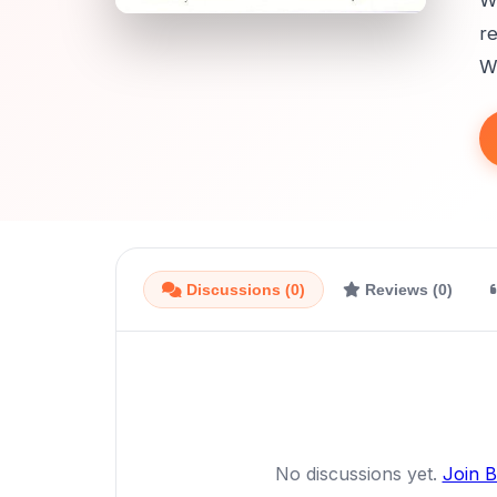
Wi
re
Wh
Discussions (0)
Reviews (0)
No discussions yet.
Join 