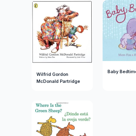
Baby Bedtim
Wilfrid Gordon
McDonald Partridge