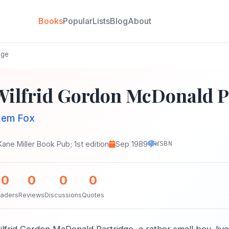
Books
Popular
Lists
Blog
About
dge
Wilfrid Gordon McDonald P
em Fox
Kane Miller Book Pub; 1st edition
Sep 1989
WSBN
0
0
0
0
aders
Reviews
Discussions
Quotes