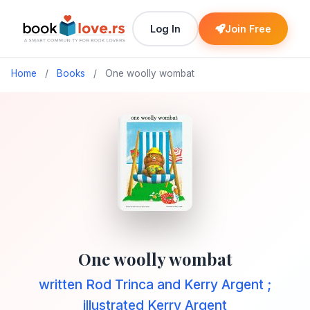
Log In
Join Free
Home
/
Books
/
One woolly wombat
One woolly wombat
written Rod Trinca and Kerry Argent ;
illustrated Kerry Argent