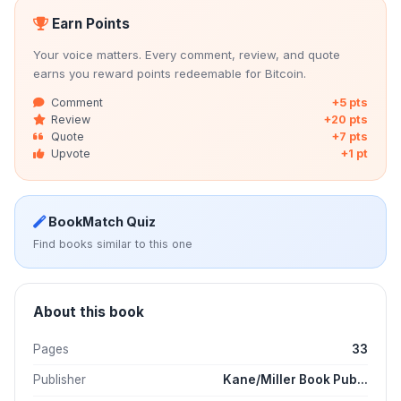
Earn Points
Your voice matters. Every comment, review, and quote
earns you reward points redeemable for Bitcoin.
Comment
+5 pts
Review
+20 pts
Quote
+7 pts
Upvote
+1 pt
BookMatch Quiz
Find books similar to this one
About this book
Pages
33
Publisher
Kane/Miller Book Pub...