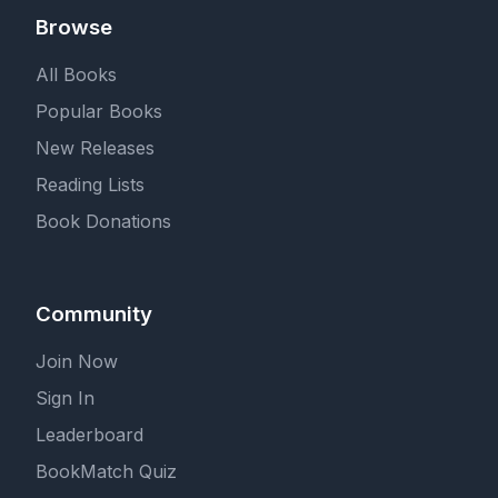
Browse
All Books
Popular Books
New Releases
Reading Lists
Book Donations
Community
Join Now
Sign In
Leaderboard
BookMatch Quiz