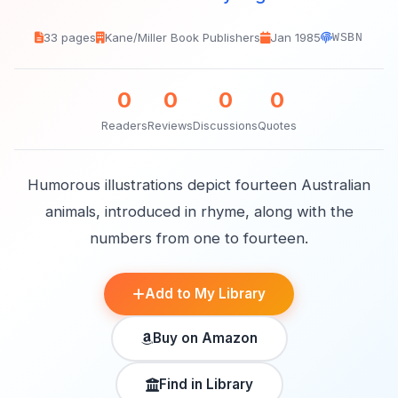
33 pages
Kane/Miller Book Publishers
Jan 1985
WSBN
0
0
0
0
Readers
Reviews
Discussions
Quotes
Humorous illustrations depict fourteen Australian
animals, introduced in rhyme, along with the
numbers from one to fourteen.
Add to My Library
Buy on Amazon
Find in Library