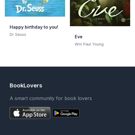
Happy birthday to you!
Dr Seuss
Eve
Wm Paul Young
BookLovers
A smart community for book lovers