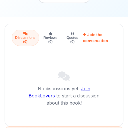
Join the
Discussions
Reviews
Quotes
conversation
(0)
(0)
(0)
No discussions yet.
Join
BookLovers
to start a discussion
about this book!