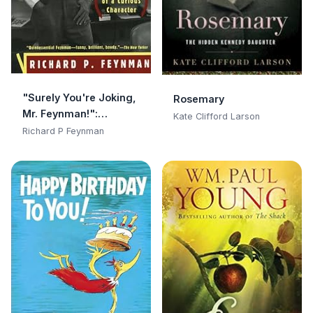
"Surely You're Joking,
Rosemary
Mr. Feynman!":
Kate Clifford Larson
Adventures of a
Richard P Feynman
Curious Character:
Adventures of a
Curious Character