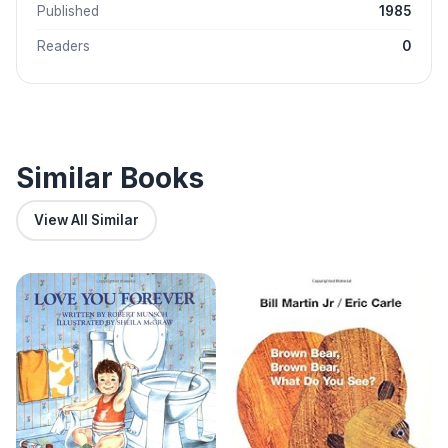
Published
1985
Readers
0
Similar Books
View All Similar