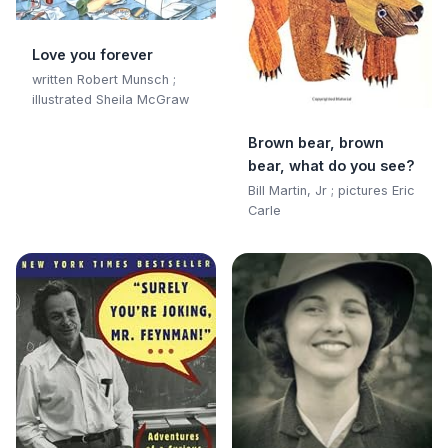
Love you forever
written Robert Munsch ;
illustrated Sheila McGraw
Brown bear, brown
bear, what do you see?
Bill Martin, Jr ; pictures Eric
Carle