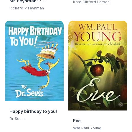
Mr. Feynman!":
Kate Clifford Larson
Adventures of a
Richard P Feynman
Curious Character:
Adventures of a
Curious Character
Happy birthday to you!
Dr Seuss
Eve
Wm Paul Young