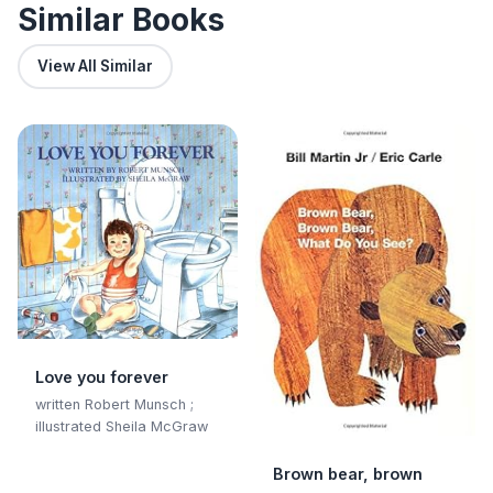
Similar Books
View All Similar
Love you forever
written Robert Munsch ;
illustrated Sheila McGraw
Brown bear, brown