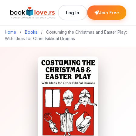
Log In
Join Free
Home
/
Books
/
Costuming the Christmas and Easter Play:
With Ideas for Other Biblical Dramas