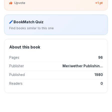
Upvote
+1 pt
BookMatch Quiz
Find books similar to this one
About this book
Pages
96
Publisher
Meriwether Publishin...
Published
1980
Readers
0