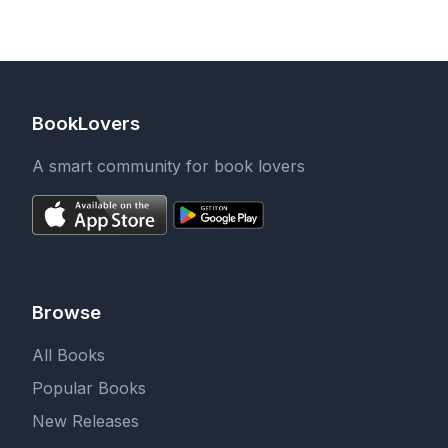
BookLovers
A smart community for book lovers
Browse
All Books
Popular Books
New Releases