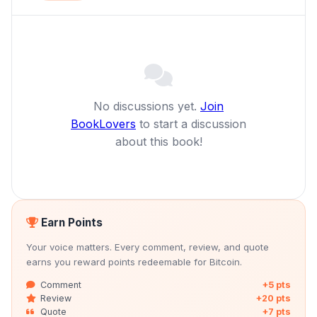
No discussions yet.
Join
BookLovers
to start a discussion
about this book!
Earn Points
Your voice matters. Every comment, review, and quote
earns you reward points redeemable for Bitcoin.
Comment
+5 pts
Review
+20 pts
Quote
+7 pts