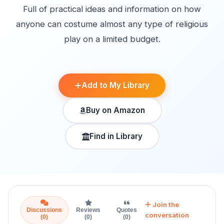
Full of practical ideas and information on how
anyone can costume almost any type of religious
play on a limited budget.
Add to My Library
Buy on Amazon
Find in Library
Join the
Discussions
Reviews
Quotes
conversation
(0)
(0)
(0)