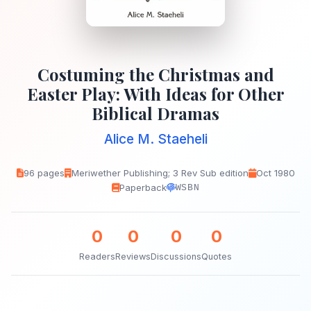
Costuming the Christmas and
Easter Play: With Ideas for Other
Biblical Dramas
Alice M. Staeheli
96 pages
Meriwether Publishing; 3 Rev Sub edition
Oct 1980
Paperback
WSBN
0
0
0
0
Readers
Reviews
Discussions
Quotes