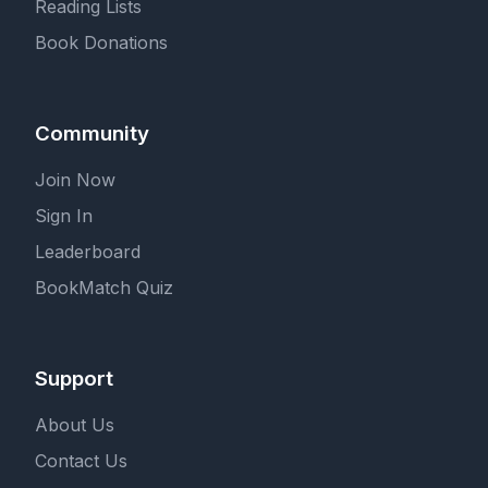
Reading Lists
Book Donations
Community
Join Now
Sign In
Leaderboard
BookMatch Quiz
Support
About Us
Contact Us