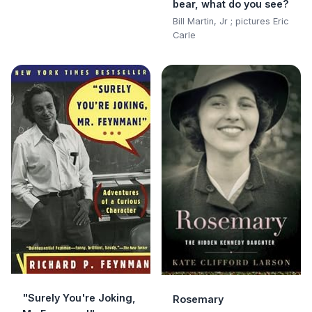
bear, what do you see?
Bill Martin, Jr ; pictures Eric
Carle
"Surely You're Joking,
Rosemary