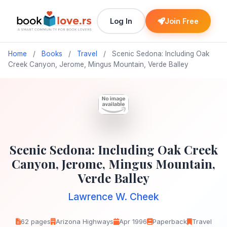
Log In
Join Free
Home
/
Books
/
Travel
/
Scenic Sedona: Including Oak
Creek Canyon, Jerome, Mingus Mountain, Verde Balley
Scenic Sedona: Including Oak Creek
Canyon, Jerome, Mingus Mountain,
Verde Balley
Lawrence W. Cheek
62 pages
Arizona Highways
Apr 1996
Paperback
Travel