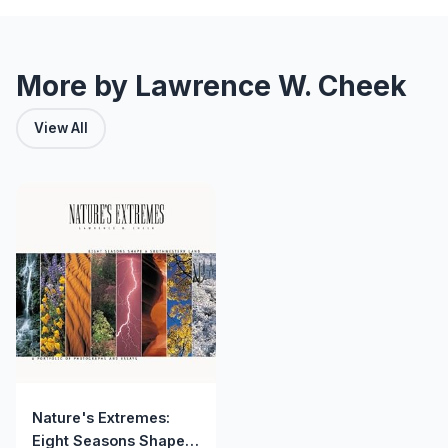
More by Lawrence W. Cheek
View All
Nature's Extremes:
Eight Seasons Shape a