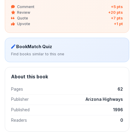
Comment
+5 pts
Review
+20 pts
Quote
+7 pts
Upvote
+1 pt
BookMatch Quiz
Find books similar to this one
About this book
Pages
62
Publisher
Arizona Highways
Published
1996
Readers
0