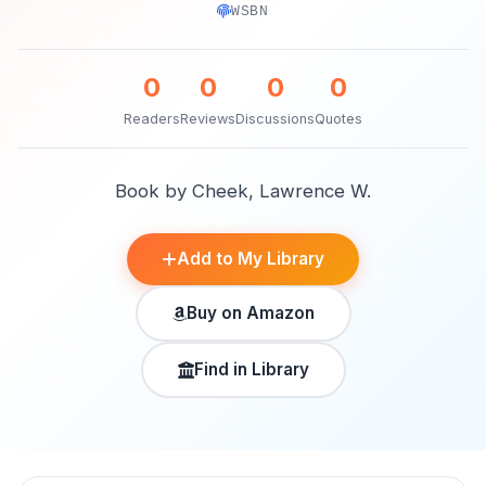
WSBN
0
0
0
0
Readers
Reviews
Discussions
Quotes
Book by Cheek, Lawrence W.
Add to My Library
Buy on Amazon
Find in Library