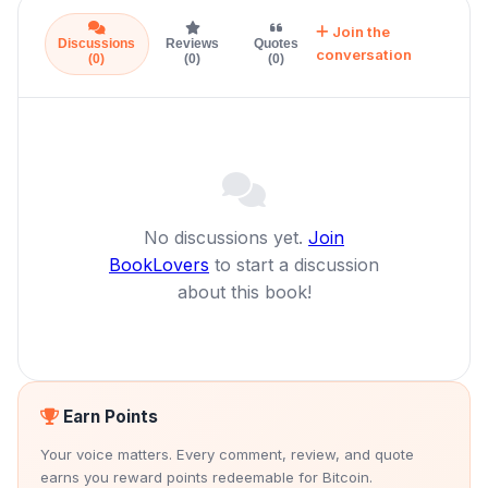
Join the
Discussions
Reviews
Quotes
conversation
(0)
(0)
(0)
No discussions yet.
Join
BookLovers
to start a discussion
about this book!
Earn Points
Your voice matters. Every comment, review, and quote
earns you reward points redeemable for Bitcoin.