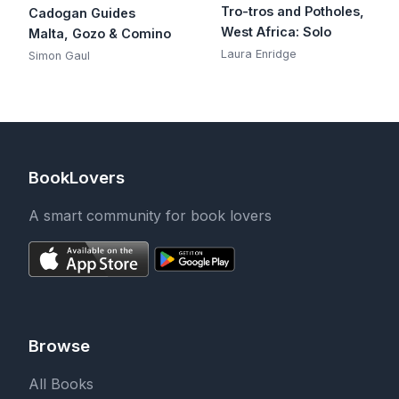
Tro-tros and Potholes,
Cadogan Guides
West Africa: Solo
Malta, Gozo & Comino
Laura Enridge
Simon Gaul
BookLovers
A smart community for book lovers
Browse
All Books