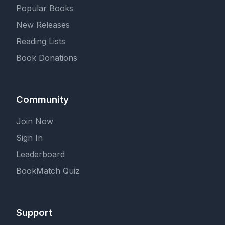
Popular Books
New Releases
Reading Lists
Book Donations
Community
Join Now
Sign In
Leaderboard
BookMatch Quiz
Support