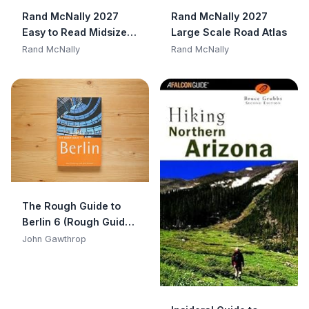
Rand McNally 2027
Rand McNally 2027
Easy to Read Midsize
Large Scale Road Atlas
Road Atlas
Rand McNally
Rand McNally
The Rough Guide to
Berlin 6 (Rough Guide
Travel Guides)
John Gawthrop