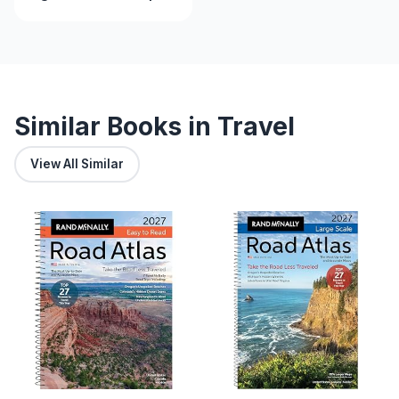
Southwestern Land
Similar Books in Travel
View All Similar