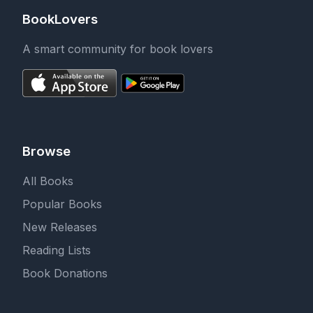
BookLovers
A smart community for book lovers
Browse
All Books
Popular Books
New Releases
Reading Lists
Book Donations