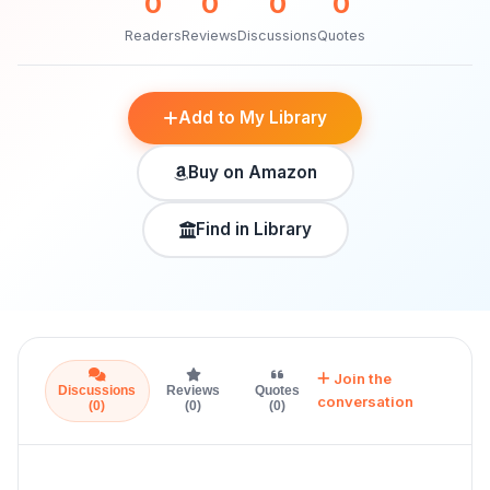
0
0
0
0
Readers
Reviews
Discussions
Quotes
Add to My Library
Buy on Amazon
Find in Library
Join the
Discussions
Reviews
Quotes
conversation
(0)
(0)
(0)