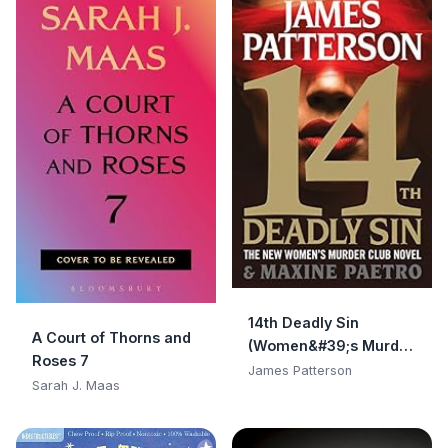
14th Deadly Sin
A Court of Thorns and
(Women&#39;s Murder
Roses 7
Club)
James Patterson
Sarah J. Maas