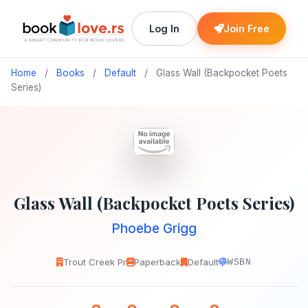
Log In
Join Free
Home
/
Books
/
Default
/
Glass Wall (Backpocket Poets
Series)
Glass Wall (Backpocket Poets Series)
Phoebe Grigg
Trout Creek Pr
Paperback
Default
WSBN