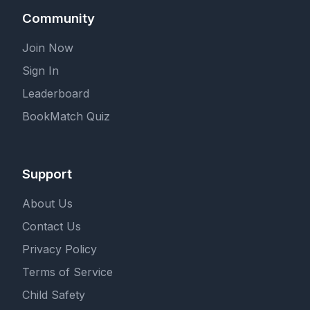
Community
Join Now
Sign In
Leaderboard
BookMatch Quiz
Support
About Us
Contact Us
Privacy Policy
Terms of Service
Child Safety