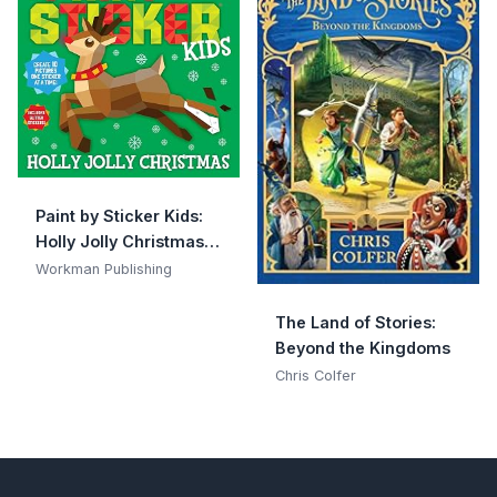
Paint by Sticker Kids:
Holly Jolly Christmas:
Create 10 Pictures One
Workman Publishing
Sticker at a Time!
Includes Glitter
The Land of Stories:
Stickers
Beyond the Kingdoms
Chris Colfer