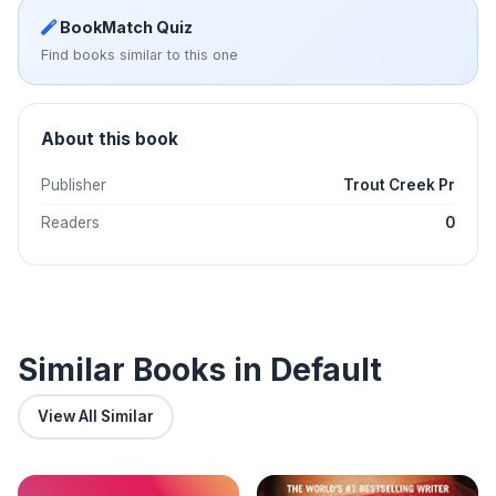
BookMatch Quiz
Find books similar to this one
About this book
Publisher
Trout Creek Pr
Readers
0
Similar Books in Default
View All Similar