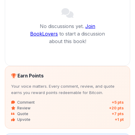
No discussions yet.
Join
BookLovers
to start a discussion
about this book!
Earn Points
Your voice matters. Every comment, review, and quote
earns you reward points redeemable for Bitcoin.
Comment
+5 pts
Review
+20 pts
Quote
+7 pts
Upvote
+1 pt