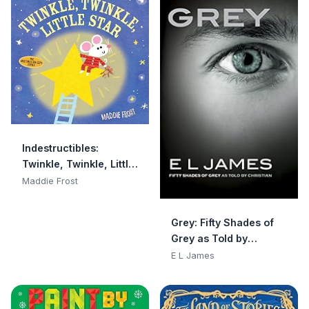
Indestructibles:
Twinkle, Twinkle, Little
Star: Chew Proof · Rip
Maddie Frost
Proof · Nontoxic · 100%
Washable (Book for
Grey: Fifty Shades of
Babies, Newborn
Grey as Told by
Books, Safe to Chew)
Christian
E L James