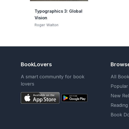
Typographics 3: Global
Vision
Roger Walton
BookLovers
Brows
A smart community for book
All Boo
lovers
Popular
New Rel
Reading 
Book Do