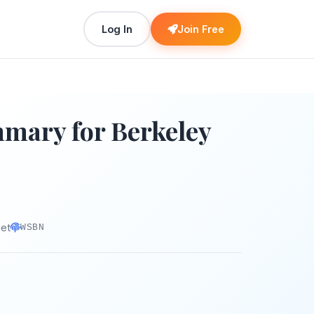
Log In
Join Free
ary for Berkeley
net
WSBN