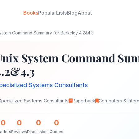
Books
Popular
Lists
Blog
About
ystem Command Summary for Berkeley 4.2&4.3
Unix System Command Summ
4.2&4.3
pecialized Systems Consultants
Specialized Systems Consultants
Paperback
Computers & Inter
0
0
0
0
aders
Reviews
Discussions
Quotes