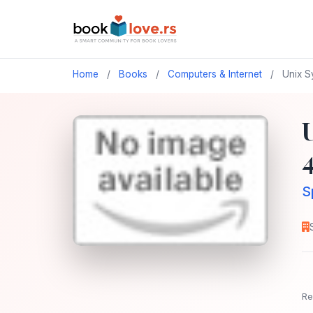
Home
/
Books
/
Computers & Internet
/
Unix S
S
Re