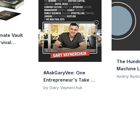
imate Vault
vival
e
The Hund
Machine L
#AskGaryVee: One
Book
Andriy Burk
Entrepreneur's Take on
Leadership, Social
by Gary Vaynerchuk
Media, and Self-
Awareness