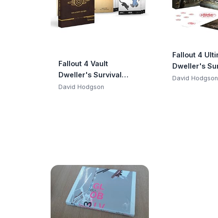
Fallout 4 Ult
Fallout 4 Vault
Dweller's Sur
Dweller's Survival
Guide Bundl
David Hodgson
Guide Collector's
David Hodgson
Edition: Prima Official
Game Guide