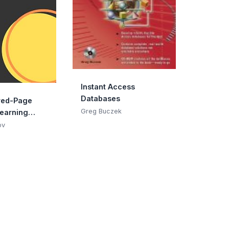
Instant Access
Databases
red-Page
Greg Buczek
earning
ov