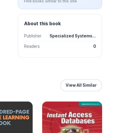
Find books similar to this one
About this book
Publisher
Specialized Systems...
Readers
0
View All Similar