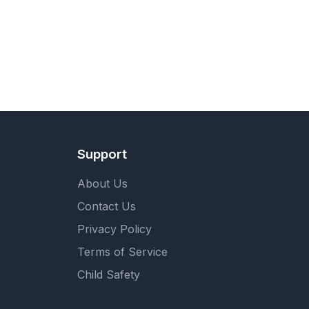
Support
About Us
Contact Us
Privacy Policy
Terms of Service
Child Safety