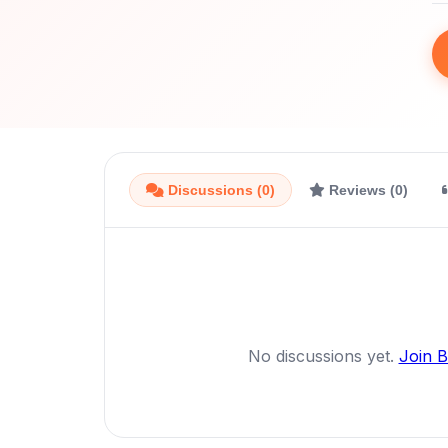
Discussions (0)
Reviews (0)
No discussions yet.
Join 