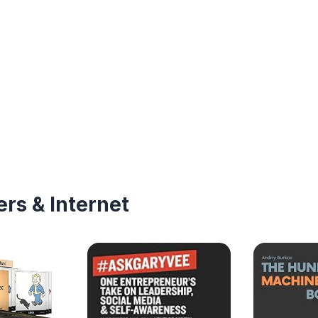
rs & Internet