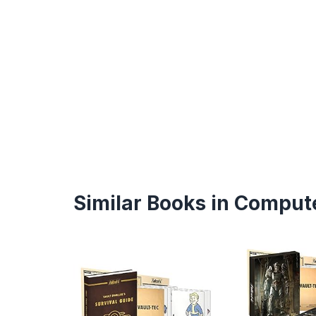
Similar Books in Compute