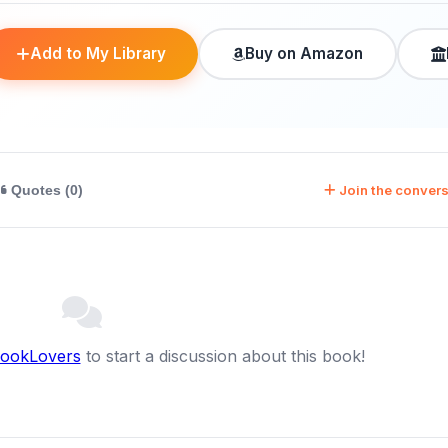
Add to My Library
Buy on Amazon
Join the convers
Quotes (0)
BookLovers
to start a discussion about this book!