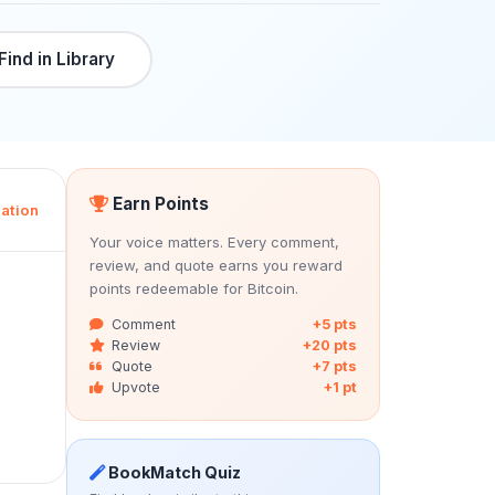
Find in Library
Earn Points
ation
Your voice matters. Every comment,
review, and quote earns you reward
points redeemable for Bitcoin.
Comment
+5 pts
Review
+20 pts
Quote
+7 pts
Upvote
+1 pt
BookMatch Quiz