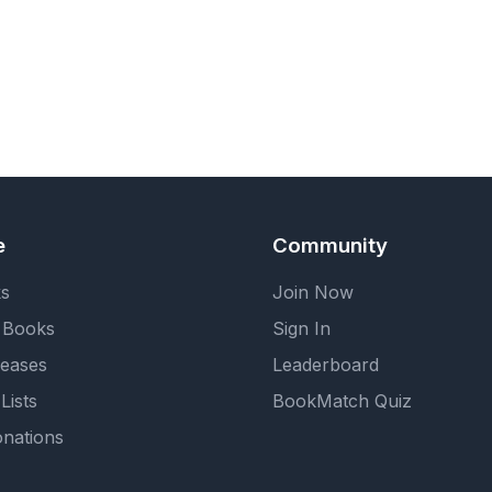
e
Community
ks
Join Now
 Books
Sign In
eases
Leaderboard
Lists
BookMatch Quiz
nations