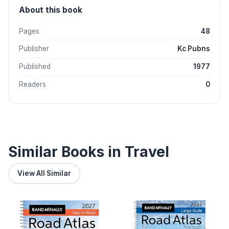
About this book
Pages
48
Publisher
Kc Pubns
Published
1977
Readers
0
Similar Books in Travel
View All Similar