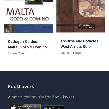
Tro-tros and Potholes,
Cadogan Guides
West Africa: Solo
Malta, Gozo & Comino
Laura Enridge
Simon Gaul
BookLovers
A smart community for book lovers