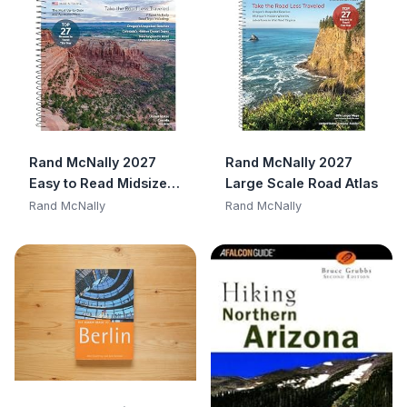
Rand McNally 2027
Rand McNally 2027
Easy to Read Midsize
Large Scale Road Atlas
Road Atlas
Rand McNally
Rand McNally