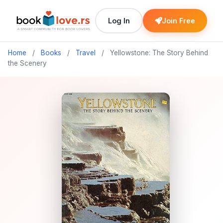
Log In
Join Free
Home
/
Books
/
Travel
/
Yellowstone: The Story Behind
the Scenery