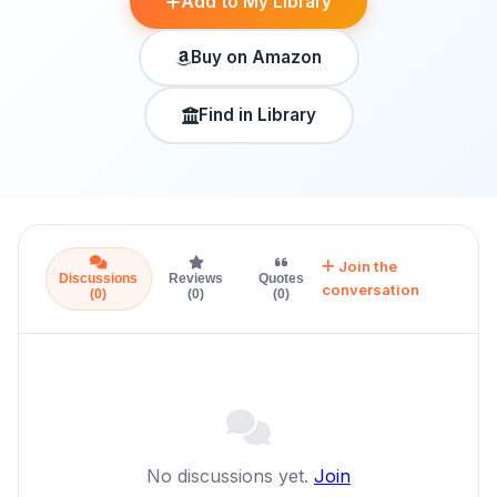
Add to My Library
Buy on Amazon
Find in Library
Join the
Discussions
Reviews
Quotes
conversation
(0)
(0)
(0)
No discussions yet.
Join