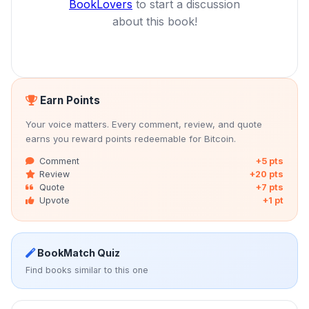
BookLovers
to start a discussion
about this book!
Earn Points
Your voice matters. Every comment, review, and quote
earns you reward points redeemable for Bitcoin.
Comment
+5 pts
Review
+20 pts
Quote
+7 pts
Upvote
+1 pt
BookMatch Quiz
Find books similar to this one