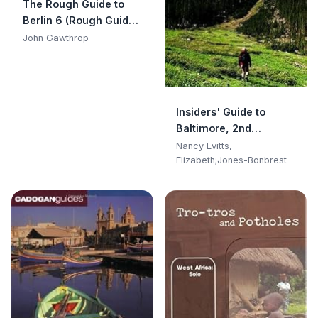
The Rough Guide to
Berlin 6 (Rough Guide
Travel Guides)
John Gawthrop
Insiders' Guide to
Baltimore, 2nd
(Insiders' Guide Series)
Nancy Evitts,
Elizabeth;Jones-Bonbrest