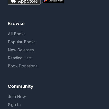
Browse
All Books
Popular Books
New Releases
Reading Lists
Book Donations
Community
Join Now
Sign In