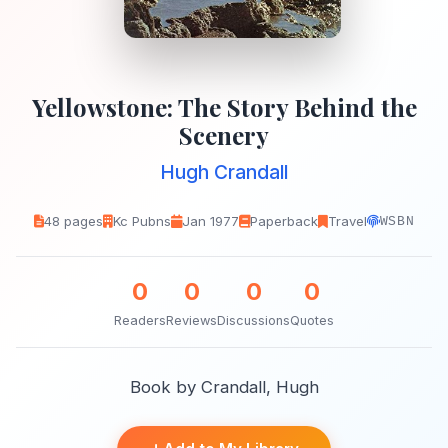
Yellowstone: The Story Behind the
Scenery
Hugh Crandall
48 pages
Kc Pubns
Jan 1977
Paperback
Travel
WSBN
0
0
0
0
Readers
Reviews
Discussions
Quotes
Book by Crandall, Hugh