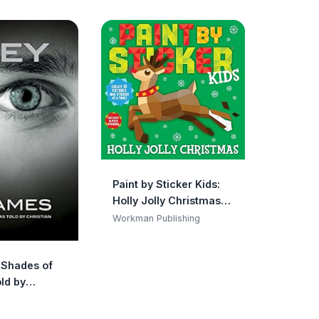
Paint by Sticker Kids:
Holly Jolly Christmas:
Create 10 Pictures One
Workman Publishing
Sticker at a Time!
Includes Glitter
y Shades of
Stickers
ld by