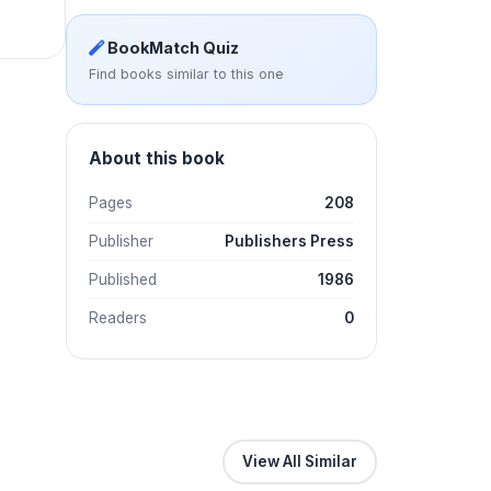
BookMatch Quiz
Find books similar to this one
About this book
Pages
208
Publisher
Publishers Press
Published
1986
Readers
0
View All Similar