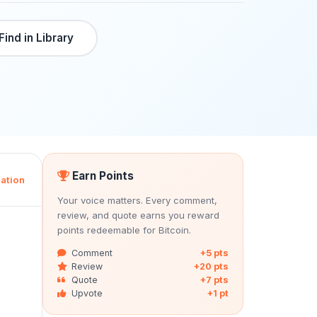
Find in Library
Earn Points
ation
Your voice matters. Every comment,
review, and quote earns you reward
points redeemable for Bitcoin.
Comment
+5 pts
Review
+20 pts
Quote
+7 pts
Upvote
+1 pt