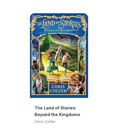
The Land of Stories:
Beyond the Kingdoms
Chris Colfer