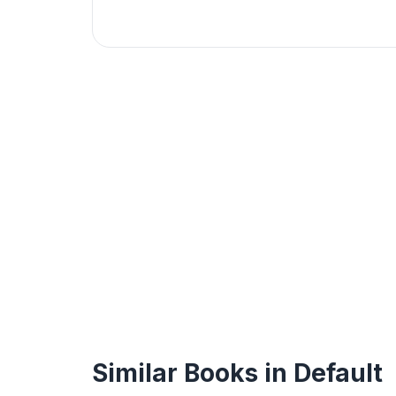
Similar Books in Default