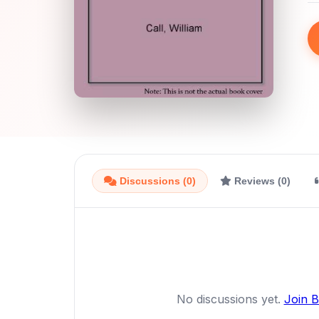
Discussions (0)
Reviews (0)
No discussions yet.
Join 