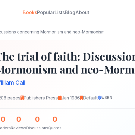
Books
Popular
Lists
Blog
About
 Discussions concerning Mormonism and neo-Mormonism
The trial of faith: Discussi
Mormonism and neo-Morm
illiam Call
208 pages
Publishers Press
Jan 1986
Default
WSBN
0
0
0
0
aders
Reviews
Discussions
Quotes