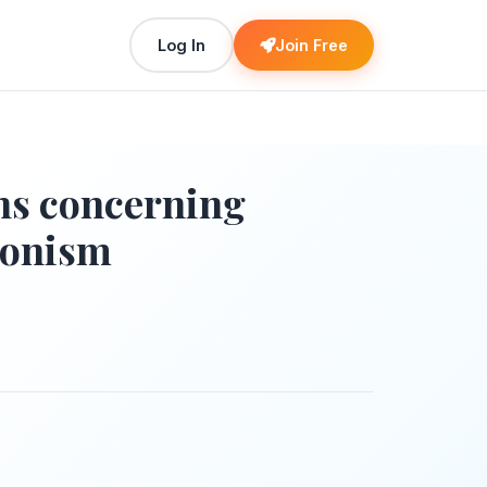
Log In
Join Free
ons concerning
onism