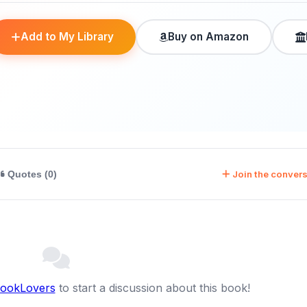
Add to My Library
Buy on Amazon
Join the convers
Quotes (0)
BookLovers
to start a discussion about this book!