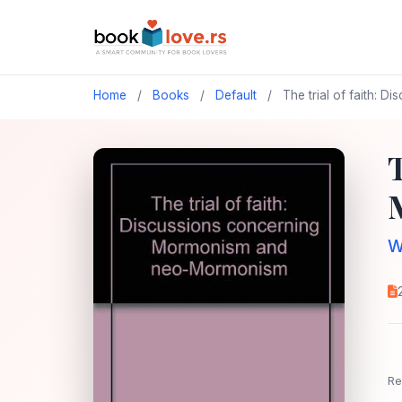
Home
/
Books
/
Default
/
The trial of faith:
W
Re