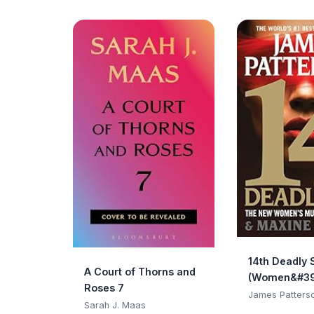
14th Deadly 
A Court of Thorns and
(Women&#39
Roses 7
Club)
James Patters
Sarah J. Maas