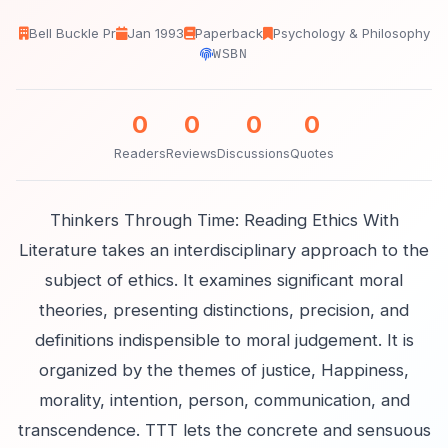
Bell Buckle Pr
Jan 1993
Paperback
Psychology & Philosophy
WSBN
0
0
0
0
Readers
Reviews
Discussions
Quotes
Thinkers Through Time: Reading Ethics With
Literature takes an interdisciplinary approach to the
subject of ethics. It examines significant moral
theories, presenting distinctions, precision, and
definitions indispensible to moral judgement. It is
organized by the themes of justice, Happiness,
morality, intention, person, communication, and
transcendence. TTT lets the concrete and sensuous