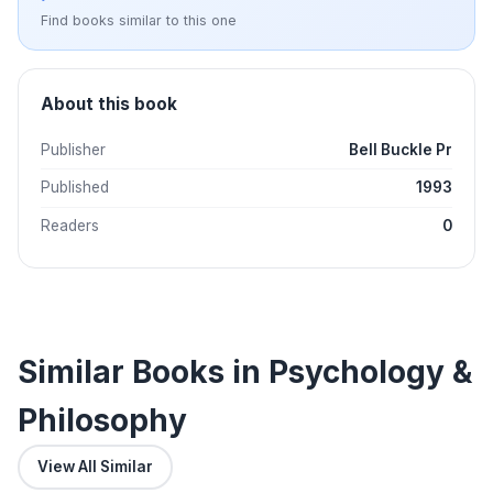
Find books similar to this one
About this book
Publisher
Bell Buckle Pr
Published
1993
Readers
0
Similar Books in Psychology &
Philosophy
View All Similar