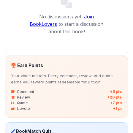
No discussions yet.
Join
BookLovers
to start a discussion
about this book!
Earn Points
Your voice matters. Every comment, review, and quote
earns you reward points redeemable for Bitcoin.
Comment
+5 pts
Review
+20 pts
Quote
+7 pts
Upvote
+1 pt
BookMatch Quiz