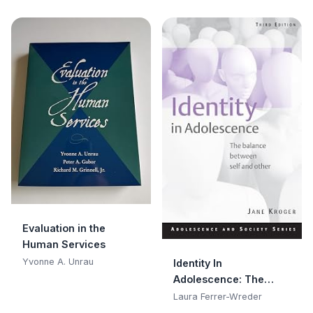
Inquiry
Evaluation in the
Human Services
Yvonne A. Unrau
Identity In
Adolescence: The
Balance between Self
Laura Ferrer-Wreder
and Other