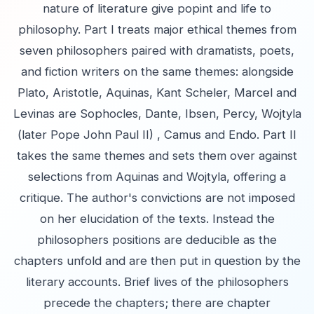
nature of literature give popint and life to
philosophy. Part I treats major ethical themes from
seven philosophers paired with dramatists, poets,
and fiction writers on the same themes: alongside
Plato, Aristotle, Aquinas, Kant Scheler, Marcel and
Levinas are Sophocles, Dante, Ibsen, Percy, Wojtyla
(later Pope John Paul II) , Camus and Endo. Part II
takes the same themes and sets them over against
selections from Aquinas and Wojtyla, offering a
critique. The author's convictions are not imposed
on her elucidation of the texts. Instead the
philosophers positions are deducible as the
chapters unfold and are then put in question by the
literary accounts. Brief lives of the philosophers
precede the chapters; there are chapter