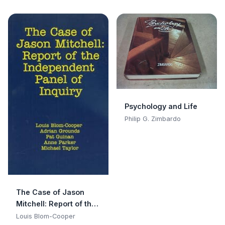
Psychology and Life
Philip G. Zimbardo
The Case of Jason
Mitchell: Report of the
Independent Panel of
Louis Blom-Cooper