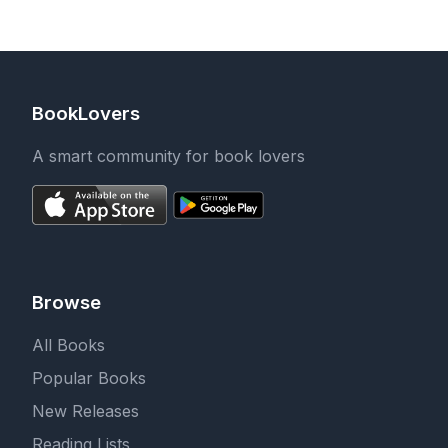
(Adolescence and
Society)
BookLovers
A smart community for book lovers
Browse
All Books
Popular Books
New Releases
Reading Lists