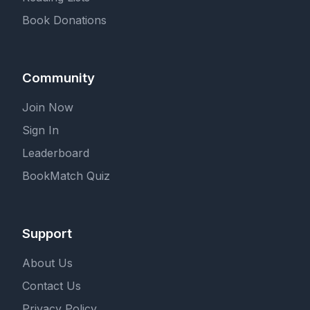
Book Donations
Community
Join Now
Sign In
Leaderboard
BookMatch Quiz
Support
About Us
Contact Us
Privacy Policy