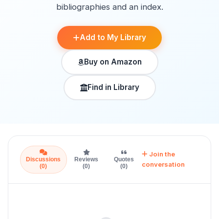
bibliographies and an index.
Add to My Library
Buy on Amazon
Find in Library
Join the
Discussions
Reviews
Quotes
conversation
(0)
(0)
(0)