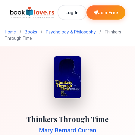
Log In
Join Free
Home
/
Books
/
Psychology & Philosophy
/
Thinkers
Through Time
Thinkers Through Time
Mary Bernard Curran