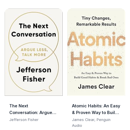
The Next
Atomic Habits: An Easy
Conversation: Argue
& Proven Way to Build
Less, Talk More
Good Habits & Break
Jefferson Fisher
James Clear, Penguin
Bad Ones
Audio