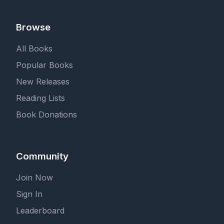
Browse
All Books
Popular Books
New Releases
Reading Lists
Book Donations
Community
Join Now
Sign In
Leaderboard