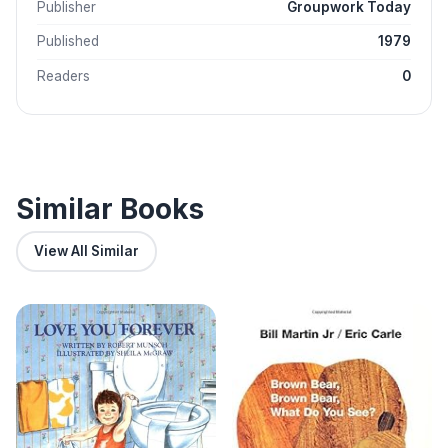
Publisher
Groupwork Today
Published
1979
Readers
0
Similar Books
View All Similar