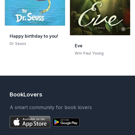
Happy birthday to you!
Dr Seuss
Eve
Wm Paul Young
BookLovers
A smart community for book lovers