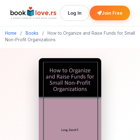
Log In
Join Free
Home
/
Books
/
How to Organize and Raise Funds for Small
Non-Profit Organizations