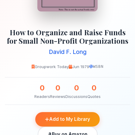
How to Organize and Raise Funds
for Small Non-Profit Organizations
David F. Long
Groupwork Today
Jun 1979
WSBN
0
0
0
0
Readers
Reviews
Discussions
Quotes
Add to My Library
Buy on Amazon