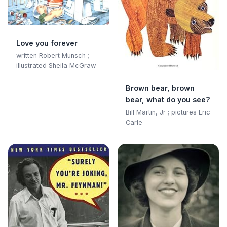
Love you forever
written Robert Munsch ;
illustrated Sheila McGraw
Brown bear, brown
bear, what do you see?
Bill Martin, Jr ; pictures Eric
Carle