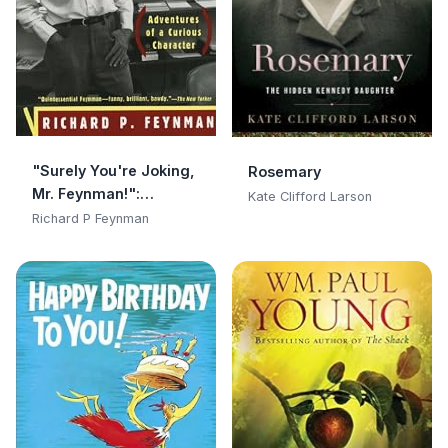
"Surely You're Joking,
Rosemary
Mr. Feynman!":
Kate Clifford Larson
Adventures of a
Richard P Feynman
Curious Character:
Adventures of a
Curious Character