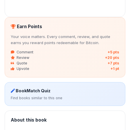
Earn Points
Your voice matters. Every comment, review, and quote
earns you reward points redeemable for Bitcoin.
Comment
+5 pts
Review
+20 pts
Quote
+7 pts
Upvote
+1 pt
BookMatch Quiz
Find books similar to this one
About this book