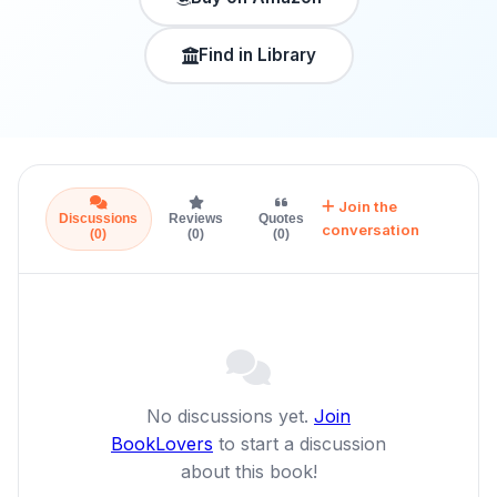
Find in Library
Join the
Discussions
Reviews
Quotes
conversation
(0)
(0)
(0)
No discussions yet.
Join
BookLovers
to start a discussion
about this book!