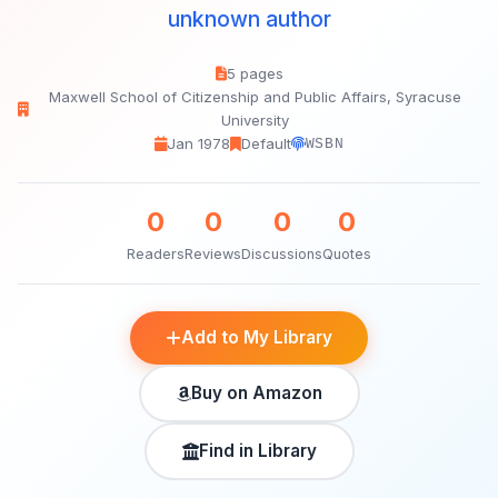
unknown author
5 pages
Maxwell School of Citizenship and Public Affairs, Syracuse
University
Jan 1978
Default
WSBN
0
0
0
0
Readers
Reviews
Discussions
Quotes
Add to My Library
Buy on Amazon
Find in Library