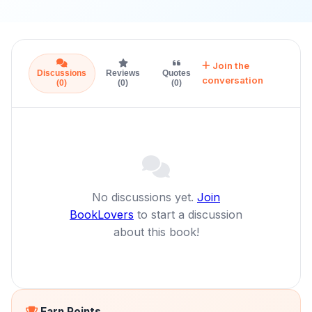
Join the
Discussions
Reviews
Quotes
conversation
(0)
(0)
(0)
No discussions yet.
Join
BookLovers
to start a discussion
about this book!
Earn Points