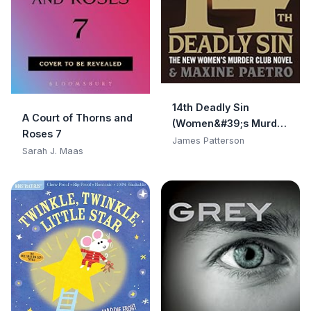
14th Deadly Sin
A Court of Thorns and
(Women&#39;s Murder
Roses 7
Club)
James Patterson
Sarah J. Maas