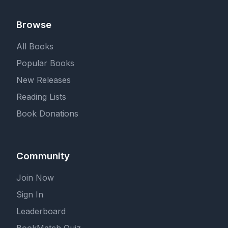
Browse
All Books
Popular Books
New Releases
Reading Lists
Book Donations
Community
Join Now
Sign In
Leaderboard