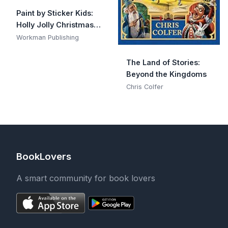
Paint by Sticker Kids:
Holly Jolly Christmas:
Create 10 Pictures One
Workman Publishing
Sticker at a Time!
Includes Glitter
The Land of Stories:
Stickers
Beyond the Kingdoms
Chris Colfer
BookLovers
A smart community for book lovers