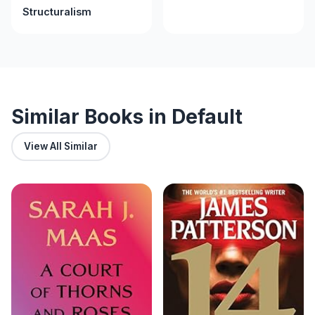
Structuralism
Similar Books in Default
View All Similar