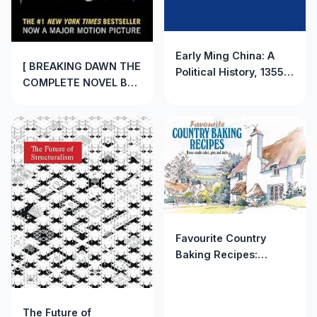
Early Ming China: A
[ BREAKING DAWN THE
Political History, 1355-
COMPLETE NOVEL BY
1435 by Edward Dreyer
MEYER, STEPHENIE]
(1982-06-01)
(AUTHOR)PAPERBACK
Favourite Country
Baking Recipes:
Home-Made Cakes,
Pies and Tarts
(Favourite Recipes)
The Future of