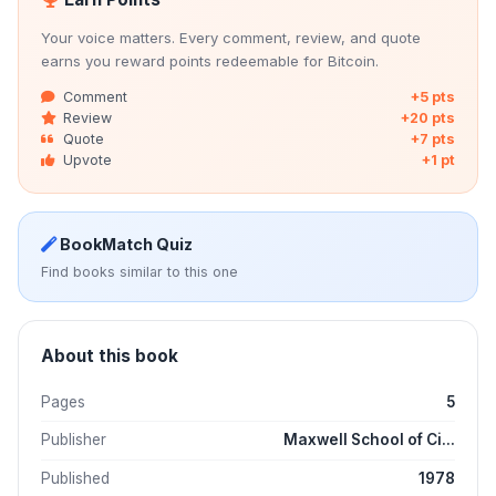
Your voice matters. Every comment, review, and quote
earns you reward points redeemable for Bitcoin.
Comment
+5 pts
Review
+20 pts
Quote
+7 pts
Upvote
+1 pt
BookMatch Quiz
Find books similar to this one
About this book
Pages
5
Publisher
Maxwell School of Ci...
Published
1978