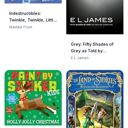
Indestructibles:
Twinkle, Twinkle, Little
Star: Chew Proof · Rip
Maddie Frost
Proof · Nontoxic · 100%
Washable (Book for
Grey: Fifty Shades of
Babies, Newborn
Grey as Told by
Books, Safe to Chew)
Christian
E L James