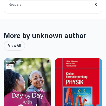
Readers
0
More by unknown author
View All