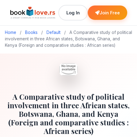
Log In
Join Free
Home
/
Books
/
Default
/
A Comparative study of political
involvement in three African states, Botswana, Ghana, and
Kenya (Foreign and comparative studies : African series)
A Comparative study of political
involvement in three African states,
Botswana, Ghana, and Kenya
(Foreign and comparative studies :
African series)