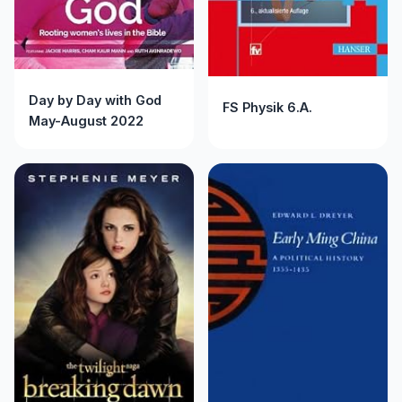
Day by Day with God
FS Physik 6.A.
May-August 2022