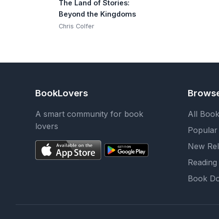
The Land of Stories:
Beyond the Kingdoms
Chris Colfer
BookLovers
Brows
A smart community for book
All Boo
lovers
Popular
New Rel
Reading 
Book Do