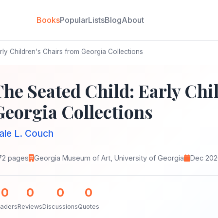
Books
Popular
Lists
Blog
About
rly Children's Chairs from Georgia Collections
The Seated Child: Early Chi
Georgia Collections
ale L. Couch
72 pages
Georgia Museum of Art, University of Georgia
Dec 202
0
0
0
0
aders
Reviews
Discussions
Quotes