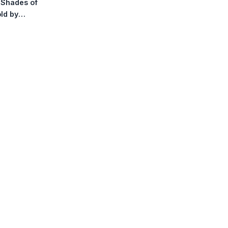
y Shades of
Stickers
ld by