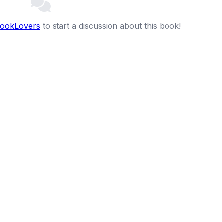
BookLovers
to start a discussion about this book!