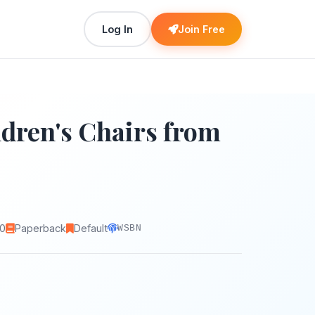
Log In
Join Free
ldren's Chairs from
0
Paperback
Default
WSBN