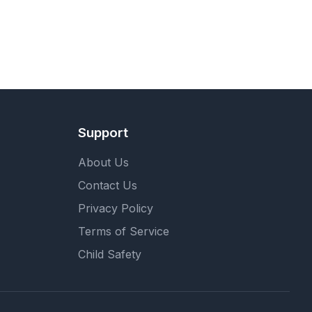
Support
About Us
Contact Us
Privacy Policy
Terms of Service
Child Safety