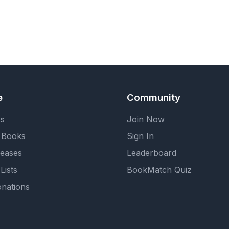
e
Community
ks
Join Now
 Books
Sign In
eases
Leaderboard
Lists
BookMatch Quiz
nations