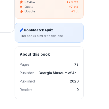
Review
+20 pts
Quote
+7 pts
Upvote
+1 pt
BookMatch Quiz
Find books similar to this one
About this book
Pages
72
Publisher
Georgia Museum of Ar...
Published
2020
Readers
0