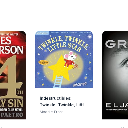
Indestructibles:
Twinkle, Twinkle, Little
Star: Chew Proof · Rip
Maddie Frost
Proof · Nontoxic · 100%
Washable (Book for