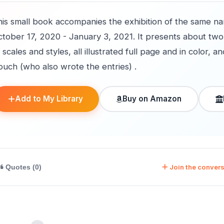
his small book accompanies the exhibition of the same n
tober 17, 2020 - January 3, 2021. It presents about two d
 scales and styles, all illustrated full page and in color, 
ouch (who also wrote the entries) .
Add to My Library
Buy on Amazon
Join the convers
Quotes (0)