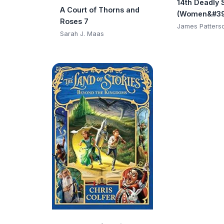
14th Deadly 
A Court of Thorns and
(Women&#39
Roses 7
Club)
James Patters
Sarah J. Maas