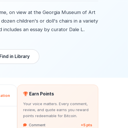
ame, on view at the Georgia Museum of Art
ozen children's or doll's chairs in a variety
and includes an essay by curator Dale L.
Find in Library
Earn Points
ation
Your voice matters. Every comment,
review, and quote earns you reward
points redeemable for Bitcoin.
Comment
+5 pts