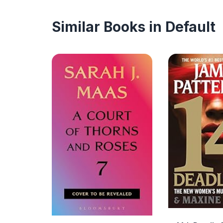
Similar Books in Default