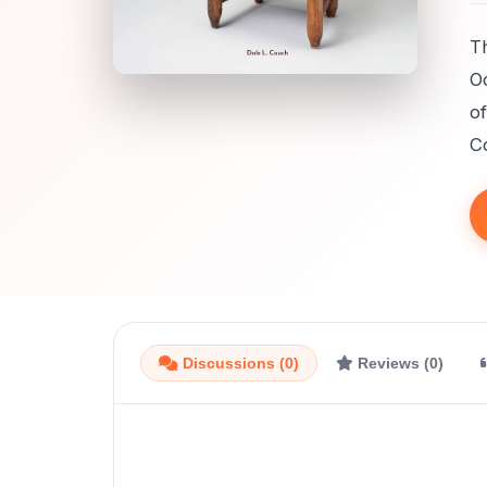
T
Oc
of
C
Discussions (0)
Reviews (0)