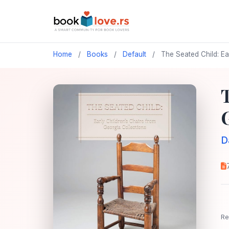
Home
/
Books
/
Default
/
The Seated Child: Ea
D
Re