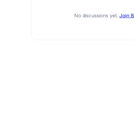
No discussions yet.
Join 