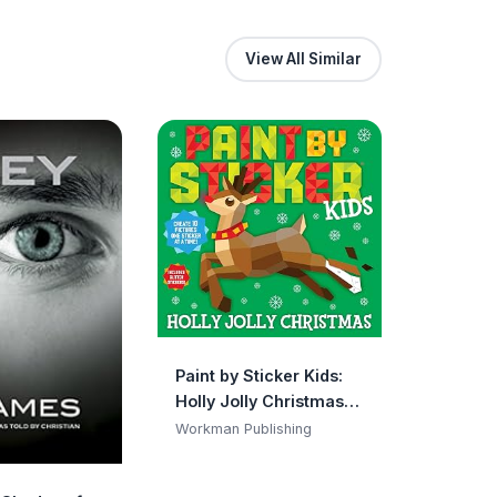
View All Similar
Paint by Sticker Kids:
Holly Jolly Christmas:
Create 10 Pictures One
Workman Publishing
Sticker at a Time!
Includes Glitter