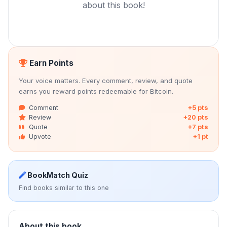
about this book!
Earn Points
Your voice matters. Every comment, review, and quote
earns you reward points redeemable for Bitcoin.
Comment
+5 pts
Review
+20 pts
Quote
+7 pts
Upvote
+1 pt
BookMatch Quiz
Find books similar to this one
About this book