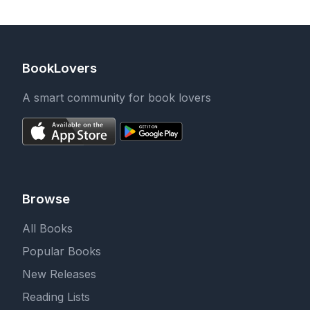
BookLovers
A smart community for book lovers
Browse
All Books
Popular Books
New Releases
Reading Lists