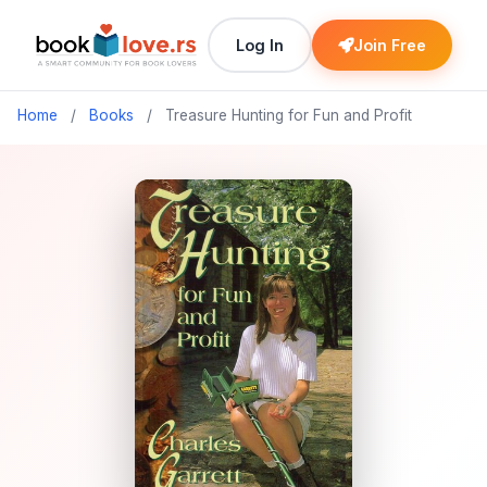
Log In
Join Free
Home
/
Books
/
Treasure Hunting for Fun and Profit