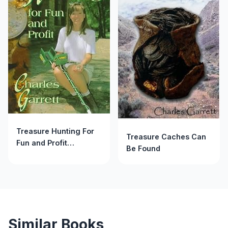
Treasure Hunting For
Treasure Caches Can
Fun and Profit
Be Found
(Treasure Hunting
Text)
Similar Books