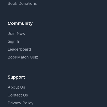
Book Donations
Community
Join Now
Sign In
Leaderboard
BookMatch Quiz
Support
About Us
Contact Us
Privacy Policy