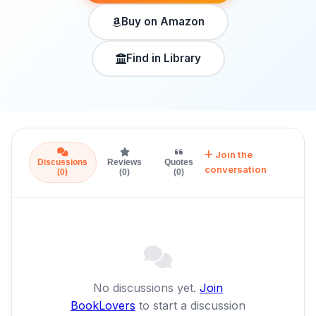
Buy on Amazon
Find in Library
Join the
Discussions
Reviews
Quotes
conversation
(0)
(0)
(0)
No discussions yet.
Join
BookLovers
to start a discussion