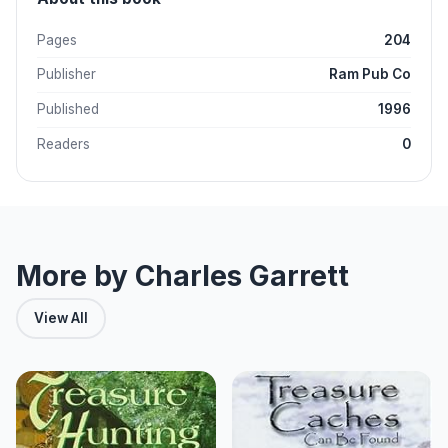
Pages
204
Publisher
Ram Pub Co
Published
1996
Readers
0
More by Charles Garrett
View All