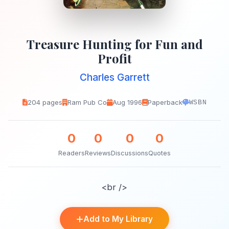
Treasure Hunting for Fun and
Profit
Charles Garrett
204 pages
Ram Pub Co
Aug 1996
Paperback
WSBN
0
0
0
0
Readers
Reviews
Discussions
Quotes
<br />
Add to My Library