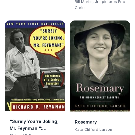
Bill Martin, Jr ; pictures Eric
Carle
"Surely You're Joking,
Rosemary
Mr. Feynman!":
Kate Clifford Larson