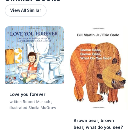
View All Similar
Love you forever
written Robert Munsch ;
illustrated Sheila McGraw
Brown bear, brown
bear, what do you see?