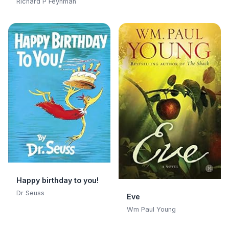
Adventures of a
Richard P Feynman
Curious Character:
Adventures of a
Curious Character
Happy birthday to you!
Dr Seuss
Eve
Wm Paul Young