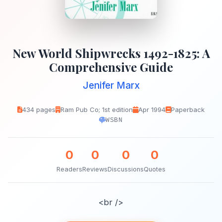
New World Shipwrecks 1492-1825: A
Comprehensive Guide
Jenifer Marx
434 pages
Ram Pub Co; 1st edition
Apr 1994
Paperback
WSBN
0
0
0
0
Readers
Reviews
Discussions
Quotes
<br />