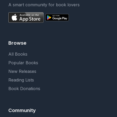
A smart community for book lovers
Browse
All Books
Popular Books
New Releases
Reading Lists
Book Donations
Community