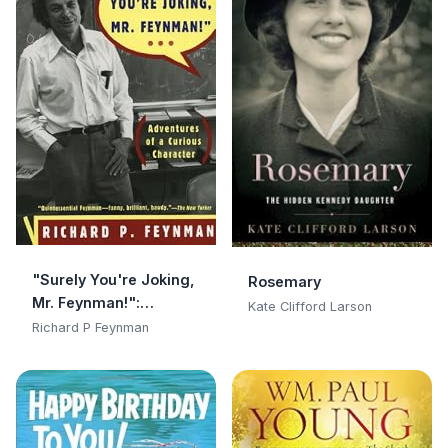
"Surely You're Joking,
Rosemary
Mr. Feynman!":
Kate Clifford Larson
Adventures of a
Richard P Feynman
Curious Character:
Adventures of a
Curious Character