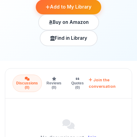
Add to My Library
Buy on Amazon
Find in Library
Join the
Discussions
Reviews
Quotes
conversation
(0)
(0)
(0)