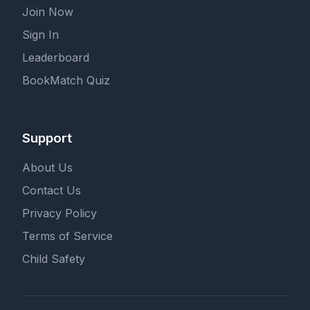
Join Now
Sign In
Leaderboard
BookMatch Quiz
Support
About Us
Contact Us
Privacy Policy
Terms of Service
Child Safety