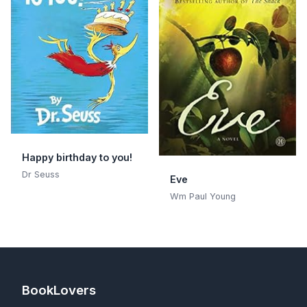
Happy birthday to you!
Dr Seuss
Eve
Wm Paul Young
BookLovers