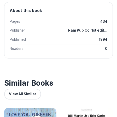
About this book
Pages
434
Publisher
Ram Pub Co; 1st edit...
Published
1994
Readers
0
Similar Books
View All Similar