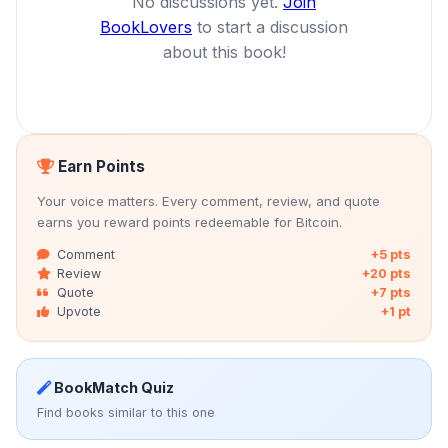
No discussions yet.
Join
BookLovers
to start a discussion
about this book!
Earn Points
Your voice matters. Every comment, review, and quote
earns you reward points redeemable for Bitcoin.
Comment
+5 pts
Review
+20 pts
Quote
+7 pts
Upvote
+1 pt
BookMatch Quiz
Find books similar to this one