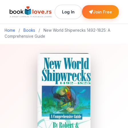
Log In
Join Free
Home
/
Books
/
New World Shipwrecks 1492-1825: A
Comprehensive Guide