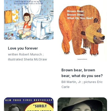
Love you forever
written Robert Munsch ;
illustrated Sheila McGraw
Brown bear, brown
bear, what do you see?
Bill Martin, Jr ; pictures Eric
Carle