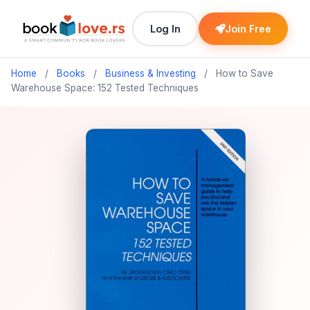
Log In
Join Free
Home
/
Books
/
Business & Investing
/
How to Save
Warehouse Space: 152 Tested Techniques