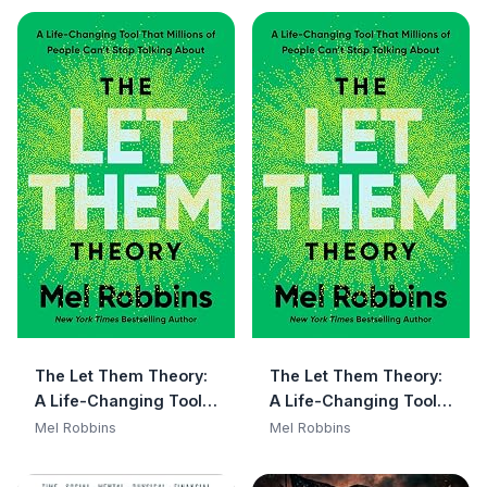
The Let Them Theory:
The Let Them Theory:
A Life-Changing Tool
A Life-Changing Tool
That Millions of People
That Millions of People
Mel Robbins
Mel Robbins
Can't Stop Talking
Can't Stop Talking
About
About