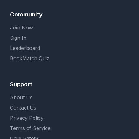
Community
Join Now
Sign In
Leaderboard
BookMatch Quiz
Support
About Us
Contact Us
Privacy Policy
Terms of Service
Child Safety