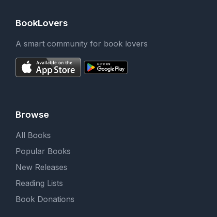
BookLovers
A smart community for book lovers
Browse
All Books
Popular Books
New Releases
Reading Lists
Book Donations