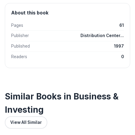
About this book
Pages
61
Publisher
Distribution Center...
Published
1997
Readers
0
Similar Books in Business &
Investing
View All Similar