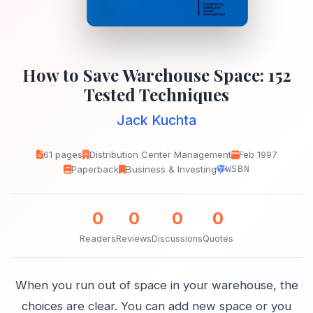
How to Save Warehouse Space: 152
Tested Techniques
Jack Kuchta
61 pages
Distribution Center Management
Feb 1997
Paperback
Business & Investing
WSBN
0
0
0
0
Readers
Reviews
Discussions
Quotes
When you run out of space in your warehouse, the
choices are clear. You can add new space or you