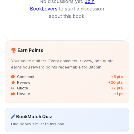
No discussions yet.
Join
BookLovers
to start a discussion
about this book!
Earn Points
Your voice matters. Every comment, review, and quote
earns you reward points redeemable for Bitcoin.
Comment
+5 pts
Review
+20 pts
Quote
+7 pts
Upvote
+1 pt
BookMatch Quiz
Find books similar to this one