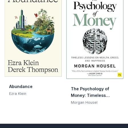
Abundance
The Psychology of
Ezra Klein
Money: Timeless
lessons on wealth,
Morgan Housel
greed, and happiness