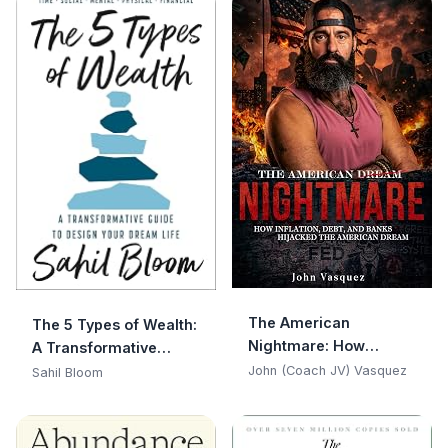
The American
The 5 Types of Wealth:
Nightmare: How
A Transformative
Inflation, Debt, and
Guide to Design Your
John (Coach JV) Vasquez
Sahil Bloom
Banks Hijacked the
Dream Life
American Dream