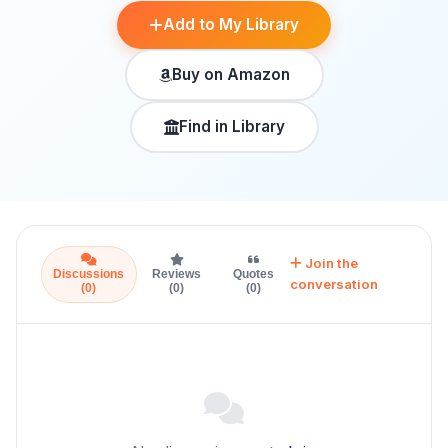
Add to My Library
Buy on Amazon
Find in Library
Join the
Discussions
Reviews
Quotes
conversation
(0)
(0)
(0)