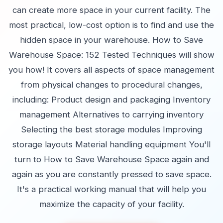
can create more space in your current facility. The
most practical, low-cost option is to find and use the
hidden space in your warehouse. How to Save
Warehouse Space: 152 Tested Techniques will show
you how! It covers all aspects of space management
from physical changes to procedural changes,
including: Product design and packaging Inventory
management Alternatives to carrying inventory
Selecting the best storage modules Improving
storage layouts Material handling equipment You'll
turn to How to Save Warehouse Space again and
again as you are constantly pressed to save space.
It's a practical working manual that will help you
maximize the capacity of your facility.