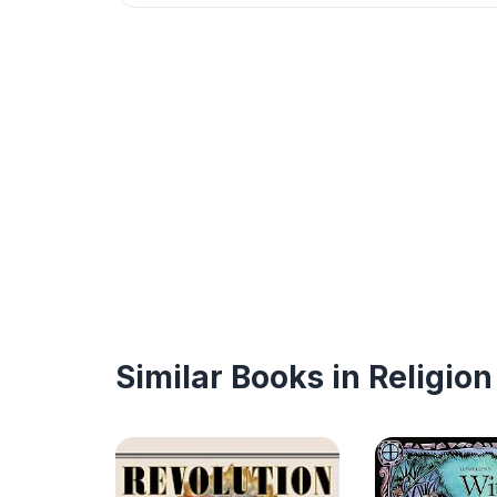
Similar Books in Religion 