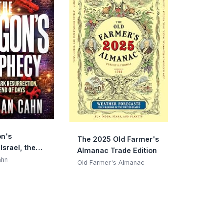
n's
The 2025 Old Farmer's
Israel, the
Almanac Trade Edition
rrection, and
ahn
Old Farmer's Almanac
f Days