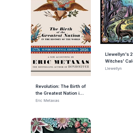
Llewellyn's 
Witches' Ca
(Llewellyn's
Llewellyn
Calendars, 
Datebooks, 1
Revolution: The Birth of
the Greatest Nation in
the History of the
Eric Metaxas
World