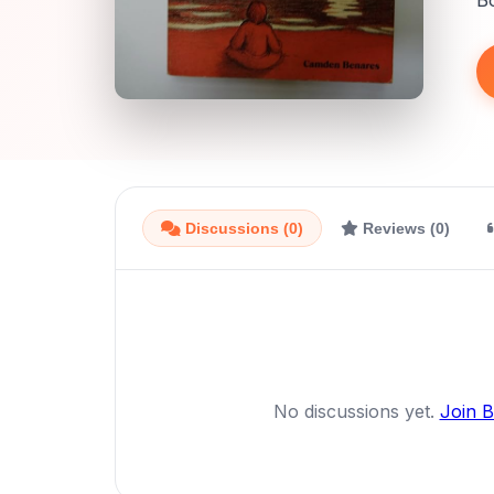
B
Discussions (0)
Reviews (0)
No discussions yet.
Join 