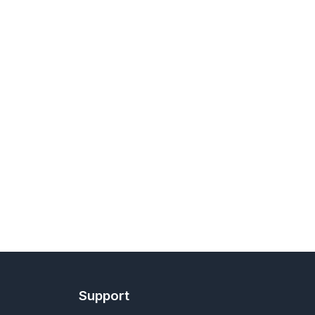
Support