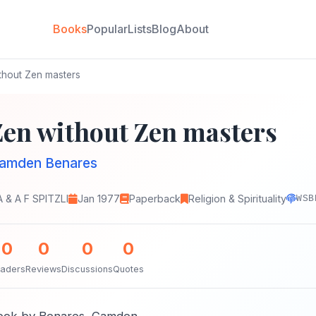
Books
Popular
Lists
Blog
About
thout Zen masters
Zen without Zen masters
amden Benares
A & A F SPITZLI
Jan 1977
Paperback
Religion & Spirituality
WSB
0
0
0
0
aders
Reviews
Discussions
Quotes