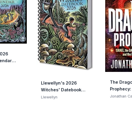
2026
lendar
 2026
Almanacs &
4)
The Drago
Llewellyn's 2026
Prophecy: 
Witches' Datebook
Dark Resu
(Llewellyn's 2026
Jonathan C
Llewellyn
the End o
Calendars, Almanacs &
Datebooks, 16)