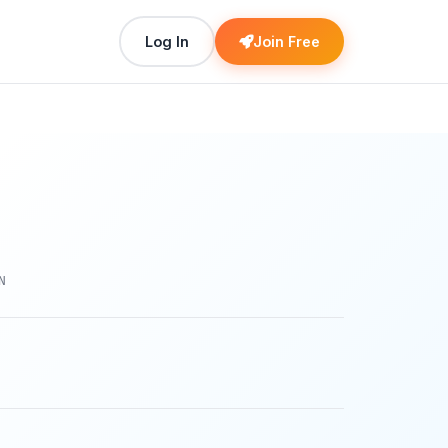
Log In
Join Free
N