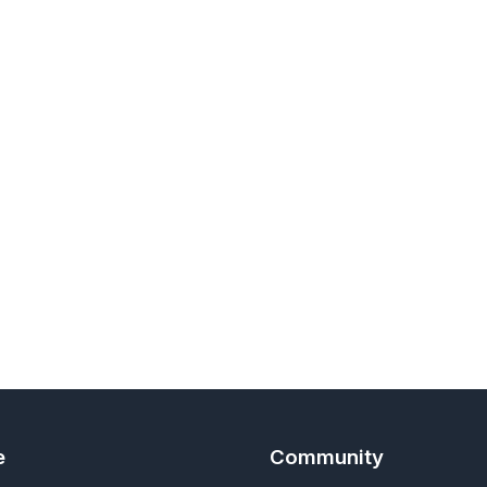
e
Community