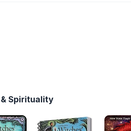
& Spirituality