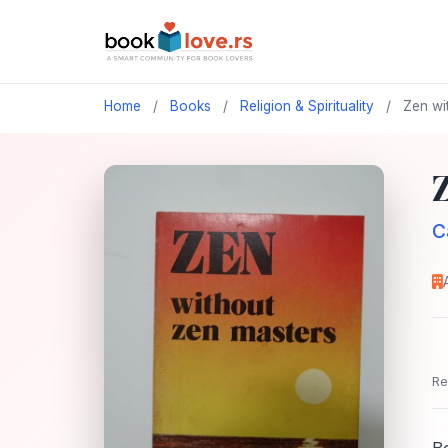
Home
/
Books
/
Religion & Spirituality
/
Zen wi
C
Re