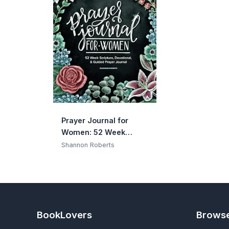
Prayer Journal for
Women: 52 Week
Scripture, Devotional &
Shannon Roberts
Guided Prayer Journal
BookLovers
Brows