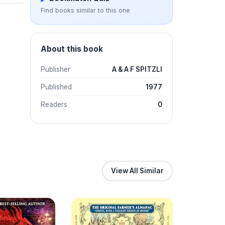
Find books similar to this one
About this book
Publisher
A & A F SPITZLI
Published
1977
Readers
0
View All Similar