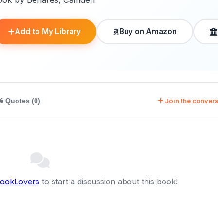
ook by Benares, Camden
Add to My Library
Buy on Amazon
Join the convers
Quotes (0)
BookLovers
to start a discussion about this book!