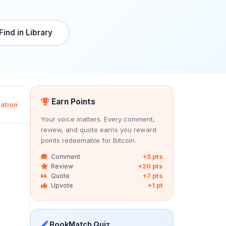
Find in Library
Earn Points
ation
Your voice matters. Every comment,
review, and quote earns you reward
points redeemable for Bitcoin.
Comment
+5 pts
Review
+20 pts
Quote
+7 pts
Upvote
+1 pt
BookMatch Quiz