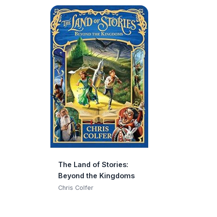
The Land of Stories:
Beyond the Kingdoms
Chris Colfer