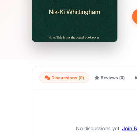
Discussions (0)
Reviews (0)
No discussions yet.
Join 