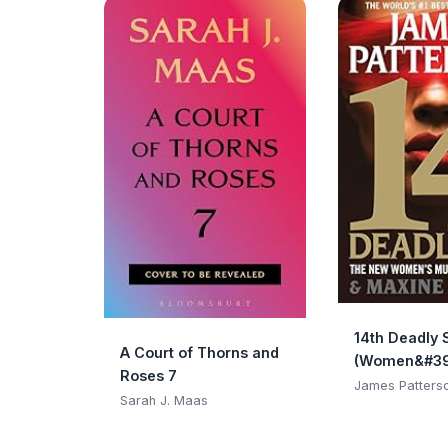
14th Deadly 
A Court of Thorns and
(Women&#39
Roses 7
Club)
James Patters
Sarah J. Maas