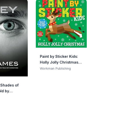
Paint by Sticker Kids:
Holly Jolly Christmas:
Create 10 Pictures One
Workman Publishing
Sticker at a Time!
Includes Glitter
y Shades of
Stickers
ld by